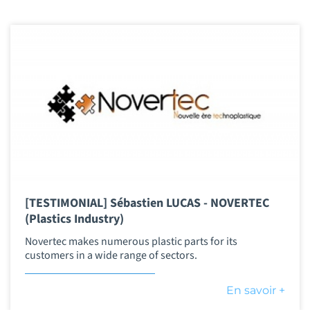
[TESTIMONIAL] Sébastien LUCAS - NOVERTEC
(Plastics Industry)
Novertec makes numerous plastic parts for its
customers in a wide range of sectors.
En savoir +