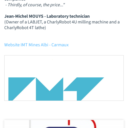
- Thirdly, of course, the price..."
Jean-Michel MOUYS - Laboratory technician
(Owner of a LABJET, a CharlyRobot 4U milling machine and a
CharlyRobot 4T lathe)
Website IMT Mines Albi - Carmaux