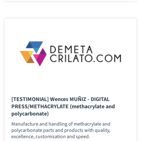
[TESTIMONIAL] Wences MUÑIZ - DIGITAL
PRESS/METHACRYLATE (methacrylate and
polycarbonate)
Manufacture and handling of methacrylate and
polycarbonate parts and products with quality,
excellence, customisation and speed.