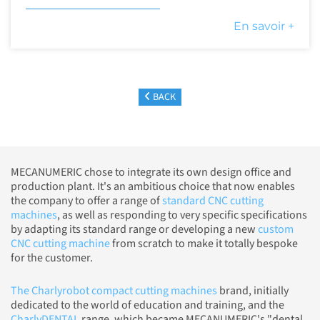
En savoir +
BACK
MECANUMERIC chose to integrate its own design office and
production plant. It's an ambitious choice that now enables
the company to offer a range of
standard CNC cutting
machines
, as well as responding to very specific specifications
by adapting its standard range or developing a new
custom
CNC cutting machine
from scratch to make it totally bespoke
for the customer.
The Charlyrobot compact cutting machines
brand, initially
dedicated to the world of education and training, and the
CharlyDENTAL
range, which became MECANUMERIC's "dental