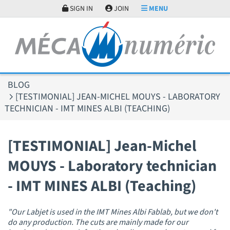
Cookies management panel
SIGN IN
JOIN
MENU
BLOG
[TESTIMONIAL] JEAN-MICHEL MOUYS - LABORATORY
TECHNICIAN - IMT MINES ALBI (TEACHING)
[TESTIMONIAL] Jean-Michel
MOUYS - Laboratory technician
- IMT MINES ALBI (Teaching)
"Our Labjet is used in the IMT Mines Albi Fablab, but we don't
do any production. The cuts are mainly made for our