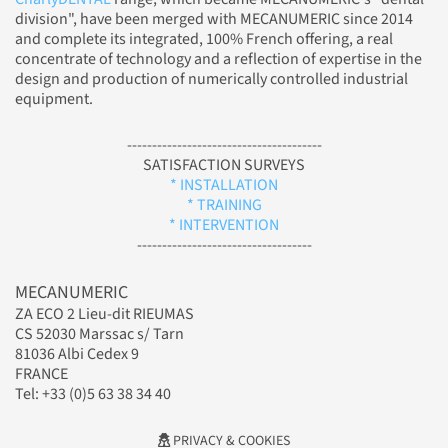
division", have been merged with MECANUMERIC since 2014
and complete its integrated, 100% French offering, a real
concentrate of technology and a reflection of expertise in the
design and production of numerically controlled industrial
equipment.
---------------------------------------
SATISFACTION SURVEYS
* INSTALLATION
* TRAINING
* INTERVENTION
-----------------------------------
MECANUMERIC
ZA ECO 2 Lieu-dit RIEUMAS
CS 52030 Marssac s/ Tarn
81036 Albi Cedex 9
FRANCE
Tel: +33 (0)5 63 38 34 40
PRIVACY & COOKIES