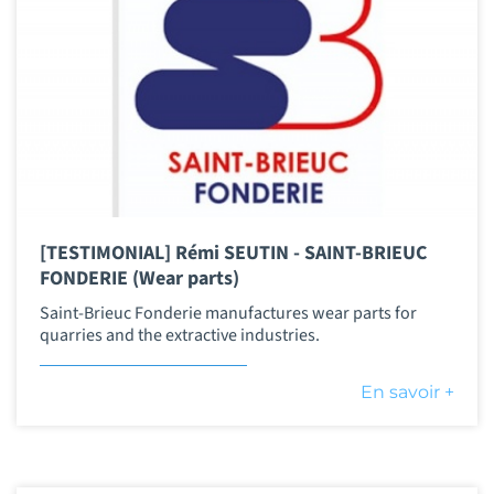
[TESTIMONIAL] Rémi SEUTIN - SAINT-BRIEUC
FONDERIE (Wear parts)
Saint-Brieuc Fonderie manufactures wear parts for
quarries and the extractive industries.
En savoir +