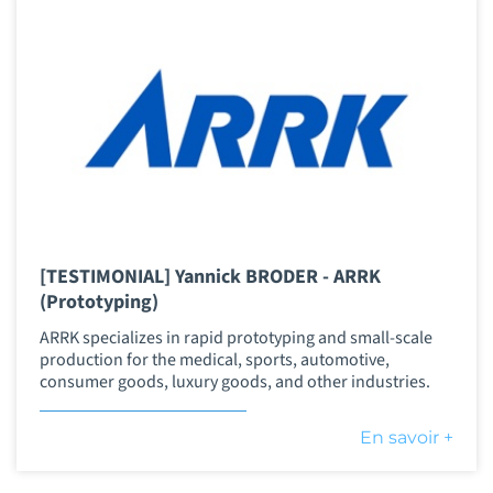
[TESTIMONIAL] Yannick BRODER - ARRK
(Prototyping)
ARRK specializes in rapid prototyping and small-scale
production for the medical, sports, automotive,
consumer goods, luxury goods, and other industries.
En savoir +