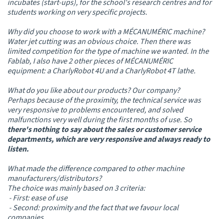
incubates (start-ups), for the school's research centres and for
students working on very specific projects.
Why did you choose to work with a MÉCANUMÉRIC machine?
Water jet cutting was an obvious choice. Then there was
limited competition for the type of machine we wanted. In the
Fablab, I also have 2 other pieces of MÉCANUMÉRIC
equipment: a CharlyRobot 4U and a CharlyRobot 4T lathe.
What do you like about our products? Our company?
Perhaps because of the proximity, the technical service was
very responsive to problems encountered, and solved
malfunctions very well during the first months of use. So
there's nothing to say about the sales or customer service
departments, which are very responsive and always ready to
listen.
What made the difference compared to other machine
manufacturers/distributors?
The choice was mainly based on 3 criteria:
- First: ease of use
- Second: proximity and the fact that we favour local
companies