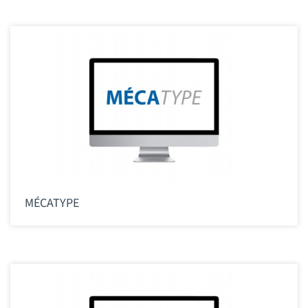
MÉCATYPE