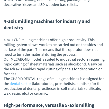
decorative friezes and 3D wooden bas-reliefs.
4-axis milling machines for industry and
dentistry
4-axis CNC milling machines offer high productivity. This
milling system allows work to be carried out on the sides and
surface of the part. This means that the operator does not
need to turn the material during the process.
Our MECABOND model is suited to industrial sectors requiring
rapid cutting of sheet materials such as alucobond. A saw on
the 4th axis enables rapid cutting of panels for decoration or
facades.
The CHARLYDENTAL range of milling machines is designed for
the
dental sector
(laboratories, prosthetists, dentists) for the
production of dental prostheses in soft materials (disilicate,
wax, resin, etc.) or ceramic.
High-performance, versatile 5-axis milling