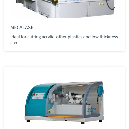
MECALASE
Ideal for cutting acrylic, other plastics and low thickness
steel