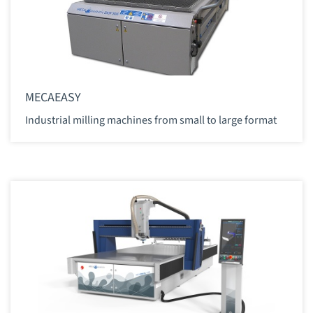
MECAEASY
Industrial milling machines from small to large format