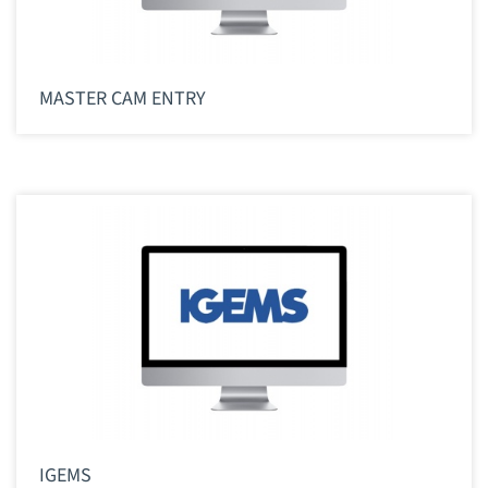
MASTER CAM ENTRY
IGEMS