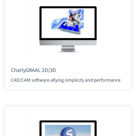
CharlyGRAAL 2D/3D
CAD/CAM software allying simplicity and performance