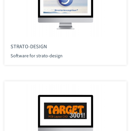
STRATO-DESIGN
Software for strato-design