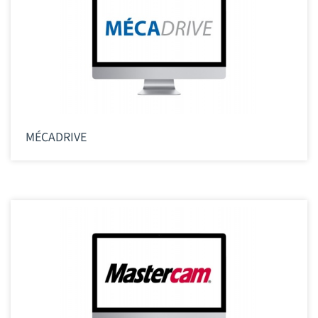
MÉCADRIVE