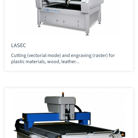
LASEC
Cutting (vectorial mode) and engraving (raster) for
plastic materials, wood, leather...