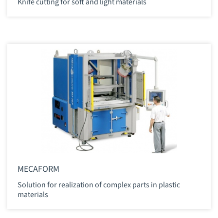
Knife cutting for soft and light materials
MECAFORM
Solution for realization of complex parts in plastic
materials