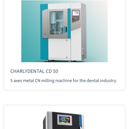
CHARLYDENTAL CD 50
5 axes metal CN milling machine for the dental industry