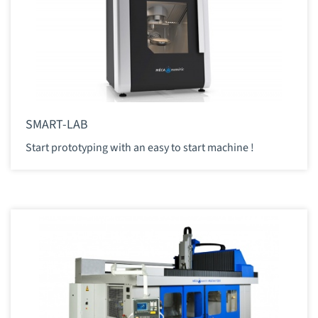
SMART-LAB
Start prototyping with an easy to start machine !