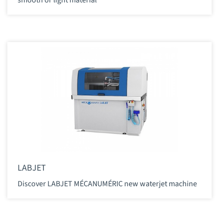
LABJET
Discover LABJET MÉCANUMÉRIC new waterjet machine