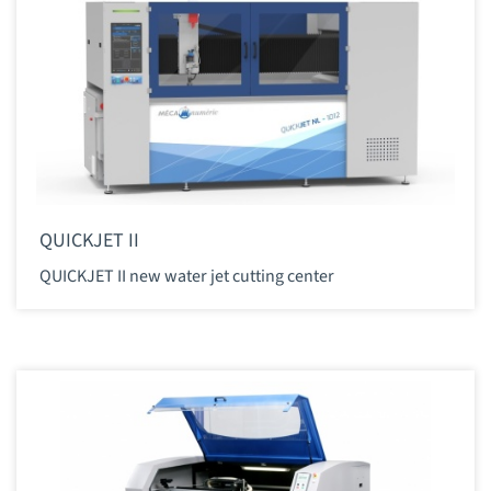
QUICKJET II
QUICKJET II new water jet cutting center