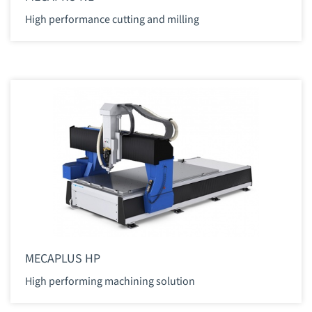
High performance cutting and milling
MECAPLUS HP
High performing machining solution