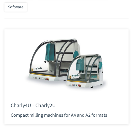
Software
Charly4U - Charly2U
Compact milling machines for A4 and A2 formats