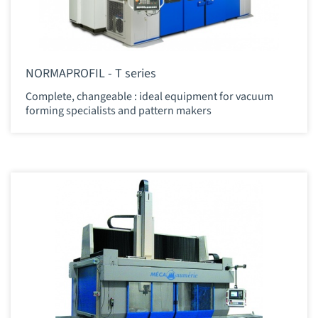
NORMAPROFIL - T series
Complete, changeable : ideal equipment for vacuum
forming specialists and pattern makers