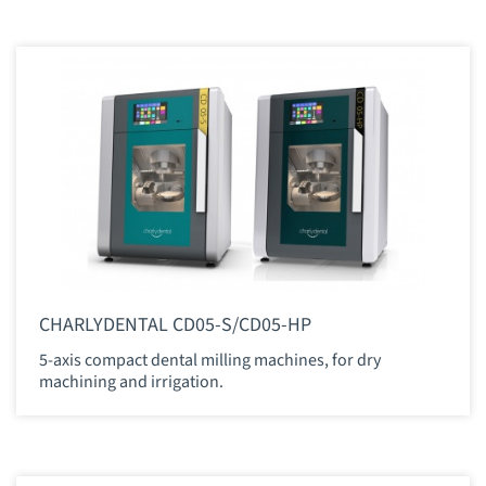
CHARLYDENTAL CD05-S/CD05-HP
5-axis compact dental milling machines, for dry
machining and irrigation.