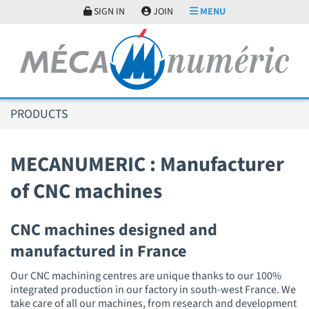
Cookies management panel
SIGN IN
JOIN
MENU
PRODUCTS
MECANUMERIC : Manufacturer
of CNC machines
CNC machines designed and
manufactured in France
Our CNC machining centres are unique thanks to our 100%
integrated production in our factory in south-west France. We
take care of all our machines, from research and development