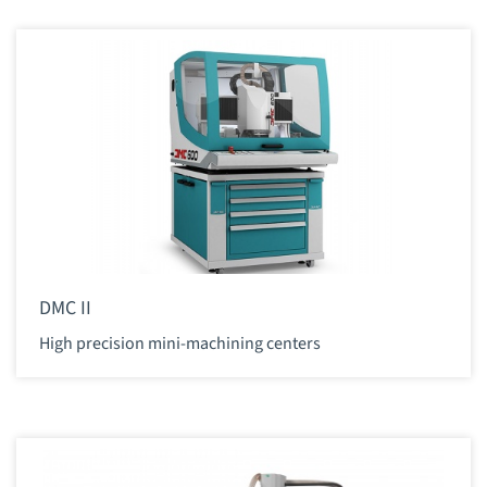
DMC II
High precision mini-machining centers