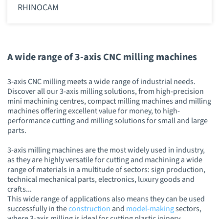
RHINOCAM
A wide range of 3-axis CNC milling machines
3-axis CNC milling meets a wide range of industrial needs.
Discover all our 3-axis milling solutions, from high-precision
mini machining centres, compact milling machines and milling
machines offering excellent value for money, to high-
performance cutting and milling solutions for small and large
parts.
3-axis milling machines are the most widely used in industry,
as they are highly versatile for cutting and machining a wide
range of materials in a multitude of sectors: sign production,
technical mechanical parts, electronics, luxury goods and
crafts...
This wide range of applications also means they can be used
successfully in the
construction
and
model-making
sectors,
where 3-axis milling is ideal for cutting plastic joinery,