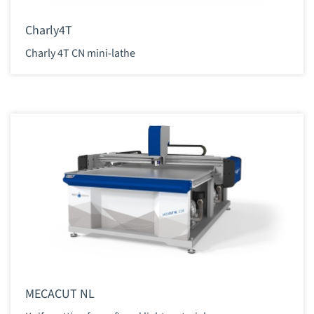
Charly4T
Charly 4T CN mini-lathe
MECACUT NL