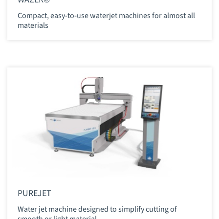
Compact, easy-to-use waterjet machines for almost all
materials
PUREJET
Water jet machine designed to simplify cutting of
smooth or light material