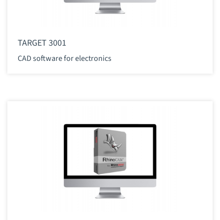
TARGET 3001
CAD software for electronics