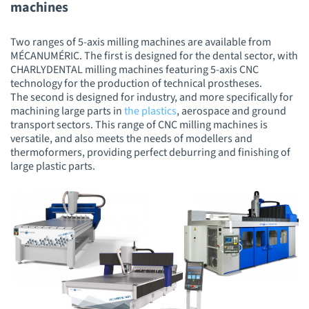
machines
Two ranges of 5-axis milling machines are available from
MÉCANUMÉRIC. The first is designed for the dental sector, with
CHARLYDENTAL milling machines featuring 5-axis CNC
technology for the production of technical prostheses.
The second is designed for industry, and more specifically for
machining large parts in
the plastics
, aerospace and ground
transport sectors. This range of CNC milling machines is
versatile, and also meets the needs of modellers and
thermoformers, providing perfect deburring and finishing of
large plastic parts.