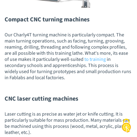
Compact CNC turning machines
Our Charly4T turning machine is particularly compact. The
main turning operations, such as facing, turning, grooving,
reaming, drilling, threading and following complex profiles,
are all possible with this training lathe. What's more, its ease
of use makes it particularly well-suited
to training
in
secondary schools and apprenticeships. This process is
widely used for turning prototypes and small production runs
in Fablabs and local factories.
CNC laser cutting machines
Laser cutting is as precise as water jet or knife cutting. It is
particularly suitable for mass production. Many materials can
be machined using this process (wood, metal, acrylic, plastic,
leather, etc.).