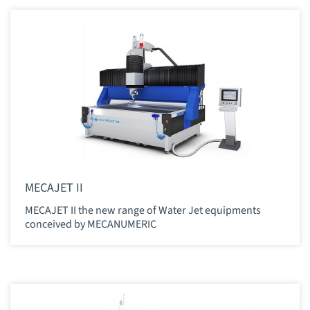
MECAJET II
MECAJET II the new range of Water Jet equipments
conceived by MECANUMERIC