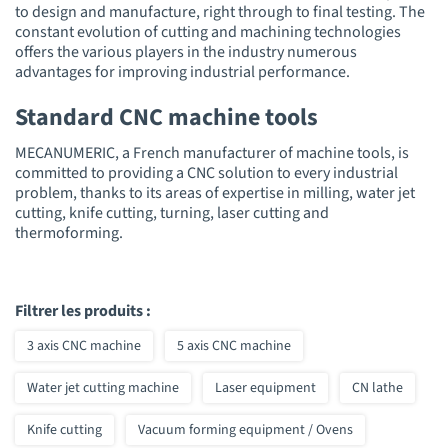
to design and manufacture, right through to final testing. The
constant evolution of cutting and machining technologies
offers the various players in the industry numerous
advantages for improving industrial performance.
Standard CNC machine tools
MECANUMERIC, a French manufacturer of machine tools, is
committed to providing a CNC solution to every industrial
problem, thanks to its areas of expertise in milling, water jet
cutting, knife cutting, turning, laser cutting and
thermoforming.
Filtrer les produits :
3 axis CNC machine
5 axis CNC machine
Water jet cutting machine
Laser equipment
CN lathe
Knife cutting
Vacuum forming equipment / Ovens