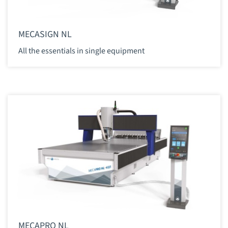
MECASIGN NL
All the essentials in single equipment
MECAPRO NL