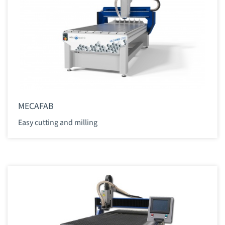
MECAFAB
Easy cutting and milling