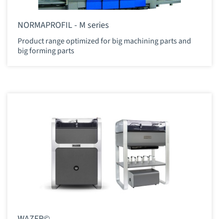
NORMAPROFIL - M series
Product range optimized for big machining parts and
big forming parts
WAZER©