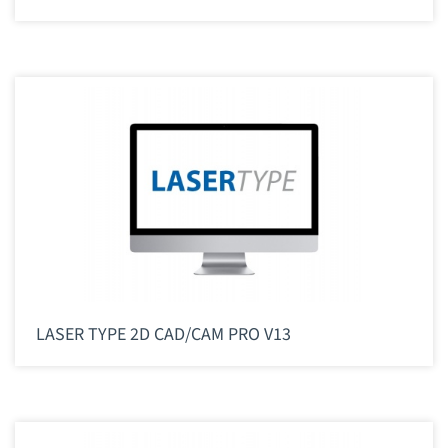
LASER TYPE 2D CAD/CAM PRO V13