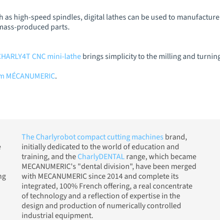
 as high-speed spindles, digital lathes can be used to manufactur
 mass-produced parts.
CHARLY4T CNC mini-lathe
brings simplicity to the milling and turnin
rom MÉCANUMERIC
.
The Charlyrobot compact cutting machines
brand,
e
initially dedicated to the world of education and
training, and the
CharlyDENTAL
range, which became
MECANUMERIC's "dental division", have been merged
ng
with MECANUMERIC since 2014 and complete its
integrated, 100% French offering, a real concentrate
of technology and a reflection of expertise in the
design and production of numerically controlled
industrial equipment.