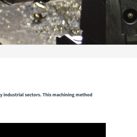
y industrial sectors. This machining method