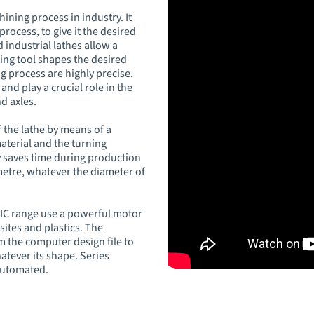
ining process in industry. It
rocess, to give it the desired
industrial lathes allow a
ting tool shapes the desired
g process are highly precise.
and play a crucial role in the
d axles.
 the lathe by means of a
aterial and the turning
y saves time during production
metre, whatever the diameter of
IC range use a powerful motor
sites and plastics. The
m the computer design file to
tever its shape. Series
automated.