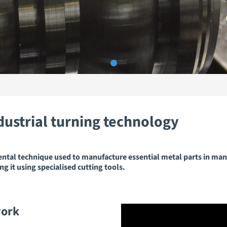
dustrial turning technology
ental technique used to manufacture essential metal parts in man
ng it using specialised cutting tools.
work