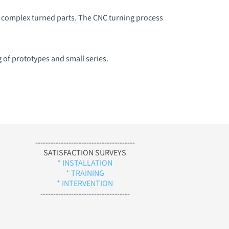
e complex turned parts. The CNC turning process
g of prototypes and small series.
---------------------------------------
SATISFACTION SURVEYS
* INSTALLATION
* TRAINING
* INTERVENTION
-----------------------------------