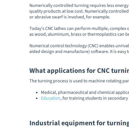
Numerically controlled turning requires less energy 
quality products at low cost. Numerically controlled
or abrasive swarf is involved, for example.
Today's CNC lathes can perform multiple, complex o
as wood, aluminium, brass or thermoplastics can be
Numerical control technology (CNC) enables unrival
aided design and manufacture) software. It is easy 
What applications for CNC turn
The turning process is used to machine rotating part
Medical, pharmaceutical and chemical applica
Education
, for training students in secondar
Industrial equipment for turnin