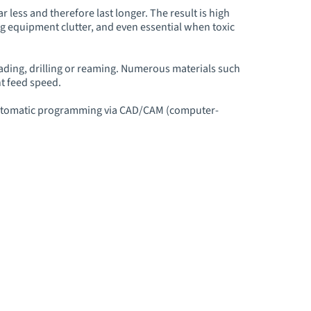
 less and therefore last longer. The result is high
ing equipment clutter, and even essential when toxic
ading, drilling or reaming. Numerous materials such
nt feed speed.
o automatic programming via CAD/CAM (computer-