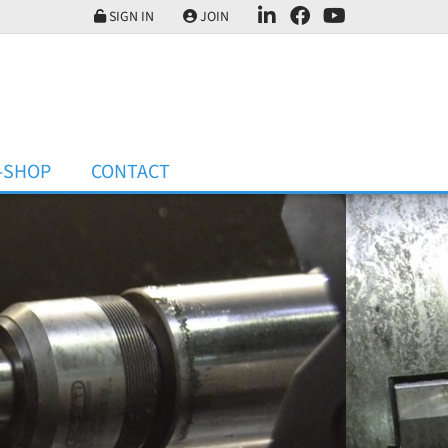
SIGN IN
JOIN
-SHOP
CONTACT