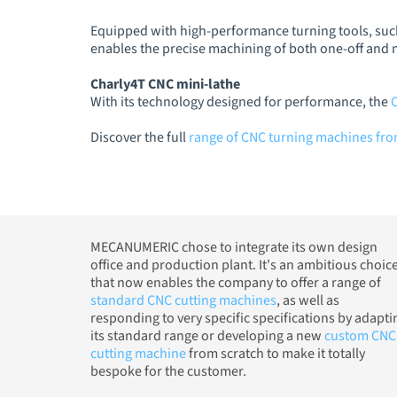
Equipped with high-performance turning tools, such
enables the precise machining of both one-off and
Charly4T CNC mini-lathe
With its technology designed for performance, the
Discover the full
range of CNC turning machines f
MECANUMERIC chose to integrate its own design
office and production plant. It's an ambitious choic
that now enables the company to offer a range of
standard CNC cutting machines
, as well as
responding to very specific specifications by adapti
its standard range or developing a new
custom CNC
cutting machine
from scratch to make it totally
bespoke for the customer.