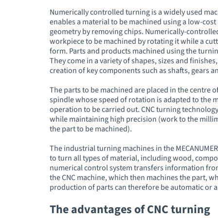
Numerically controlled turning is a widely used mach
enables a material to be machined using a low-cost p
geometry by removing chips. Numerically-controlled 
workpiece to be machined by rotating it while a cut
form. Parts and products machined using the turnin
They come in a variety of shapes, sizes and finishes, 
creation of key components such as shafts, gears an
The parts to be machined are placed in the centre of
spindle whose speed of rotation is adapted to the m
operation to be carried out. CNC turning technolog
while maintaining high precision (work to the milli
the part to be machined).
The industrial turning machines in the MECANUMER
to turn all types of material, including wood, compo
numerical control system transfers information fro
the CNC machine, which then machines the part, wha
production of parts can therefore be automatic or 
The advantages of CNC turning