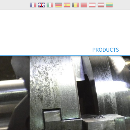
Cookies management panel
PRODUCTS