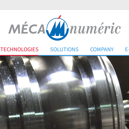
TECHNOLOGIES
SOLUTIONS
COMPANY
E