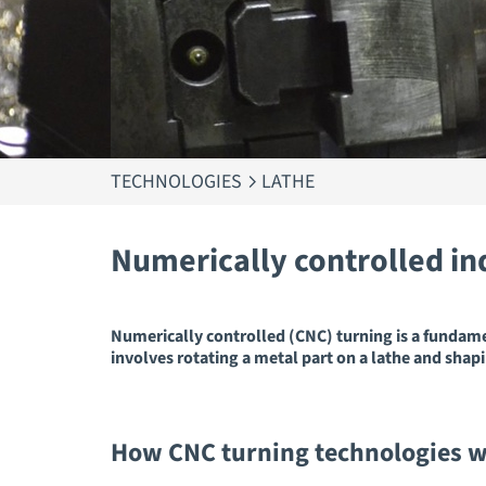
TECHNOLOGIES
LATHE
Numerically controlled in
Numerically controlled (CNC) turning is a fundam
involves rotating a metal part on a lathe and shapi
How CNC turning technologies 