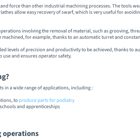
and force than other industrial machining processes. The tools wear
 lathes allow easy recovery of swarf, which is very useful for avoid
perations involving the removal of material, such as grooving, thre
 machined, for example, thanks to an automatic turret and consta
led levels of precision and productivity to be achieved, thanks t
to use and ensures operator safety.
ing?
s in a wide range of applications, including :
tions, to
produce parts for podiatry
y schools and apprenticeships
g operations