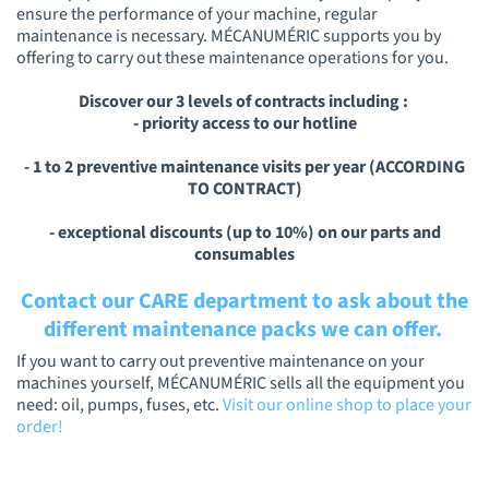
ensure the performance of your machine, regular
maintenance is necessary. MÉCANUMÉRIC supports you by
offering to carry out these maintenance operations for you.
Discover our 3 levels of contracts including :
- priority access to our hotline
- 1 to 2 preventive maintenance visits per year (ACCORDING
TO CONTRACT)
- exceptional discounts (up to 10%) on our parts and
consumables
Contact our CARE department to ask about the
different maintenance packs we can offer.
If you want to carry out preventive maintenance on your
machines yourself, MÉCANUMÉRIC sells all the equipment you
need: oil, pumps, fuses, etc.
Visit our online shop to place your
order!