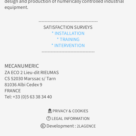
design and production of numerically controlled industrial
equipment.
---------------------------------------
SATISFACTION SURVEYS
* INSTALLATION
* TRAINING
* INTERVENTION
-----------------------------------
MECANUMERIC
ZA ECO 2 Lieu-dit RIEUMAS
CS 52030 Marssac s/ Tarn
81036 Albi Cedex 9
FRANCE
Tel: +33 (0)5 63 38 34 40
PRIVACY & COOKIES
LEGAL INFORMATION
Development :
2LAGENCE