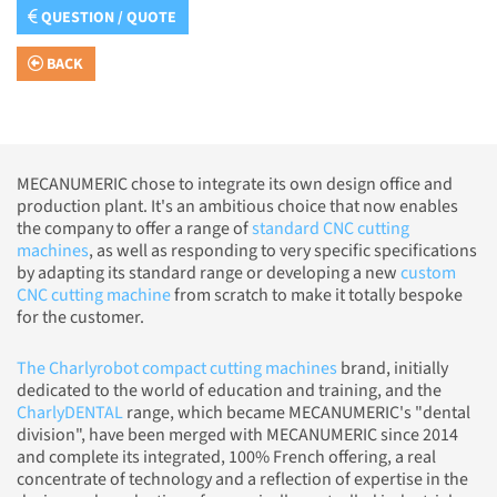
QUESTION / QUOTE
BACK
MECANUMERIC chose to integrate its own design office and
production plant. It's an ambitious choice that now enables
the company to offer a range of
standard CNC cutting
machines
, as well as responding to very specific specifications
by adapting its standard range or developing a new
custom
CNC cutting machine
from scratch to make it totally bespoke
for the customer.
The Charlyrobot compact cutting machines
brand, initially
dedicated to the world of education and training, and the
CharlyDENTAL
range, which became MECANUMERIC's "dental
division", have been merged with MECANUMERIC since 2014
and complete its integrated, 100% French offering, a real
concentrate of technology and a reflection of expertise in the