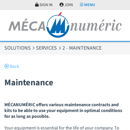
Cookies management panel
SIGN IN
JOIN
MENU
SOLUTIONS
SERVICES
2 - MAINTENANCE
Back
Maintenance
MÉCANUMÉRIC offers various maintenance contracts and
kits to be able to use your equipment in optimal conditions
for as long as possible.
Your equipment is essential for the life of your company. To