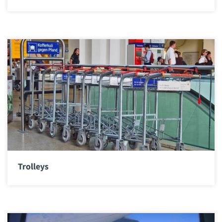
Trolleys