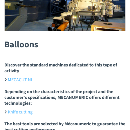
Balloons
Discover the standard machines dedicated to this type of
activity
MECACUT NL
Depending on the characteristics of the project and the
customer's specifications, MECANUMERIC offers different
technologies:
Knife cutting
The best tools are selected by Mécanumeric to guarantee the
best cutting performance.