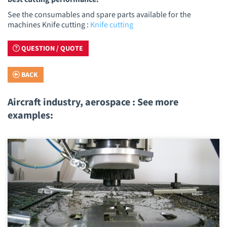
See the consumables and spare parts available for the
machines Knife cutting :
Knife cutting
QUESTION / QUOTE
BACK
Aircraft industry, aerospace : See more
examples: