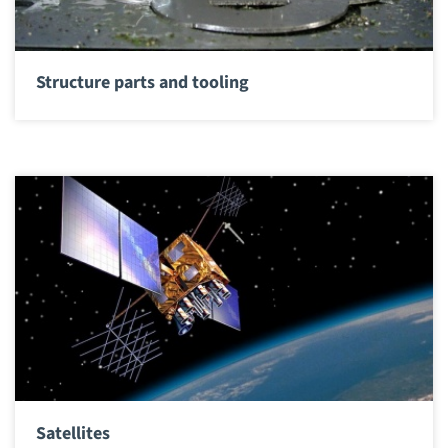
Structure parts and tooling
Satellites