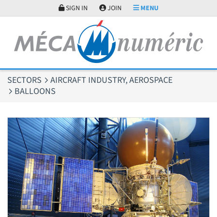
Cookies management panel
SIGN IN
JOIN
MENU
SECTORS
AIRCRAFT INDUSTRY, AEROSPACE
BALLOONS