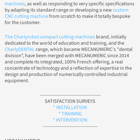
machines
, as well as responding to very specific specifications
by adapting its standard range or developing a new
custom
CNC cutting machine
from scratch to make it totally bespoke
for the customer.
The Charlyrobot compact cutting machines
brand, initially
dedicated to the world of education and training, and the
CharlyDENTAL
range, which became MECANUMERIC's "dental
division", have been merged with MECANUMERIC since 2014
and complete its integrated, 100% French offering, a real
concentrate of technology and a reflection of expertise in the
design and production of numerically controlled industrial
equipment.
---------------------------------------
SATISFACTION SURVEYS
* INSTALLATION
* TRAINING
* INTERVENTION
-----------------------------------