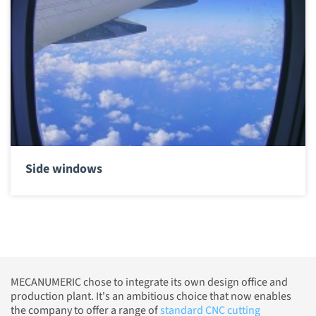
Side windows
MECANUMERIC chose to integrate its own design office and
production plant. It's an ambitious choice that now enables
the company to offer a range of
standard CNC cutting