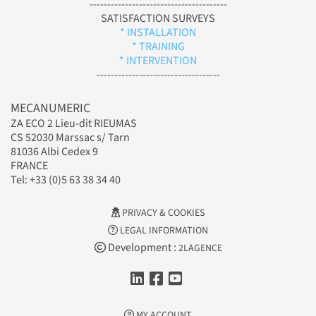
---------------------------------------
SATISFACTION SURVEYS
* INSTALLATION
* TRAINING
* INTERVENTION
-----------------------------------
MECANUMERIC
ZA ECO 2 Lieu-dit RIEUMAS
CS 52030 Marssac s/ Tarn
81036 Albi Cedex 9
FRANCE
Tel: +33 (0)5 63 38 34 40
PRIVACY & COOKIES
LEGAL INFORMATION
Development :
2LAGENCE
MY ACCOUNT