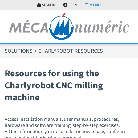
Cookies management panel
SIGN IN
JOIN
MENU
SOLUTIONS
CHARLYROBOT RESOURCES
Resources for using the
Charlyrobot CNC milling
machine
Access installation manuals, user manuals, procedures,
hardware and software training, step-by-step exercises.
All the information you need to learn how to use, configure
and maintain Charlyrobot equipment.