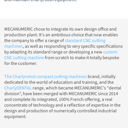
MECANUMERIC chose to integrate its own design office and
production plant. It's an ambitious choice that now enables
the company to offer a range of
standard CNC cutting
machines
, as well as responding to very specific specifications
by adapting its standard range or developing a new
custom
CNC cutting machine
from scratch to make it totally bespoke
for the customer.
The Charlyrobot compact cutting machines
brand, initially
dedicated to the world of education and training, and the
CharlyDENTAL
range, which became MECANUMERIC's "dental
division", have been merged with MECANUMERIC since 2014
and complete its integrated, 100% French offering, a real
concentrate of technology and a reflection of expertise in the
design and production of numerically controlled industrial
equipment.