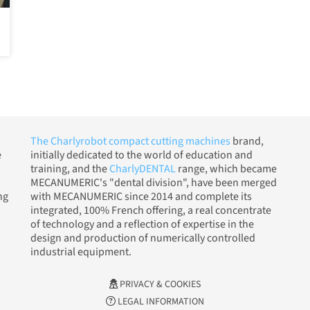
The Charlyrobot compact cutting machines
brand,
e
initially dedicated to the world of education and
training, and the
CharlyDENTAL
range, which became
MECANUMERIC's "dental division", have been merged
ng
with MECANUMERIC since 2014 and complete its
integrated, 100% French offering, a real concentrate
of technology and a reflection of expertise in the
design and production of numerically controlled
industrial equipment.
PRIVACY & COOKIES
LEGAL INFORMATION