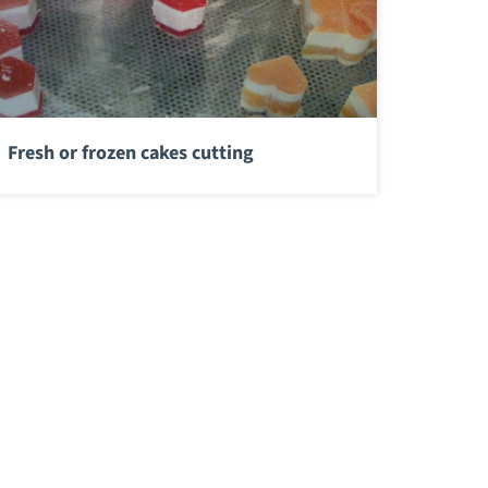
Fresh or frozen cakes cutting