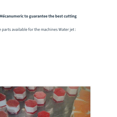
y Mécanumeric to guarantee the best cutting
parts available for the machines Water jet :