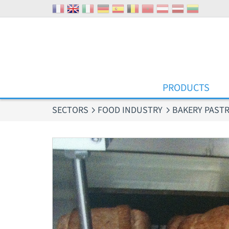
Cookies management panel
PRODUCTS
SECTORS
FOOD INDUSTRY
BAKERY PASTR