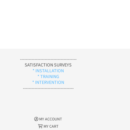
---------------------------------------
SATISFACTION SURVEYS
* INSTALLATION
* TRAINING
* INTERVENTION
-----------------------------------
MY ACCOUNT
MY CART