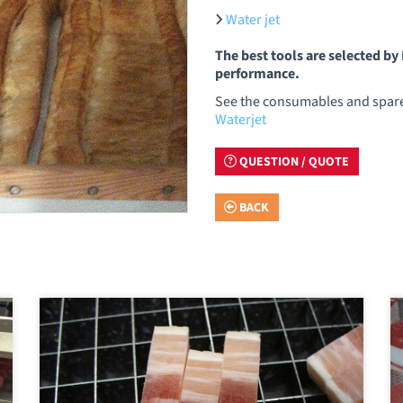
Water jet
The best tools are selected b
performance.
See the consumables and spare 
Waterjet
QUESTION / QUOTE
BACK