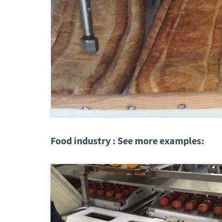
Food industry : See more examples: