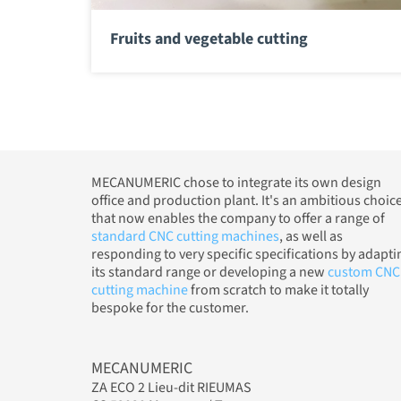
Fruits and vegetable cutting
MECANUMERIC chose to integrate its own design
office and production plant. It's an ambitious choic
that now enables the company to offer a range of
standard CNC cutting machines
, as well as
responding to very specific specifications by adapti
its standard range or developing a new
custom CNC
cutting machine
from scratch to make it totally
bespoke for the customer.
MECANUMERIC
ZA ECO 2 Lieu-dit RIEUMAS