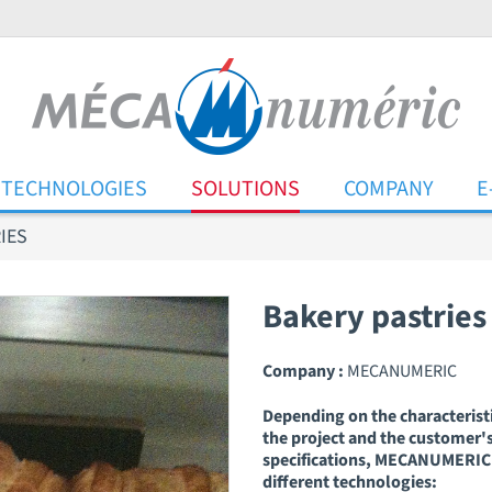
TECHNOLOGIES
SOLUTIONS
COMPANY
E
IES
Bakery pastries
Company :
MECANUMERIC
Depending on the characteristi
the project and the customer'
specifications, MECANUMERIC 
different technologies: