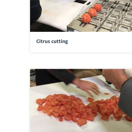
Citrus cutting