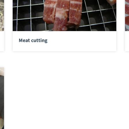
Meat cutting