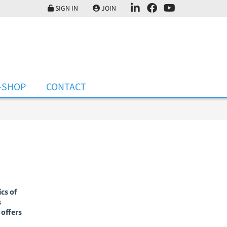
SIGN IN
JOIN
-SHOP
CONTACT
cs of
s
offers