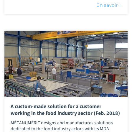
En savoir +
A custom-made solution for a customer
working in the food industry sector (Feb. 2018)
MÉCANUMÉRIC designs and manufactures solutions
dedicated to the food industry actors with its MDA