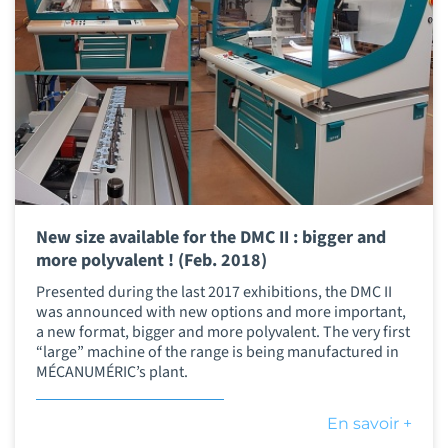
New size available for the DMC II : bigger and
more polyvalent ! (Feb. 2018)
Presented during the last 2017 exhibitions, the DMC II
was announced with new options and more important,
a new format, bigger and more polyvalent. The very first
“large” machine of the range is being manufactured in
MÉCANUMÉRIC’s plant.
En savoir +