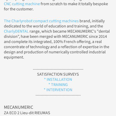
CNC cutting machine
from scratch to make it totally bespoke
for the customer.
The Charlyrobot compact cutting machines
brand, initially
dedicated to the world of education and training, and the
CharlyDENTAL
range, which became MECANUMERIC's "dental
division", have been merged with MECANUMERIC since 2014
and complete its integrated, 100% French offering, a real
concentrate of technology and a reflection of expertise in the
design and production of numerically controlled industrial
equipment.
---------------------------------------
SATISFACTION SURVEYS
* INSTALLATION
* TRAINING
* INTERVENTION
-----------------------------------
MECANUMERIC
ZA ECO 2 Lieu-dit RIEUMAS