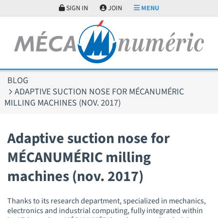
Cookies management panel
SIGN IN
JOIN
MENU
BLOG
ADAPTIVE SUCTION NOSE FOR MÉCANUMÉRIC
MILLING MACHINES (NOV. 2017)
Adaptive suction nose for
MÉCANUMÉRIC milling
machines (nov. 2017)
Thanks to its research department, specialized in mechanics,
electronics and industrial computing, fully integrated within