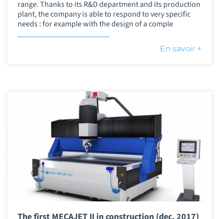
range. Thanks to its R&D department and its production
plant, the company is able to respond to very specific
needs : for example with the design of a comple
En savoir +
The first MECAJET II in construction (dec. 2017)