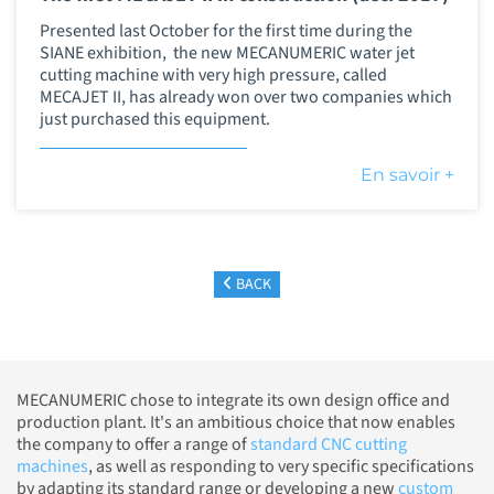
Presented last October for the first time during the
SIANE exhibition, the new MECANUMERIC water jet
cutting machine with very high pressure, called
MECAJET II, has already won over two companies which
just purchased this equipment.
En savoir +
BACK
MECANUMERIC chose to integrate its own design office and
production plant. It's an ambitious choice that now enables
the company to offer a range of
standard CNC cutting
machines
, as well as responding to very specific specifications
by adapting its standard range or developing a new
custom