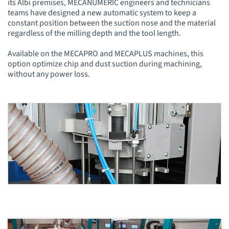
its Albi premises, MÉCANUMÉRIC engineers and technicians
teams have designed a new automatic system to keep a
constant position between the suction nose and the material
regardless of the milling depth and the tool length.
Available on the MECAPRO and MECAPLUS machines, this
option optimize chip and dust suction during machining,
without any power loss.