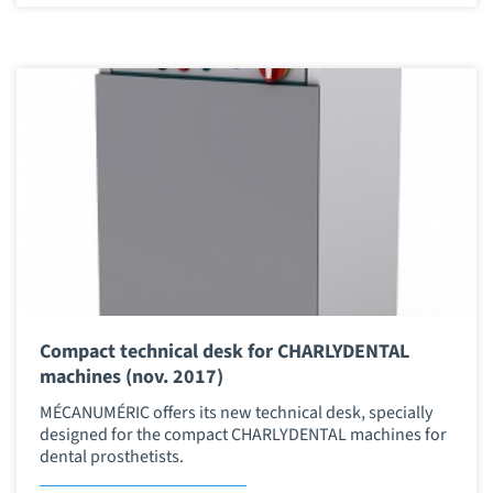
Compact technical desk for CHARLYDENTAL
machines (nov. 2017)
MÉCANUMÉRIC offers its new technical desk, specially
designed for the compact CHARLYDENTAL machines for
dental prosthetists.