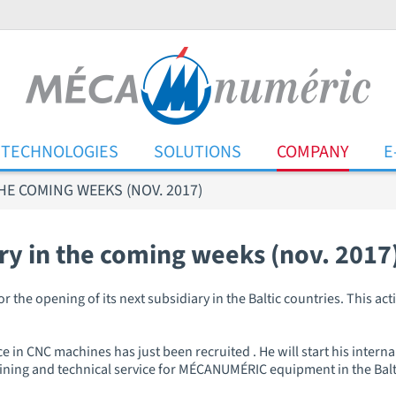
TECHNOLOGIES
SOLUTIONS
COMPANY
E
HE COMING WEEKS (NOV. 2017)
ry in the coming weeks (nov. 2017
he opening of its next subsidiary in the Baltic countries. This acti
e in CNC machines has just been recruited . He will start his internal
training and technical service for MÉCANUMÉRIC equipment in the Bal