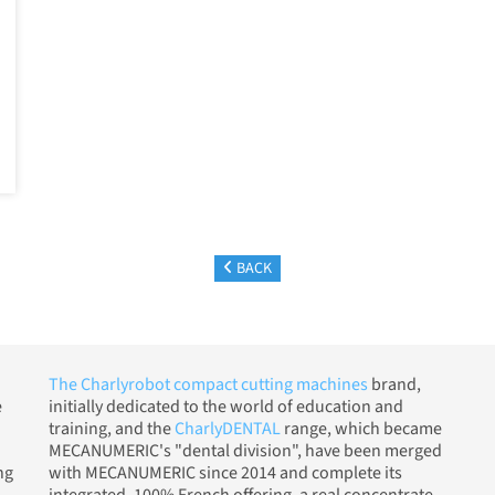
BACK
The Charlyrobot compact cutting machines
brand,
e
initially dedicated to the world of education and
training, and the
CharlyDENTAL
range, which became
MECANUMERIC's "dental division", have been merged
ng
with MECANUMERIC since 2014 and complete its
integrated, 100% French offering, a real concentrate