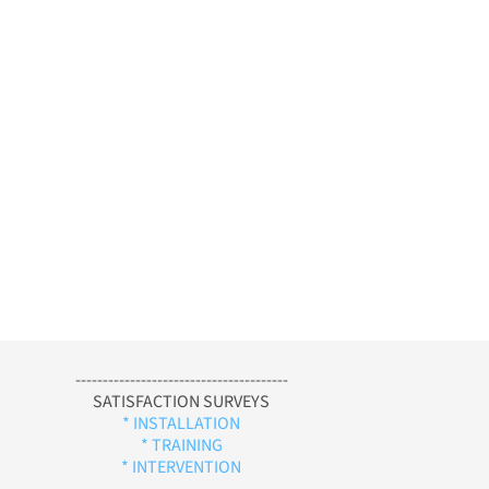
---------------------------------------
SATISFACTION SURVEYS
* INSTALLATION
* TRAINING
* INTERVENTION
-----------------------------------