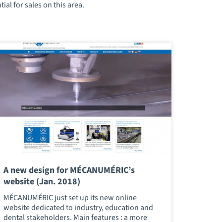
al for sales on this area.
A new design for MÉCANUMÉRIC’s
website (Jan. 2018)
MÉCANUMÉRIC just set up its new online
website dedicated to industry, education and
dental stakeholders. Main features : a more