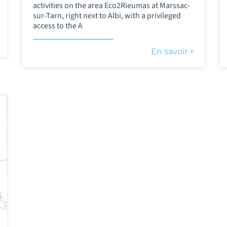
activities on the area Eco2Rieumas at Marssac-
sur-Tarn, right next to Albi, with a privileged
access to the A
En savoir +