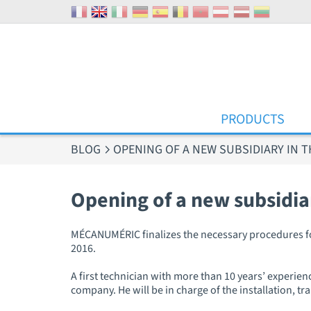
Cookies management panel
PRODUCTS
BLOG
OPENING OF A NEW SUBSIDIARY IN T
Opening of a new subsidia
MÉCANUMÉRIC finalizes the necessary procedures for t
2016.
A first technician with more than 10 years’ experienc
company. He will be in charge of the installation, 