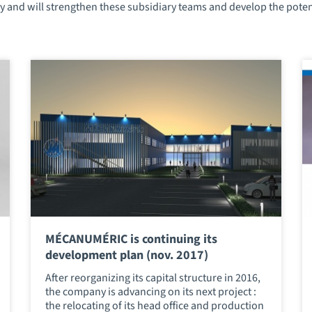
 and will strengthen these subsidiary teams and develop the potenti
MÉCANUMÉRIC is continuing its
development plan (nov. 2017)
After reorganizing its capital structure in 2016,
the company is advancing on its next project :
the relocating of its head office and production