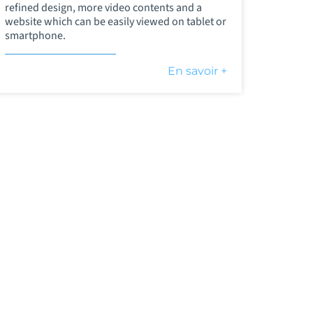
refined design, more video contents and a
website which can be easily viewed on tablet or
smartphone.
En savoir +