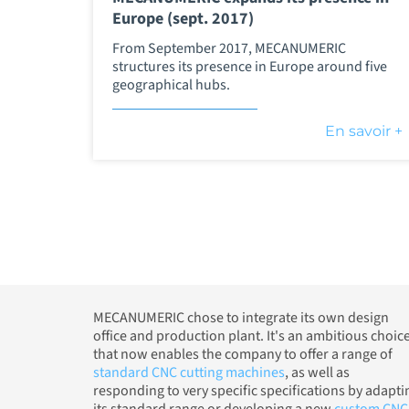
Europe (sept. 2017)
From September 2017, MECANUMERIC
structures its presence in Europe around five
geographical hubs.
En savoir +
MECANUMERIC chose to integrate its own design
office and production plant. It's an ambitious choic
that now enables the company to offer a range of
standard CNC cutting machines
, as well as
responding to very specific specifications by adapti
its standard range or developing a new
custom CNC