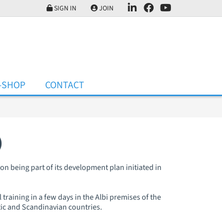
SIGN IN
JOIN
-SHOP
CONTACT
)
on being part of its development plan initiated in
 training in a few days in the Albi premises of the
tic and Scandinavian countries.