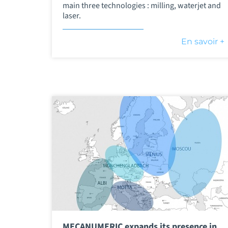
main three technologies : milling, waterjet and
laser.
En savoir +
MECANUMERIC expands its presence in