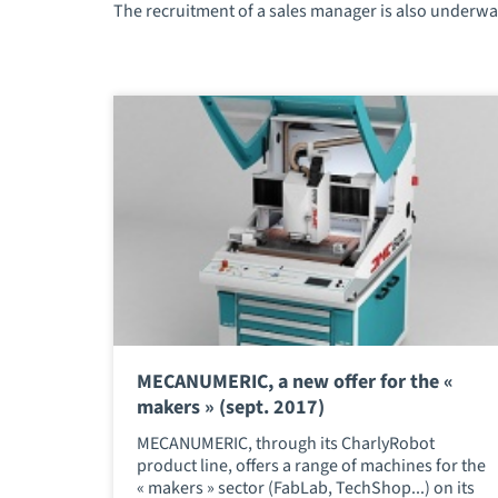
The recruitment of a sales manager is also underway
MECANUMERIC, a new offer for the «
makers » (sept. 2017)
MECANUMERIC, through its CharlyRobot
product line, offers a range of machines for the
« makers » sector (FabLab, TechShop...) on its