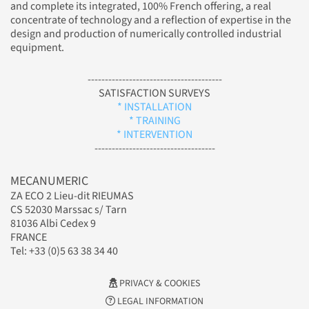
and complete its integrated, 100% French offering, a real
concentrate of technology and a reflection of expertise in the
design and production of numerically controlled industrial
equipment.
---------------------------------------
SATISFACTION SURVEYS
* INSTALLATION
* TRAINING
* INTERVENTION
-----------------------------------
MECANUMERIC
ZA ECO 2 Lieu-dit RIEUMAS
CS 52030 Marssac s/ Tarn
81036 Albi Cedex 9
FRANCE
Tel: +33 (0)5 63 38 34 40
PRIVACY & COOKIES
LEGAL INFORMATION