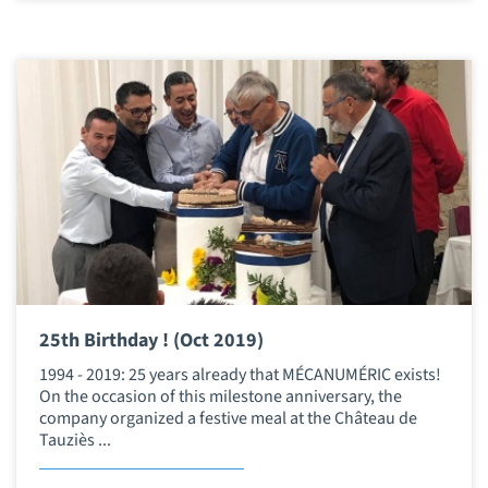
25th Birthday ! (Oct 2019)
1994 - 2019: 25 years already that MÉCANUMÉRIC exists!
On the occasion of this milestone anniversary, the
company organized a festive meal at the Château de
Tauziès ...