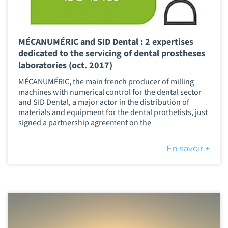
MÉCANUMÉRIC and SID Dental : 2 expertises
dedicated to the servicing of dental prostheses
laboratories (oct. 2017)
MÉCANUMÉRIC, the main french producer of milling
machines with numerical control for the dental sector
and SID Dental, a major actor in the distribution of
materials and equipment for the dental prothetists, just
signed a partnership agreement on the
En savoir +