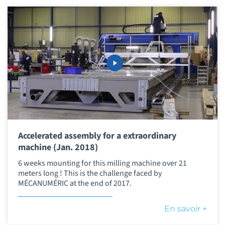
Accelerated assembly for a extraordinary
machine (Jan. 2018)
6 weeks mounting for this milling machine over 21
meters long ! This is the challenge faced by
MÉCANUMÉRIC at the end of 2017.
En savoir +