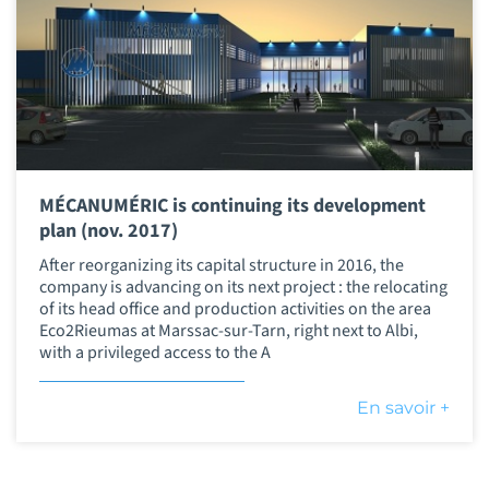
MÉCANUMÉRIC is continuing its development
plan (nov. 2017)
After reorganizing its capital structure in 2016, the
company is advancing on its next project : the relocating
of its head office and production activities on the area
Eco2Rieumas at Marssac-sur-Tarn, right next to Albi,
with a privileged access to the A
En savoir +