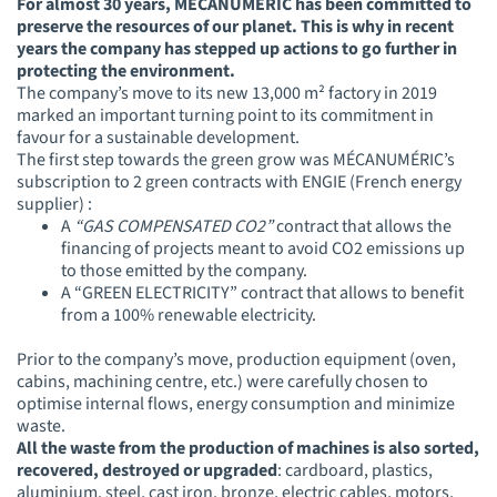
For almost 30 years, MÉCANUMÉRIC has been committed to
preserve the resources of our planet. This is why in recent
years the company has stepped up actions to go further in
protecting the environment.
The company’s move to its new 13,000 m² factory in 2019
marked an important turning point to its commitment in
favour for a sustainable development.
The first step towards the green grow was MÉCANUMÉRIC’s
subscription to 2 green contracts with ENGIE (French energy
supplier) :
A
“GAS
COMPENSATED CO2”
c
ontract that allows the
financing of projects meant to avoid CO2 emissions up
to those emitted by the company.
A “GREEN ELECTRICITY” contract that allows to benefit
from a 100% renewable electricity.
Prior to the company’s move, production equipment (oven,
cabins, machining centre, etc.) were carefully chosen to
optimise internal flows, energy consumption and minimize
waste.
All the waste from the production of machines is also sorted,
recovered, destroyed or upgraded
: cardboard, plastics,
aluminium, steel, cast iron, bronze, electric cables, motors,