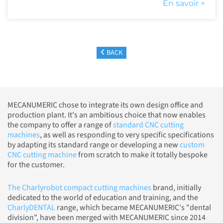
En savoir +
BACK
MECANUMERIC chose to integrate its own design office and
production plant. It's an ambitious choice that now enables
the company to offer a range of
standard CNC cutting
machines
, as well as responding to very specific specifications
by adapting its standard range or developing a new
custom
CNC cutting machine
from scratch to make it totally bespoke
for the customer.
The Charlyrobot compact cutting machines
brand, initially
dedicated to the world of education and training, and the
CharlyDENTAL
range, which became MECANUMERIC's "dental
division", have been merged with MECANUMERIC since 2014