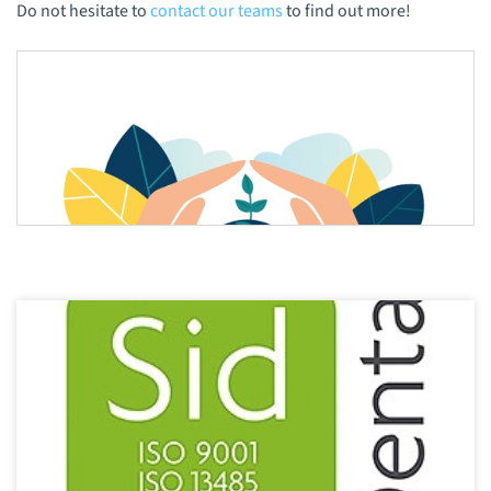
Do not hesitate to
contact our teams
to find out more!