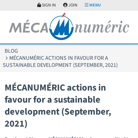
Cookies management panel
SIGN IN
JOIN
MENU
BLOG
MÉCANUMÉRIC ACTIONS IN FAVOUR FOR A
SUSTAINABLE DEVELOPMENT (SEPTEMBER, 2021)
MÉCANUMÉRIC actions in
favour for a sustainable
development (September,
2021)