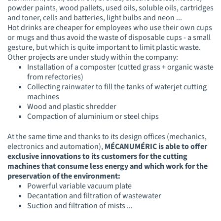
powder paints, wood pallets, used oils, soluble oils, cartridges
and toner, cells and batteries, light bulbs and neon ...
Hot drinks are cheaper for employees who use their own cups
or mugs and thus avoid the waste of disposable cups - a small
gesture, but which is quite important to limit plastic waste.
Other projects are under study within the company:
Installation of a c
omposter (cutted grass + orga
nic waste
from refectories)
Collecting rainwater to fill the tanks of waterjet cutting
machines
Wood and plastic shredder
Compaction of aluminium or steel chips
At the same time and thanks to its design offices (mechanics,
electronics and automation),
MÉCANUMÉRIC is able to offer
exclusive innovations to its customers for the cutting
machines that consume less energy and which work for the
preservation of the environment:
Powerful variable vacuum plate
Decantation and filtration of wastewater
Suction and filtration of mists ...