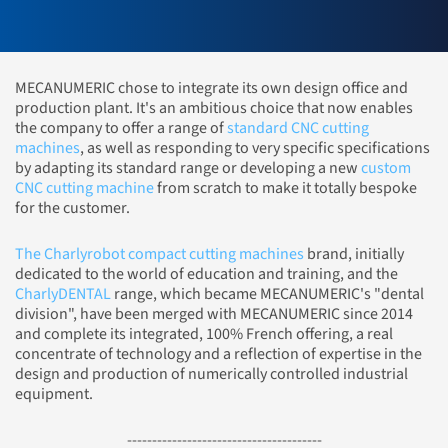
MECANUMERIC chose to integrate its own design office and
production plant. It's an ambitious choice that now enables
the company to offer a range of
standard CNC cutting
machines
, as well as responding to very specific specifications
by adapting its standard range or developing a new
custom
CNC cutting machine
from scratch to make it totally bespoke
for the customer.
The Charlyrobot compact cutting machines
brand, initially
dedicated to the world of education and training, and the
CharlyDENTAL
range, which became MECANUMERIC's "dental
division", have been merged with MECANUMERIC since 2014
and complete its integrated, 100% French offering, a real
concentrate of technology and a reflection of expertise in the
design and production of numerically controlled industrial
equipment.
---------------------------------------