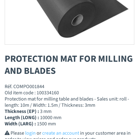
PROTECTION MAT FOR MILLING
AND BLADES
Réf. COMPO001844
Old item code : 100334160
Protection mat for milling table and blades - Sales unit: roll -
length: 10m / Width: 1.5m / Thickness: 3mm
Thickness (EP) :
3 mm
Length (LONG) :
10000 mm
Width (LARG) :
1500 mm
Please
login
or
create an account
in your customer area in