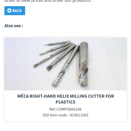
order to view prices and order our products.
BACK
Also see :
MÉCA RIGHT-HAND HELIX MILLING CUTTER FOR
PLASTICS
Ref. COMPO006166
Old item code : SC0011003