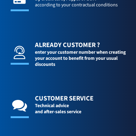
according to your contractual conditions
ALREADY CUSTOMER ?
enter your customer number when creating
your account to benefit from your usual
discounts
CUSTOMER SERVICE
Technical advice
and after-sales service