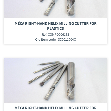
MÉCA RIGHT-HAND HELIX MILLING CUTTER FOR
PLASTICS
Ref. COMPO006173
Old item code : SC0011004C
MÉCA RIGHT-HAND HELIX MILLING CUTTER FOR