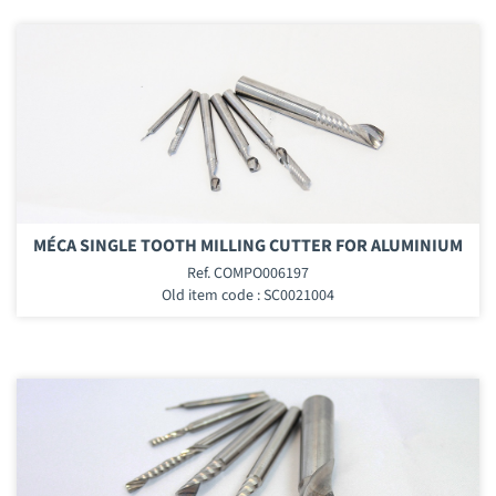
MÉCA SINGLE TOOTH MILLING CUTTER FOR ALUMINIUM
Ref. COMPO006197
Old item code : SC0021004