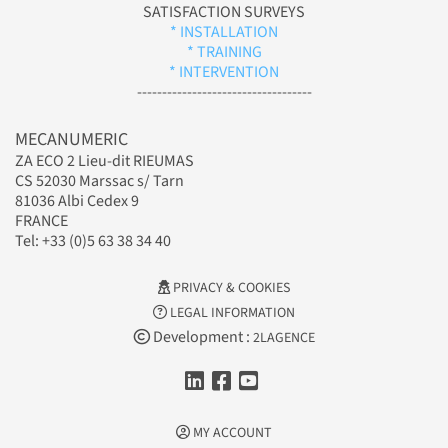
SATISFACTION SURVEYS
* INSTALLATION
* TRAINING
* INTERVENTION
-----------------------------------
MECANUMERIC
ZA ECO 2 Lieu-dit RIEUMAS
CS 52030 Marssac s/ Tarn
81036 Albi Cedex 9
FRANCE
Tel: +33 (0)5 63 38 34 40
PRIVACY & COOKIES
LEGAL INFORMATION
Development :
2LAGENCE
MY ACCOUNT