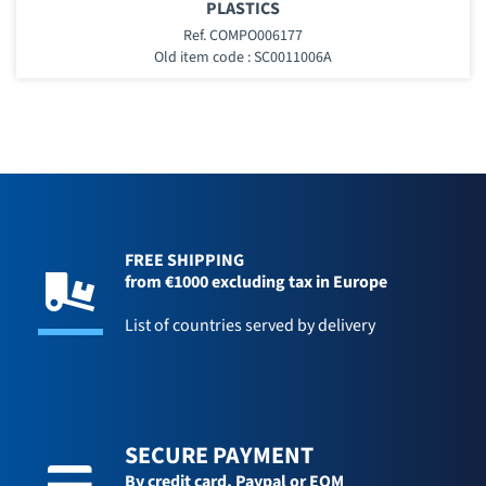
PLASTICS
Ref. COMPO006177
Old item code : SC0011006A
FREE SHIPPING
from €1000 excluding tax in Europe
List of countries served by delivery
SECURE PAYMENT
By credit card,
Paypal or EOM