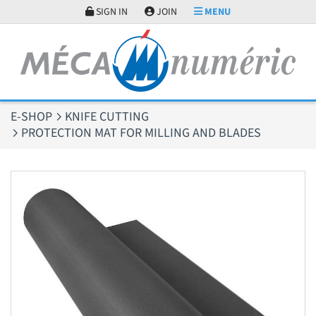
Cookies management panel
SIGN IN
JOIN
MENU
E-SHOP
KNIFE CUTTING
PROTECTION MAT FOR MILLING AND BLADES