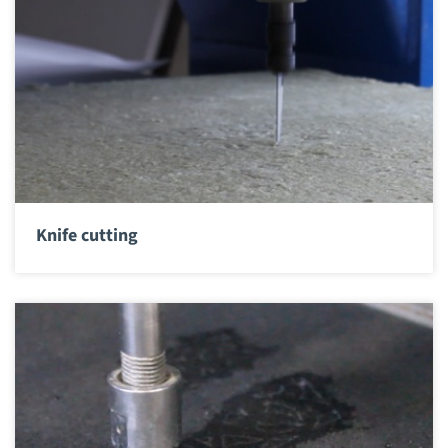
Knife cutting