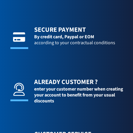
SECURE PAYMENT
By credit card,
Paypal or EOM
according to your contractual conditions
ALREADY CUSTOMER ?
enter your customer number when creating
your account to benefit from your usual
discounts