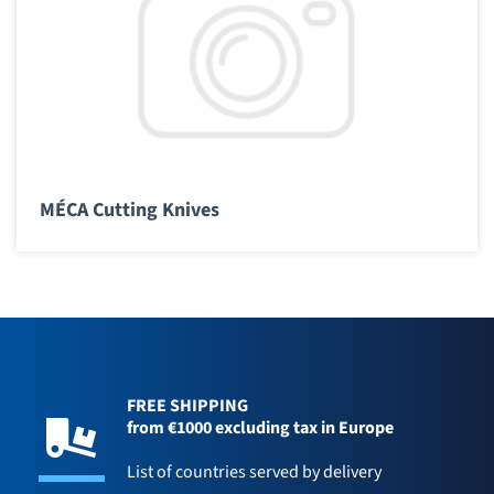
MÉCA Cutting Knives
FREE SHIPPING
from €1000 excluding tax in Europe
List of countries served by delivery