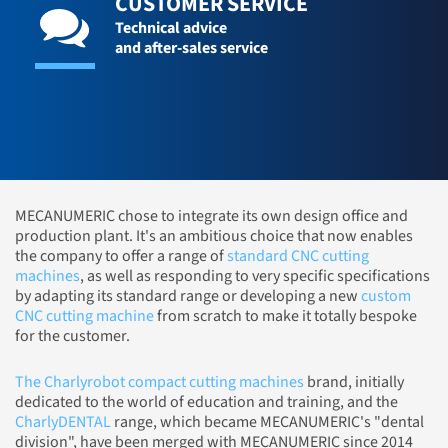
CUSTOMER SERVICE
Technical advice
and after-sales service
MECANUMERIC chose to integrate its own design office and
production plant. It's an ambitious choice that now enables
the company to offer a range of
standard CNC cutting
machines
, as well as responding to very specific specifications
by adapting its standard range or developing a new
custom
CNC cutting machine
from scratch to make it totally bespoke
for the customer.
The Charlyrobot compact cutting machines
brand, initially
dedicated to the world of education and training, and the
CharlyDENTAL
range, which became MECANUMERIC's "dental
division", have been merged with MECANUMERIC since 2014