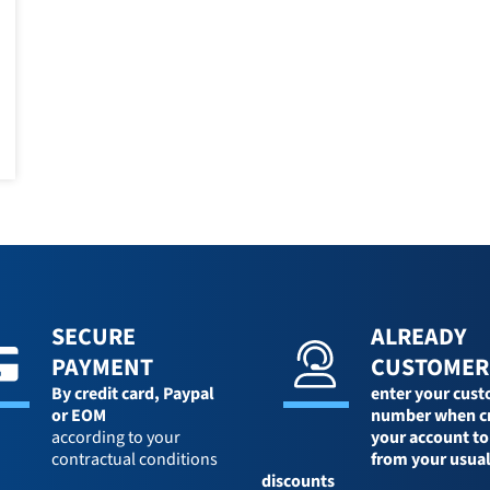
SECURE
ALREADY
PAYMENT
CUSTOMER
By credit card,
Paypal
enter your cus
or EOM
number when c
according to your
your account to
contractual conditions
from your usua
discounts