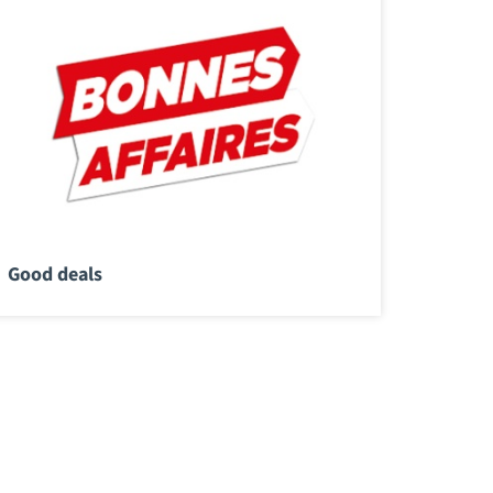
Good deals