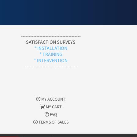
---------------------------------------
SATISFACTION SURVEYS
* INSTALLATION
* TRAINING
* INTERVENTION
-----------------------------------
MY ACCOUNT
MY CART
FAQ
TERMS OF SALES