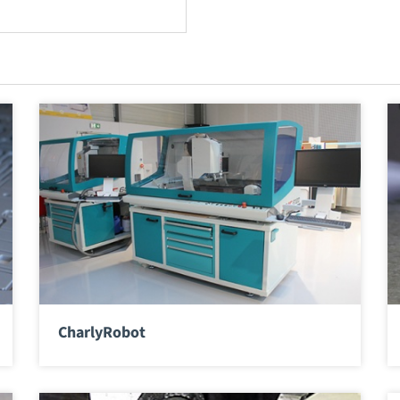
CharlyRobot