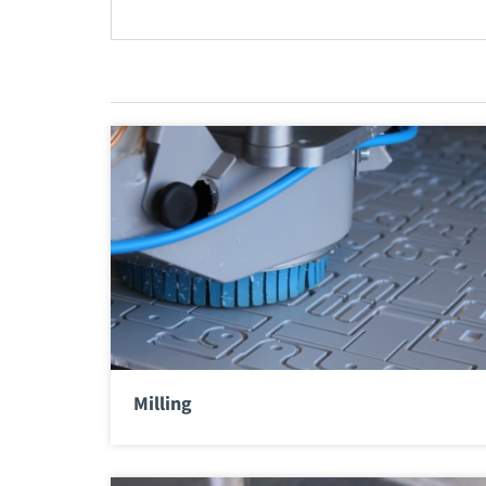
Milling