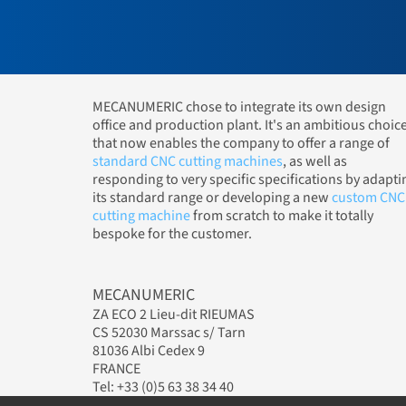
MECANUMERIC chose to integrate its own design
office and production plant. It's an ambitious choic
that now enables the company to offer a range of
standard CNC cutting machines
, as well as
responding to very specific specifications by adapti
its standard range or developing a new
custom CNC
cutting machine
from scratch to make it totally
bespoke for the customer.
MECANUMERIC
ZA ECO 2 Lieu-dit RIEUMAS
CS 52030 Marssac s/ Tarn
81036 Albi Cedex 9
FRANCE
Tel: +33 (0)5 63 38 34 40