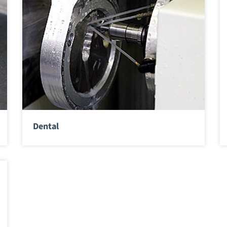
Dental