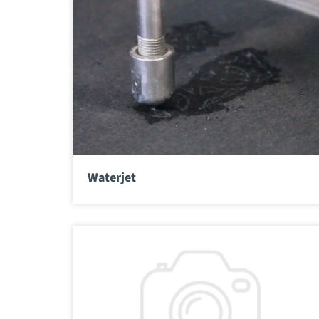
Waterjet