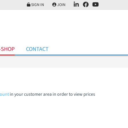
SIGN IN
JOIN
-SHOP
CONTACT
count
in your customer area in order to view prices