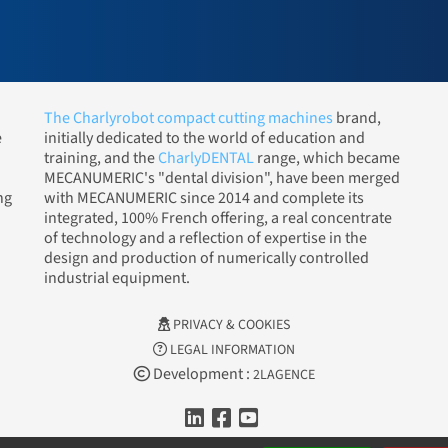
The Charlyrobot compact cutting machines
brand,
e
initially dedicated to the world of education and
training, and the
CharlyDENTAL
range, which became
MECANUMERIC's "dental division", have been merged
ng
with MECANUMERIC since 2014 and complete its
integrated, 100% French offering, a real concentrate
of technology and a reflection of expertise in the
design and production of numerically controlled
industrial equipment.
PRIVACY & COOKIES
LEGAL INFORMATION
Development :
2LAGENCE