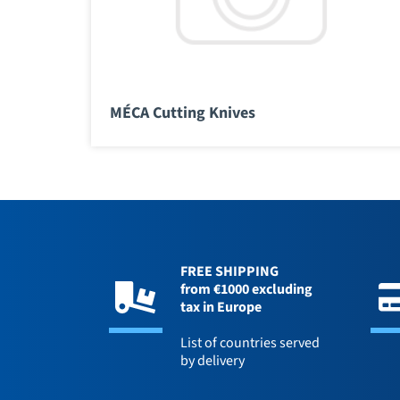
MÉCA Cutting Knives
FREE SHIPPING
from €1000 excluding
tax in Europe
List of countries served
by delivery