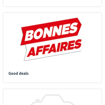
Good deals