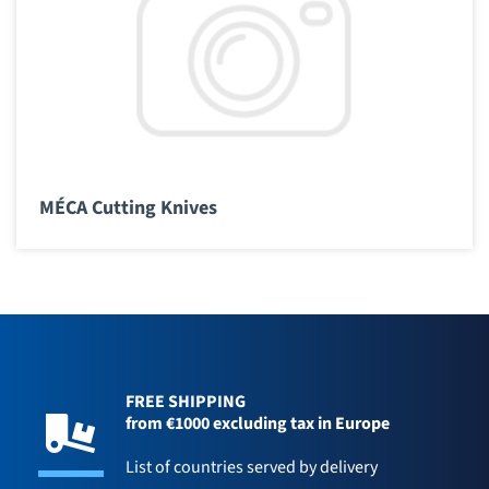
MÉCA Cutting Knives
FREE SHIPPING
from €1000 excluding tax in Europe
List of countries served by delivery