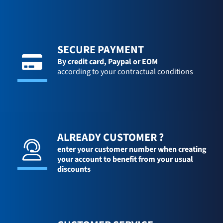
SECURE PAYMENT
By credit card,
Paypal or EOM
according to your contractual conditions
ALREADY CUSTOMER ?
enter your customer number when creating
your account to benefit from your usual
discounts