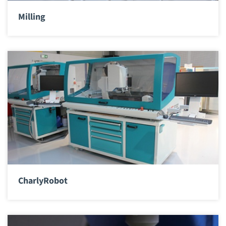
Milling
CharlyRobot