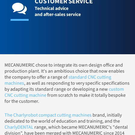
CUSTOMER SERVICE
Technical advice
and after-sales service
MECANUMERIC chose to integrate its own design office and
production plant. It's an ambitious choice that now enables
the company to offer a range of
standard CNC cutting
machines
, as well as responding to very specific specifications
by adapting its standard range or developing a new
custom
CNC cutting machine
from scratch to make it totally bespoke
for the customer.
The Charlyrobot compact cutting machines
brand, initially
dedicated to the world of education and training, and the
CharlyDENTAL
range, which became MECANUMERIC's "dental
division", have been merged with MECANUMERIC since 2014