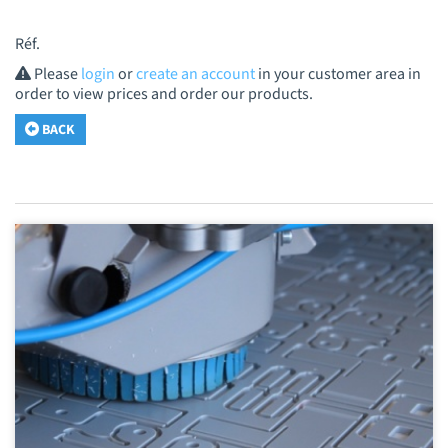
Réf.
Please
login
or
create an account
in your customer area in
order to view prices and order our products.
BACK