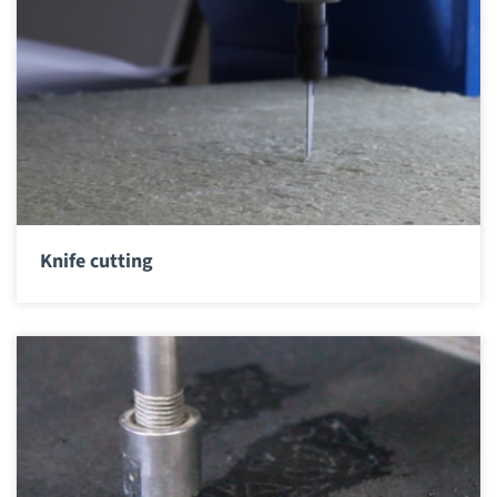
Knife cutting