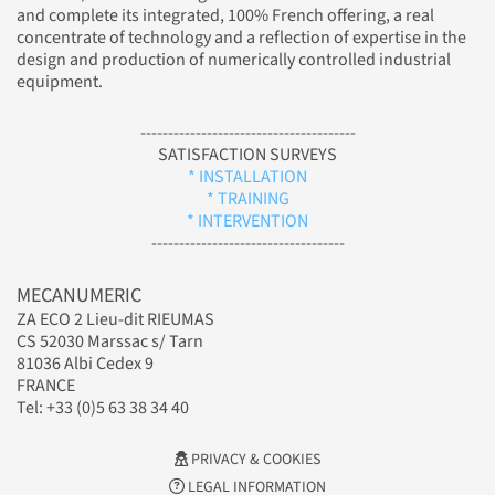
and complete its integrated, 100% French offering, a real
concentrate of technology and a reflection of expertise in the
design and production of numerically controlled industrial
equipment.
---------------------------------------
SATISFACTION SURVEYS
* INSTALLATION
* TRAINING
* INTERVENTION
-----------------------------------
MECANUMERIC
ZA ECO 2 Lieu-dit RIEUMAS
CS 52030 Marssac s/ Tarn
81036 Albi Cedex 9
FRANCE
Tel: +33 (0)5 63 38 34 40
PRIVACY & COOKIES
LEGAL INFORMATION