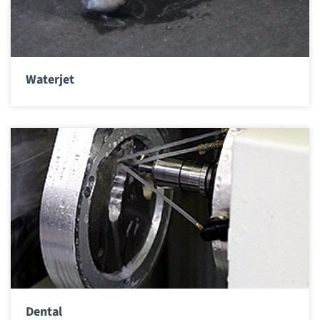
Waterjet
Dental