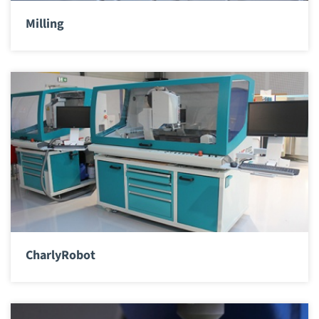
Milling
CharlyRobot