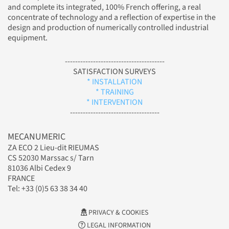
and complete its integrated, 100% French offering, a real
concentrate of technology and a reflection of expertise in the
design and production of numerically controlled industrial
equipment.
---------------------------------------
SATISFACTION SURVEYS
* INSTALLATION
* TRAINING
* INTERVENTION
-----------------------------------
MECANUMERIC
ZA ECO 2 Lieu-dit RIEUMAS
CS 52030 Marssac s/ Tarn
81036 Albi Cedex 9
FRANCE
Tel: +33 (0)5 63 38 34 40
PRIVACY & COOKIES
LEGAL INFORMATION