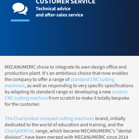
CUSTOMER SERVICE
Technical advice
and after-sales service
MECANUMERIC chose to integrate its own design office and
production plant. It's an ambitious choice that now enables
the company to offer a range of
standard CNC cutting
machines
, as well as responding to very specific specifications
by adapting its standard range or developing a new
custom
CNC cutting machine
from scratch to make it totally bespoke
for the customer.
The Charlyrobot compact cutting machines
brand, initially
dedicated to the world of education and training, and the
CharlyDENTAL
range, which became MECANUMERIC's "dental
division", have been merged with MECANUMERIC since 2014