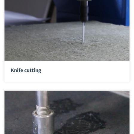
Knife cutting