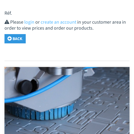
Réf.
Please
login
or
create an account
in your customer area in
order to view prices and order our products.
BACK