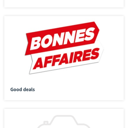
Good deals