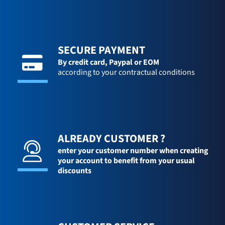
SECURE PAYMENT
By credit card,
Paypal or EOM
according to your contractual conditions
ALREADY CUSTOMER ?
enter your customer number when creating
your account to benefit from your usual
discounts