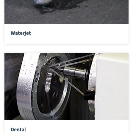
Waterjet
Dental