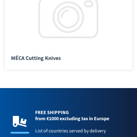
MÉCA Cutting Knives
FREE SHIPPING
from €1000 excluding tax in Europe
List of countries served by delivery