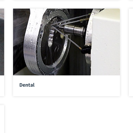
Dental