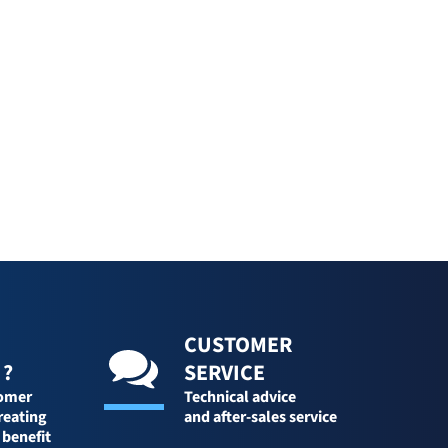
CUSTOMER
 ?
SERVICE
tomer
Technical advice
reating
and after-sales service
 benefit