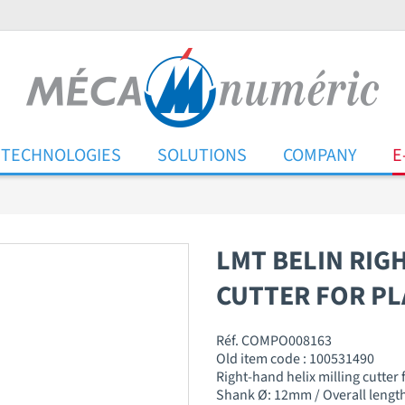
TECHNOLOGIES
SOLUTIONS
COMPANY
E
LMT BELIN RIG
CUTTER FOR PL
Réf. COMPO008163
Old item code : 100531490
Right-hand helix milling cutter
Shank Ø: 12mm / Overall length