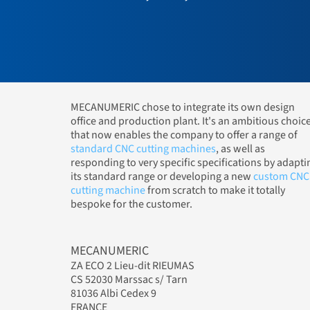
MECANUMERIC chose to integrate its own design
office and production plant. It's an ambitious choic
that now enables the company to offer a range of
standard CNC cutting machines
, as well as
responding to very specific specifications by adapti
its standard range or developing a new
custom CNC
cutting machine
from scratch to make it totally
bespoke for the customer.
MECANUMERIC
ZA ECO 2 Lieu-dit RIEUMAS
CS 52030 Marssac s/ Tarn
81036 Albi Cedex 9
FRANCE