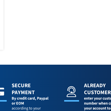
SECURE
ALREADY
PAYMENT
CUSTOMER
By credit card,
Paypal
enter your cus
or EOM
number when c
according to your
your account to