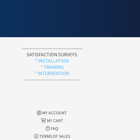
l
---------------------------------------
SATISFACTION SURVEYS
* INSTALLATION
* TRAINING
* INTERVENTION
-----------------------------------
MY ACCOUNT
MY CART
FAQ
TERMS OF SALES