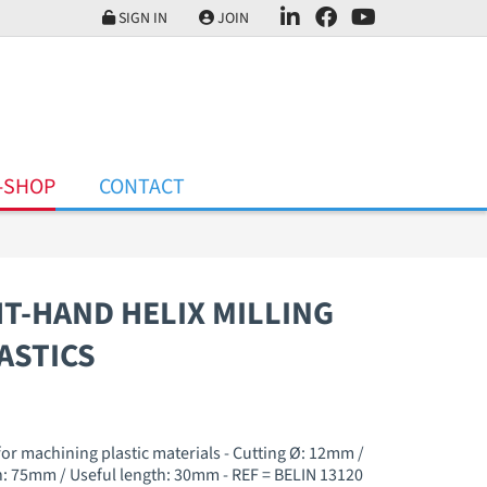
SIGN IN
JOIN
-SHOP
CONTACT
HT-HAND HELIX MILLING
ASTICS
 for machining plastic materials - Cutting Ø: 12mm /
: 75mm / Useful length: 30mm - REF = BELIN 13120