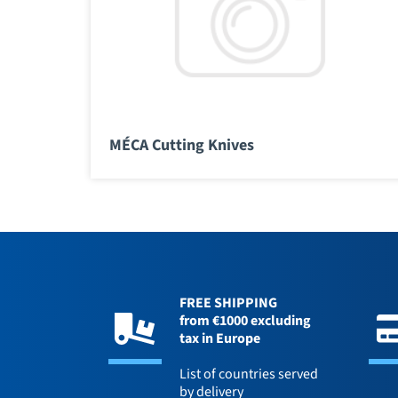
MÉCA Cutting Knives
FREE SHIPPING
from €1000 excluding
tax in Europe
List of countries served
by delivery