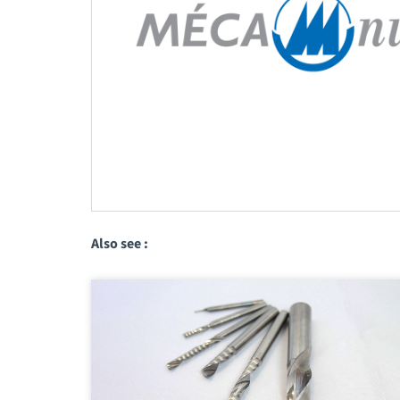
Also see :