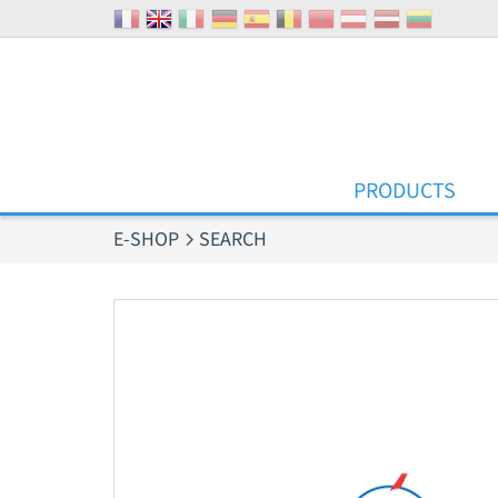
Cookies management panel
PRODUCTS
E-SHOP
SEARCH