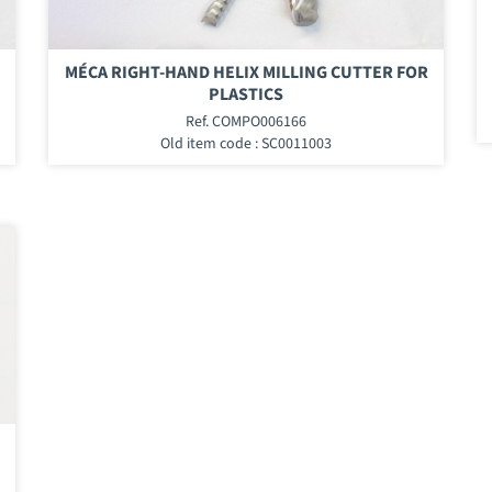
MÉCA RIGHT-HAND HELIX MILLING CUTTER FOR
PLASTICS
Ref. COMPO006166
Old item code : SC0011003