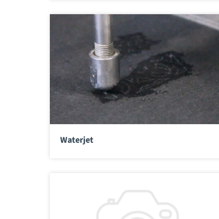
Waterjet