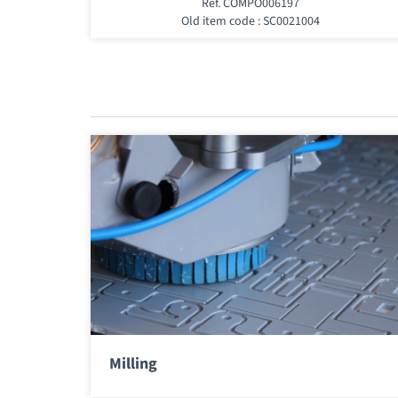
Ref. COMPO006197
Old item code : SC0021004
Milling