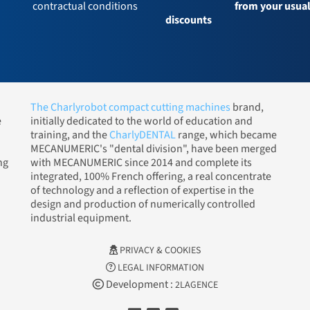
contractual conditions
from your usua
discounts
The Charlyrobot compact cutting machines
brand,
e
initially dedicated to the world of education and
training, and the
CharlyDENTAL
range, which became
MECANUMERIC's "dental division", have been merged
ng
with MECANUMERIC since 2014 and complete its
integrated, 100% French offering, a real concentrate
of technology and a reflection of expertise in the
design and production of numerically controlled
industrial equipment.
PRIVACY & COOKIES
LEGAL INFORMATION
Development :
2LAGENCE