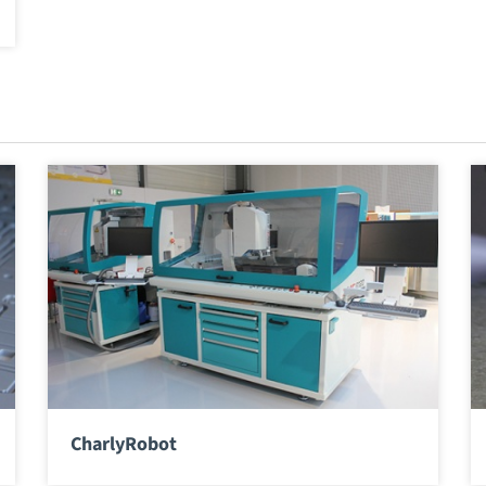
CharlyRobot