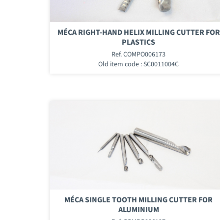
MÉCA RIGHT-HAND HELIX MILLING CUTTER FOR
PLASTICS
Ref. COMPO006173
Old item code : SC0011004C
MÉCA SINGLE TOOTH MILLING CUTTER FOR
ALUMINIUM