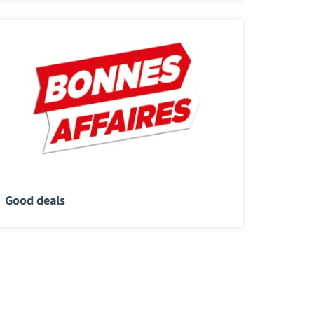
Good deals