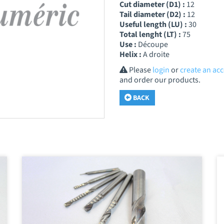
Cut diameter (D1) :
12
Tail diameter (D2) :
12
Useful length (LU) :
30
Total lenght (LT) :
75
Use :
Découpe
Helix :
A droite
Please
login
or
create an ac
and order our products.
BACK