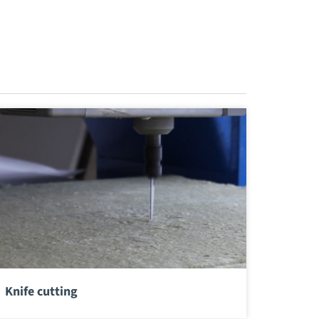
Knife cutting