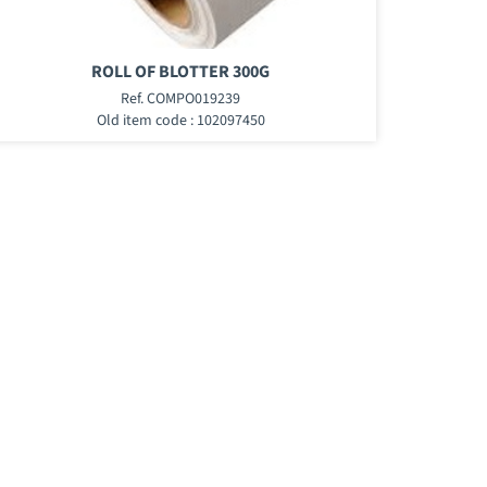
ROLL OF BLOTTER 300G
Ref. COMPO019239
Old item code : 102097450