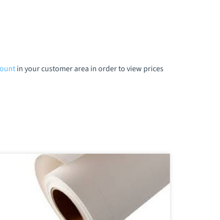
count
in your customer area in order to view prices