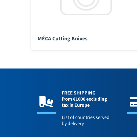
MÉCA Cutting Knives
FREE SHIPPING
from €1000 excluding
tax in Europe
List of countries served
by delivery