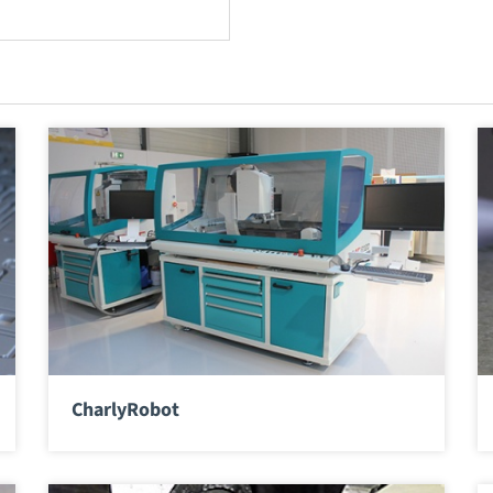
CharlyRobot