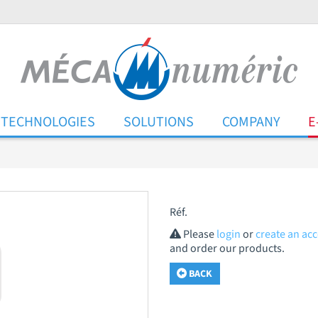
TECHNOLOGIES
SOLUTIONS
COMPANY
E
Réf.
Please
login
or
create an ac
and order our products.
BACK