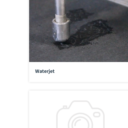
Waterjet