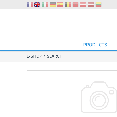
Cookies management panel
PRODUCTS
E-SHOP
SEARCH