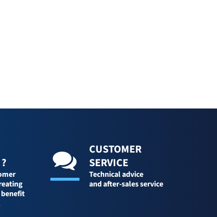
CUSTOMER
 ?
SERVICE
tomer
Technical advice
reating
and after-sales service
 benefit
l