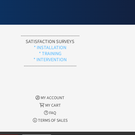
---------------------------------------
SATISFACTION SURVEYS
* INSTALLATION
* TRAINING
* INTERVENTION
-----------------------------------
MY ACCOUNT
MY CART
FAQ
TERMS OF SALES