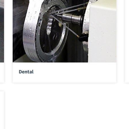
Dental