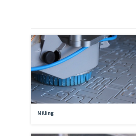
Milling