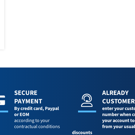
SECURE
ALREADY
PAYMENT
CUSTOMER
By credit card,
Paypal
enter your cus
or EOM
number when c
according to your
your account to
contractual conditions
from your usua
discounts