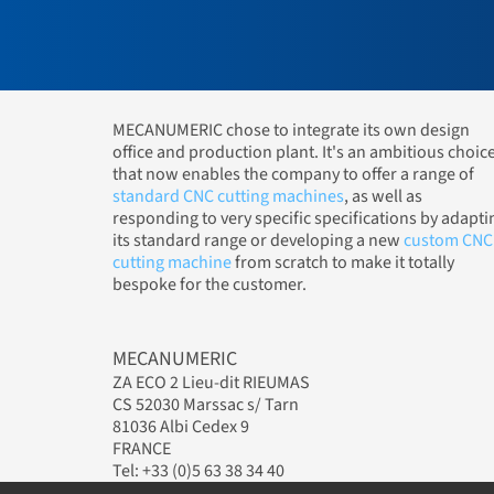
MECANUMERIC chose to integrate its own design
office and production plant. It's an ambitious choic
that now enables the company to offer a range of
standard CNC cutting machines
, as well as
responding to very specific specifications by adapti
its standard range or developing a new
custom CNC
cutting machine
from scratch to make it totally
bespoke for the customer.
MECANUMERIC
ZA ECO 2 Lieu-dit RIEUMAS
CS 52030 Marssac s/ Tarn
81036 Albi Cedex 9
FRANCE
Tel: +33 (0)5 63 38 34 40