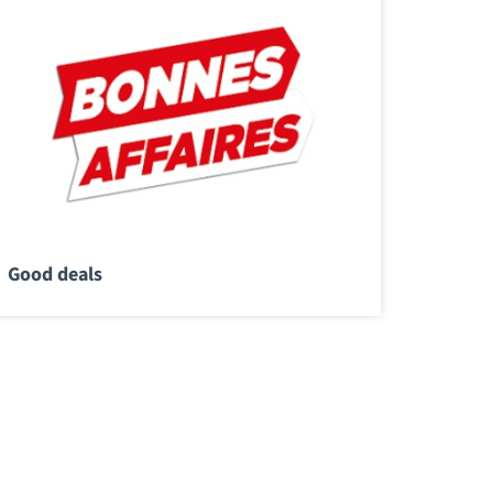
Good deals