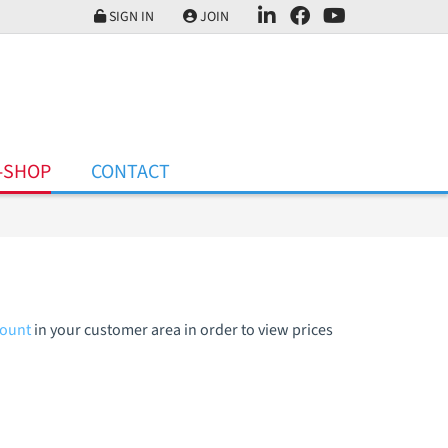
SIGN IN
JOIN
-SHOP
CONTACT
count
in your customer area in order to view prices