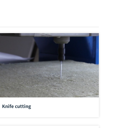
Knife cutting