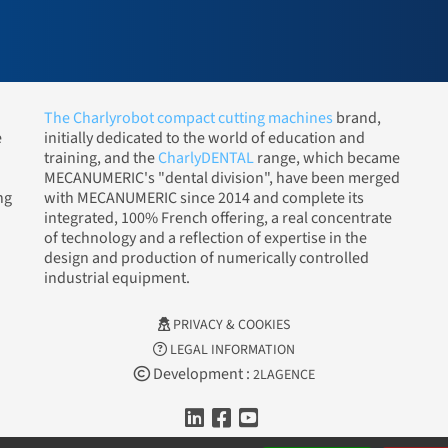
The Charlyrobot compact cutting machines
brand,
e
initially dedicated to the world of education and
training, and the
CharlyDENTAL
range, which became
MECANUMERIC's "dental division", have been merged
ng
with MECANUMERIC since 2014 and complete its
integrated, 100% French offering, a real concentrate
of technology and a reflection of expertise in the
design and production of numerically controlled
industrial equipment.
PRIVACY & COOKIES
LEGAL INFORMATION
Development :
2LAGENCE