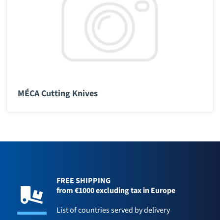
MÉCA Cutting Knives
FREE SHIPPING
from €1000 excluding tax in Europe
List of countries served by delivery