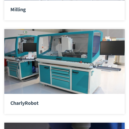
Milling
CharlyRobot