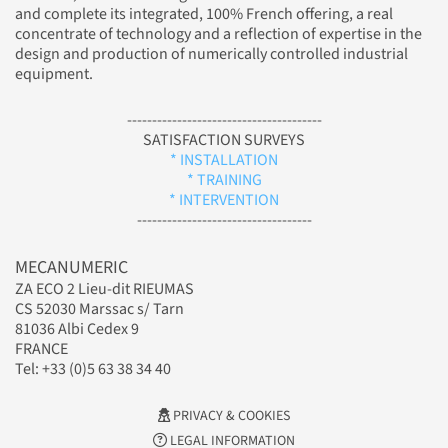
and complete its integrated, 100% French offering, a real
concentrate of technology and a reflection of expertise in the
design and production of numerically controlled industrial
equipment.
---------------------------------------
SATISFACTION SURVEYS
* INSTALLATION
* TRAINING
* INTERVENTION
-----------------------------------
MECANUMERIC
ZA ECO 2 Lieu-dit RIEUMAS
CS 52030 Marssac s/ Tarn
81036 Albi Cedex 9
FRANCE
Tel: +33 (0)5 63 38 34 40
PRIVACY & COOKIES
LEGAL INFORMATION