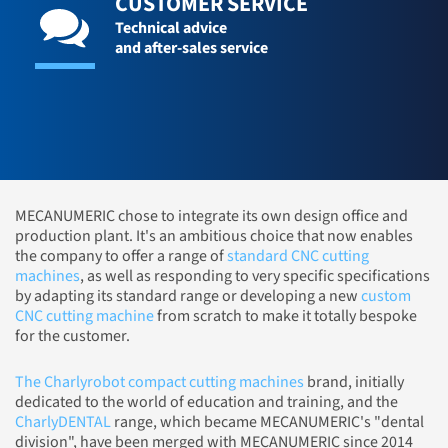
CUSTOMER SERVICE
Technical advice
and after-sales service
MECANUMERIC chose to integrate its own design office and
production plant. It's an ambitious choice that now enables
the company to offer a range of
standard CNC cutting
machines
, as well as responding to very specific specifications
by adapting its standard range or developing a new
custom
CNC cutting machine
from scratch to make it totally bespoke
for the customer.
The Charlyrobot compact cutting machines
brand, initially
dedicated to the world of education and training, and the
CharlyDENTAL
range, which became MECANUMERIC's "dental
division", have been merged with MECANUMERIC since 2014