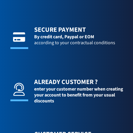
SECURE PAYMENT
By credit card,
Paypal or EOM
according to your contractual conditions
ALREADY CUSTOMER ?
enter your customer number when creating
your account to benefit from your usual
discounts