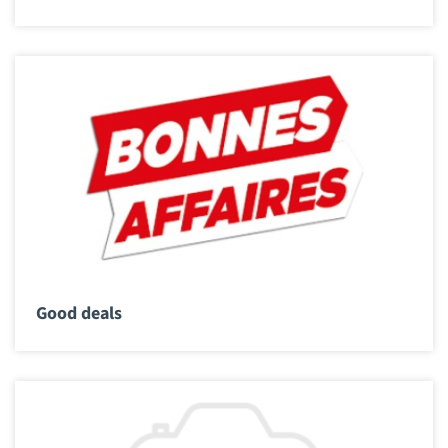
Good deals