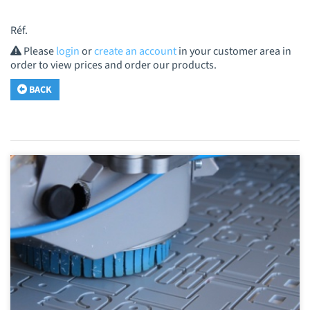
Réf.
Please
login
or
create an account
in your customer area in
order to view prices and order our products.
BACK