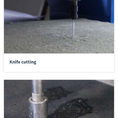
Knife cutting