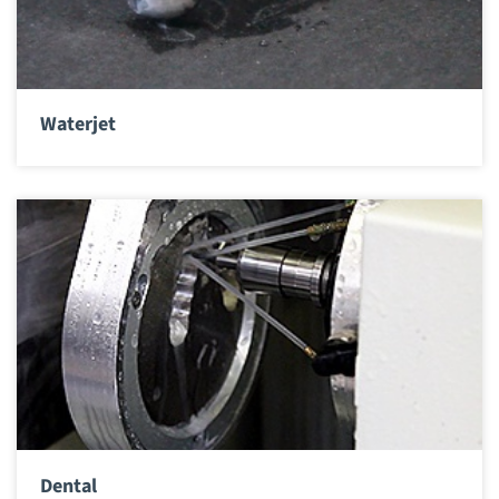
Waterjet
Dental