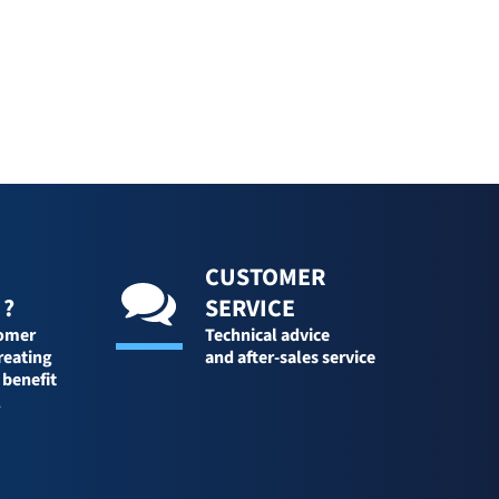
CUSTOMER
 ?
SERVICE
tomer
Technical advice
reating
and after-sales service
 benefit
l