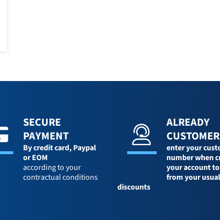
SECURE
ALREADY
PAYMENT
CUSTOMER
By credit card,
Paypal
enter your cus
or EOM
number when c
according to your
your account to
contractual conditions
from your usua
discounts