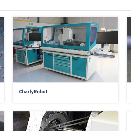
CharlyRobot