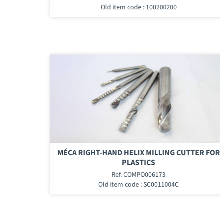
Old item code : 100200200
MÉCA RIGHT-HAND HELIX MILLING CUTTER FOR
PLASTICS
Ref. COMPO006173
Old item code : SC0011004C