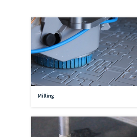
Milling