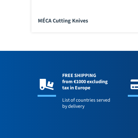
MÉCA Cutting Knives
FREE SHIPPING
from €1000 excluding
tax in Europe
List of countries served
by delivery