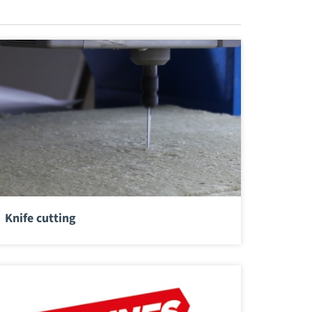
Knife cutting