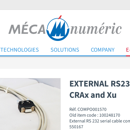
TECHNOLOGIES
SOLUTIONS
COMPANY
E
EXTERNAL RS23
CRAx and Xu
Réf. COMPO001570
Old item code : 100248170
External RS 232 serial cable c
550167