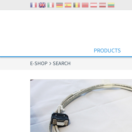
Cookies management panel
PRODUCTS
E-SHOP
SEARCH