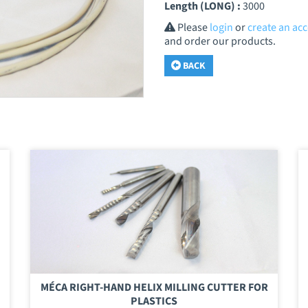
Length (LONG) :
3000
Please
login
or
create an ac
and order our products.
BACK
MÉCA RIGHT-HAND HELIX MILLING CUTTER FOR
PLASTICS