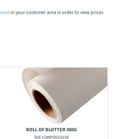
count
in your customer area in order to view prices
ROLL OF BLOTTER 300G
Ref. COMPO019239