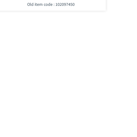
Old item code : 102097450