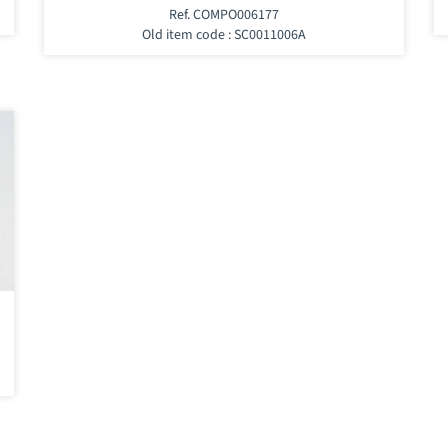
Ref. COMPO006177
Old item code : SC0011006A