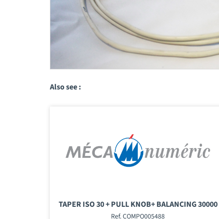
Also see :
TAPER ISO 30 + PULL KNOB+ BALANCING 30000
Ref. COMPO005488