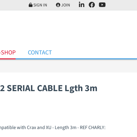
SIGN IN
JOIN
-SHOP
CONTACT
2 SERIAL CABLE Lgth 3m
ompatible with Crax and XU - Length 3m - REF CHARLY: