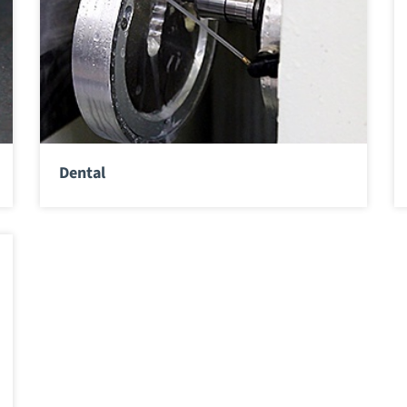
Dental