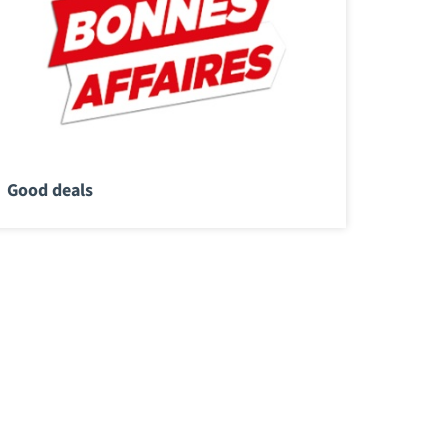
Good deals