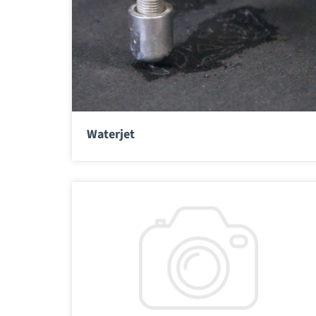
Waterjet