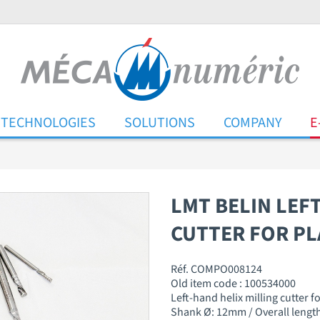
TECHNOLOGIES
SOLUTIONS
COMPANY
E
LMT BELIN LEF
CUTTER FOR PL
Réf. COMPO008124
Old item code : 100534000
Left-hand helix milling cutter f
Shank Ø: 12mm / Overall length