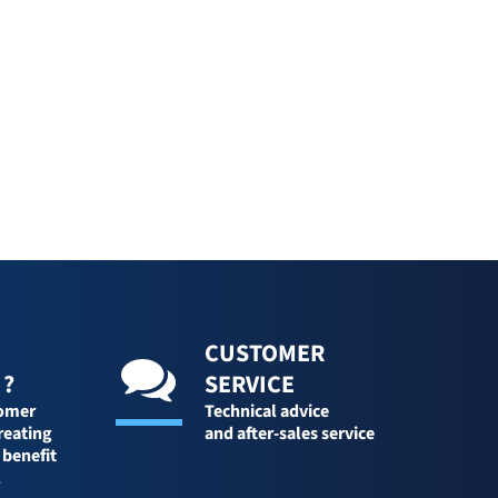
CUSTOMER
 ?
SERVICE
tomer
Technical advice
reating
and after-sales service
 benefit
l