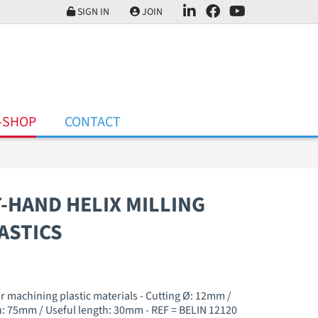
SIGN IN
JOIN
-SHOP
CONTACT
T-HAND HELIX MILLING
ASTICS
or machining plastic materials - Cutting Ø: 12mm /
: 75mm / Useful length: 30mm - REF = BELIN 12120