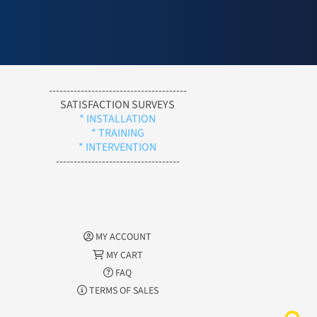
---------------------------------------
SATISFACTION SURVEYS
* INSTALLATION
* TRAINING
* INTERVENTION
-----------------------------------
MY ACCOUNT
MY CART
FAQ
TERMS OF SALES