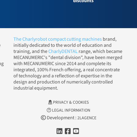
discounts
The Charlyrobot compact cutting machines
brand,
e
initially dedicated to the world of education and
training, and the
CharlyDENTAL
range, which became
MECANUMERIC's "dental division", have been merged
ng
with MECANUMERIC since 2014 and complete its
integrated, 100% French offering, a real concentrate
of technology and a reflection of expertise in the
design and production of numerically controlled
industrial equipment.
PRIVACY & COOKIES
LEGAL INFORMATION
Development :
2LAGENCE