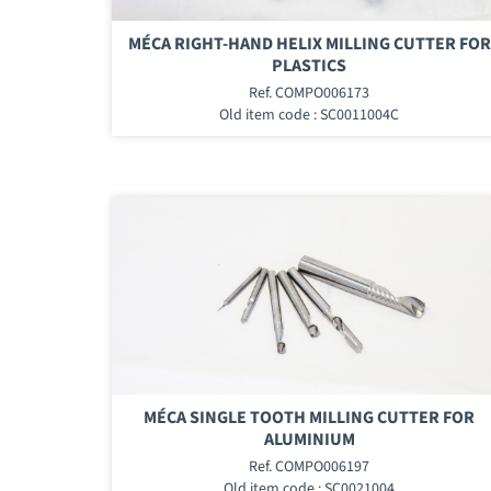
MÉCA RIGHT-HAND HELIX MILLING CUTTER FOR
PLASTICS
Ref. COMPO006173
Old item code : SC0011004C
MÉCA SINGLE TOOTH MILLING CUTTER FOR
ALUMINIUM
Ref. COMPO006197
Old item code : SC0021004