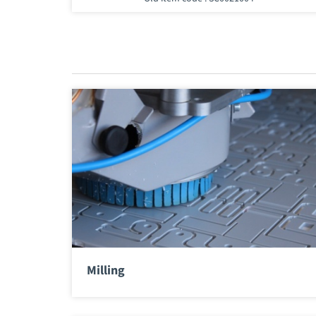
Milling