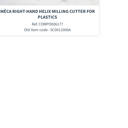
MÉCA RIGHT-HAND HELIX MILLING CUTTER FOR
PLASTICS
Ref. COMPO006177
Old item code : SC0011006A