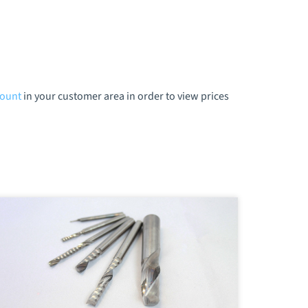
count
in your customer area in order to view prices