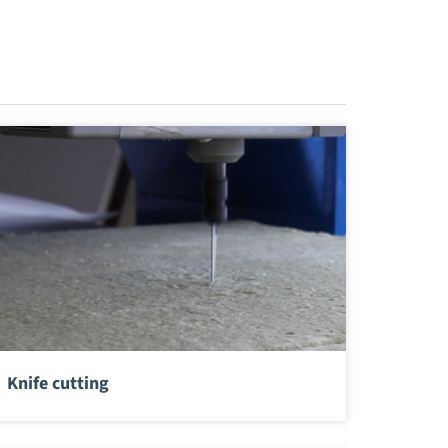
Knife cutting