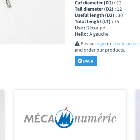
Cut diameter (D1) :
12
Tail diameter (D2) :
12
Useful length (LU) :
30
Total lenght (LT) :
75
Use :
Découpe
Helix :
A gauche
Please
login
or
create an ac
and order our products.
BACK