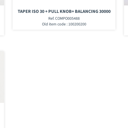
TAPER ISO 30 + PULL KNOB+ BALANCING 30000
Ref. COMPO005488
Old item code : 100200200