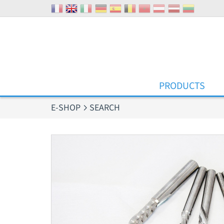
Cookies management panel
PRODUCTS
E-SHOP
SEARCH