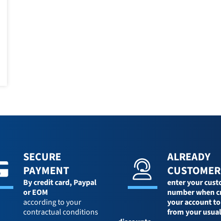
SECURE
ALREADY
PAYMENT
CUSTOMER
By credit card,
Paypal
enter your cus
or EOM
number when c
according to your
your account to
contractual conditions
from your usua