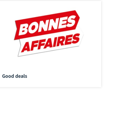
Good deals