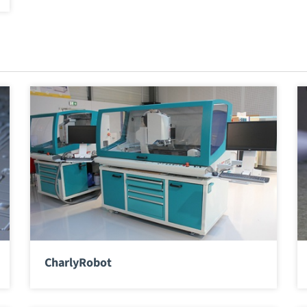
CharlyRobot