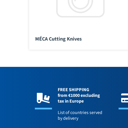
MÉCA Cutting Knives
FREE SHIPPING
from €1000 excluding
tax in Europe
List of countries served
by delivery