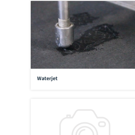
Waterjet