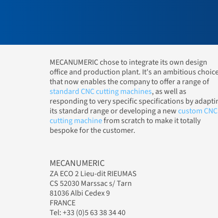
MECANUMERIC chose to integrate its own design
office and production plant. It's an ambitious choic
that now enables the company to offer a range of
standard CNC cutting machines
, as well as
responding to very specific specifications by adapti
its standard range or developing a new
custom CNC
cutting machine
from scratch to make it totally
bespoke for the customer.
MECANUMERIC
ZA ECO 2 Lieu-dit RIEUMAS
CS 52030 Marssac s/ Tarn
81036 Albi Cedex 9
FRANCE
Tel: +33 (0)5 63 38 34 40