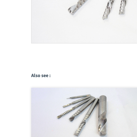
Also see :