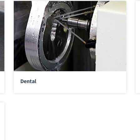
Dental