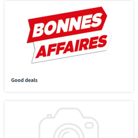
Good deals