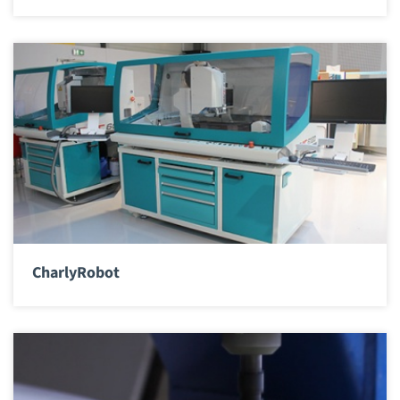
CharlyRobot