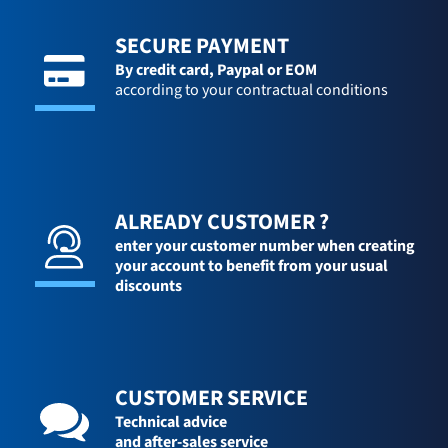
SECURE PAYMENT
By credit card,
Paypal or EOM
according to your contractual conditions
ALREADY CUSTOMER ?
enter your customer number when creating
your account to benefit from your usual
discounts
CUSTOMER SERVICE
Technical advice
and after-sales service