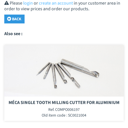
Please
login
or
create an account
in your customer area in
order to view prices and order our products.
BACK
Also see :
MÉCA SINGLE TOOTH MILLING CUTTER FOR ALUMINIUM
Ref. COMPO006197
Old item code : SC0021004