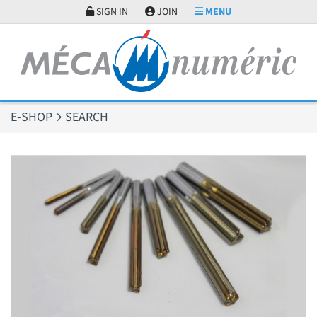
Cookies management panel
SIGN IN
JOIN
MENU
E-SHOP
SEARCH