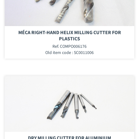
MÉCA RIGHT-HAND HELIX MILLING CUTTER FOR
PLASTICS
Ref. COMPO006176
Old item code : SC0011006
DRY MILLING CUTTER FOR ALUMINIUM