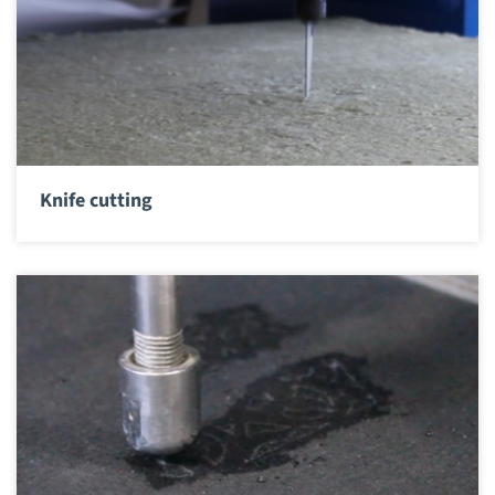
Knife cutting