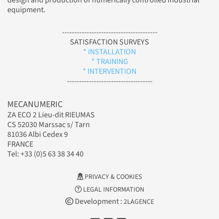
design and production of numerically controlled industrial
equipment.
---------------------------------------
SATISFACTION SURVEYS
* INSTALLATION
* TRAINING
* INTERVENTION
-----------------------------------
MECANUMERIC
ZA ECO 2 Lieu-dit RIEUMAS
CS 52030 Marssac s/ Tarn
81036 Albi Cedex 9
FRANCE
Tel: +33 (0)5 63 38 34 40
PRIVACY & COOKIES
LEGAL INFORMATION
Development :
2LAGENCE