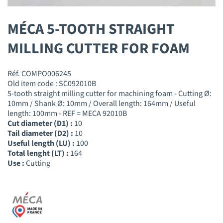
MÉCA 5-TOOTH STRAIGHT
MILLING CUTTER FOR FOAM
Réf. COMPO006245
Old item code : SC092010B
5-tooth straight milling cutter for machining foam - Cutting Ø:
10mm / Shank Ø: 10mm / Overall length: 164mm / Useful
length: 100mm - REF = MECA 92010B
Cut diameter (D1) :
10
Tail diameter (D2) :
10
Useful length (LU) :
100
Total lenght (LT) :
164
Use :
Cutting