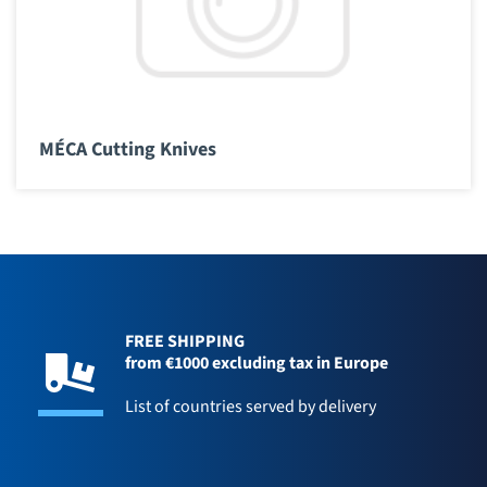
MÉCA Cutting Knives
FREE SHIPPING
from €1000 excluding tax in Europe
List of countries served by delivery