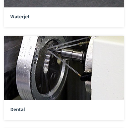
Waterjet
Dental