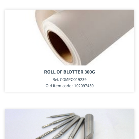
ROLL OF BLOTTER 300G
Ref. COMPO019239
Old item code : 102097450