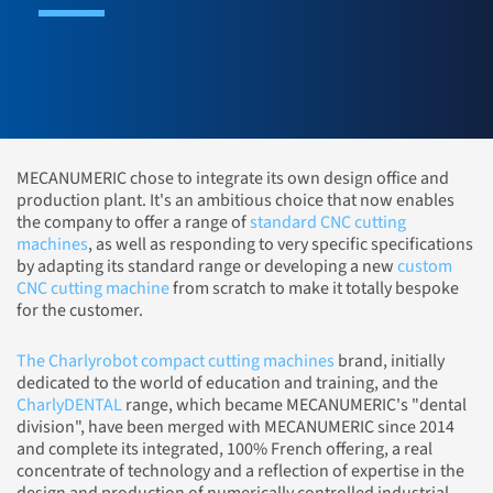
MECANUMERIC chose to integrate its own design office and
production plant. It's an ambitious choice that now enables
the company to offer a range of
standard CNC cutting
machines
, as well as responding to very specific specifications
by adapting its standard range or developing a new
custom
CNC cutting machine
from scratch to make it totally bespoke
for the customer.
The Charlyrobot compact cutting machines
brand, initially
dedicated to the world of education and training, and the
CharlyDENTAL
range, which became MECANUMERIC's "dental
division", have been merged with MECANUMERIC since 2014
and complete its integrated, 100% French offering, a real
concentrate of technology and a reflection of expertise in the