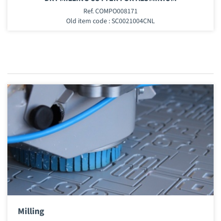
Ref. COMPO008171
Old item code : SC0021004CNL
Milling