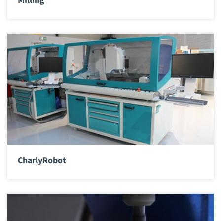
Milling
CharlyRobot