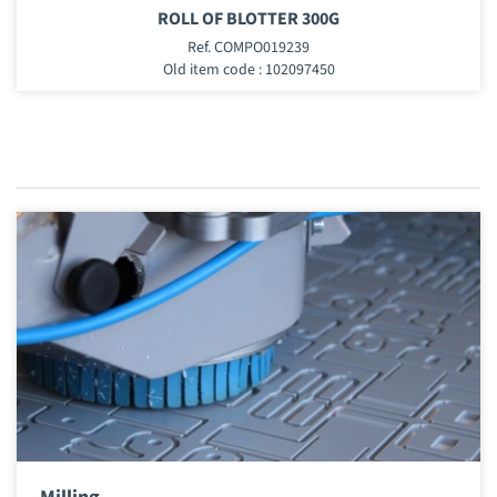
ROLL OF BLOTTER 300G
Ref. COMPO019239
Old item code : 102097450