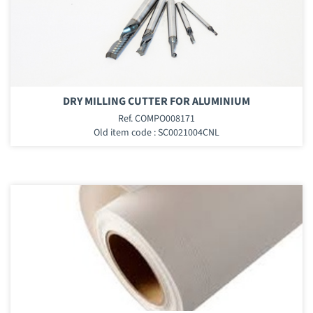
DRY MILLING CUTTER FOR ALUMINIUM
Ref. COMPO008171
Old item code : SC0021004CNL