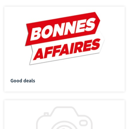
Good deals