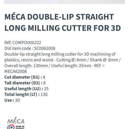
MÉCA DOUBLE-LIP STRAIGHT
LONG MILLING CUTTER FOR 3D
Réf. COMPO006222
Old item code : SC0062008
Double-lip straight long milling cutter for 3D machining of
plastics, resins and wood - Cutting Ø: 8mm / Shank Ø: 8mm /
Overall length: 130mm / Useful length: 25mm - REF =
MECA62008
Cut diameter (D1) :
8
Tail diameter (D2) :
8
Useful length (LU) :
25
Total lenght (LT) :
130
Use :
3D