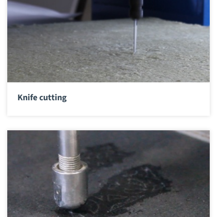
Knife cutting