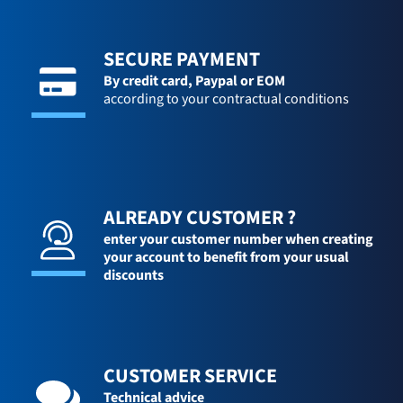
SECURE PAYMENT
By credit card,
Paypal or EOM
according to your contractual conditions
ALREADY CUSTOMER ?
enter your customer number when creating
your account to benefit from your usual
discounts
CUSTOMER SERVICE
Technical advice