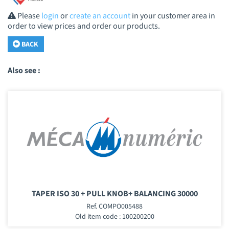
Please
login
or
create an account
in your customer area in
order to view prices and order our products.
BACK
Also see :
TAPER ISO 30 + PULL KNOB+ BALANCING 30000
Ref. COMPO005488
Old item code : 100200200