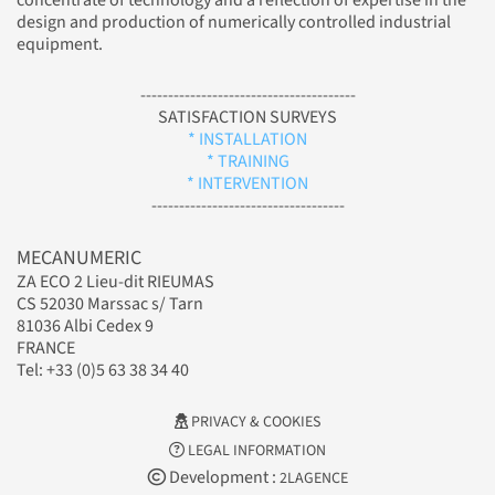
concentrate of technology and a reflection of expertise in the
design and production of numerically controlled industrial
equipment.
---------------------------------------
SATISFACTION SURVEYS
* INSTALLATION
* TRAINING
* INTERVENTION
-----------------------------------
MECANUMERIC
ZA ECO 2 Lieu-dit RIEUMAS
CS 52030 Marssac s/ Tarn
81036 Albi Cedex 9
FRANCE
Tel: +33 (0)5 63 38 34 40
PRIVACY & COOKIES
LEGAL INFORMATION
Development :
2LAGENCE