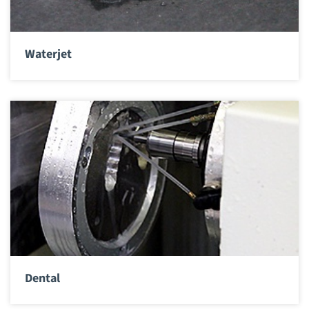
Waterjet
Dental