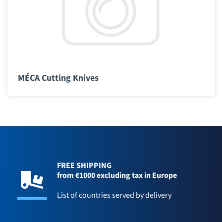
MÉCA Cutting Knives
FREE SHIPPING
from €1000 excluding tax in Europe
List of countries served by delivery