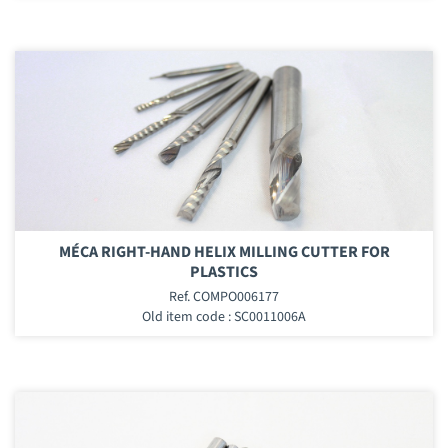
MÉCA RIGHT-HAND HELIX MILLING CUTTER FOR
PLASTICS
Ref. COMPO006177
Old item code : SC0011006A