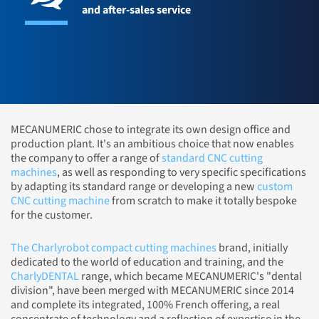
and after-sales service
MECANUMERIC chose to integrate its own design office and
production plant. It's an ambitious choice that now enables
the company to offer a range of
standard CNC cutting
machines
, as well as responding to very specific specifications
by adapting its standard range or developing a new
custom
CNC cutting machine
from scratch to make it totally bespoke
for the customer.
The Charlyrobot compact cutting machines
brand, initially
dedicated to the world of education and training, and the
CharlyDENTAL
range, which became MECANUMERIC's "dental
division", have been merged with MECANUMERIC since 2014
and complete its integrated, 100% French offering, a real