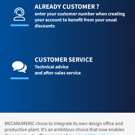
ALREADY CUSTOMER ?
enter your customer number when creating
your account to benefit from your usual
discounts
CUSTOMER SERVICE
Technical advice
and after-sales service
MECANUMERIC chose to integrate its own design office and
production plant. It's an ambitious choice that now enables