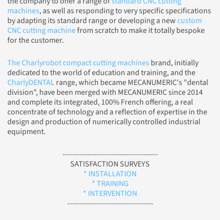
the company to offer a range of
standard CNC cutting
machines
, as well as responding to very specific specifications
by adapting its standard range or developing a new
custom
CNC cutting machine
from scratch to make it totally bespoke
for the customer.
The Charlyrobot compact cutting machines
brand, initially
dedicated to the world of education and training, and the
CharlyDENTAL
range, which became MECANUMERIC's "dental
division", have been merged with MECANUMERIC since 2014
and complete its integrated, 100% French offering, a real
concentrate of technology and a reflection of expertise in the
design and production of numerically controlled industrial
equipment.
---------------------------------------
SATISFACTION SURVEYS
* INSTALLATION
* TRAINING
* INTERVENTION
-----------------------------------