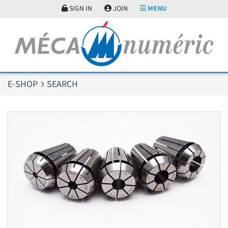
Cookies management panel
SIGN IN
JOIN
MENU
E-SHOP
SEARCH