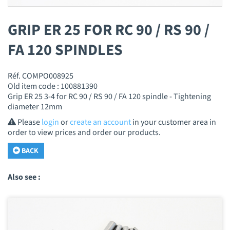
GRIP ER 25 FOR RC 90 / RS 90 /
FA 120 SPINDLES
Réf. COMPO008925
Old item code : 100881390
Grip ER 25 3-4 for RC 90 / RS 90 / FA 120 spindle - Tightening
diameter 12mm
Please
login
or
create an account
in your customer area in
order to view prices and order our products.
BACK
Also see :