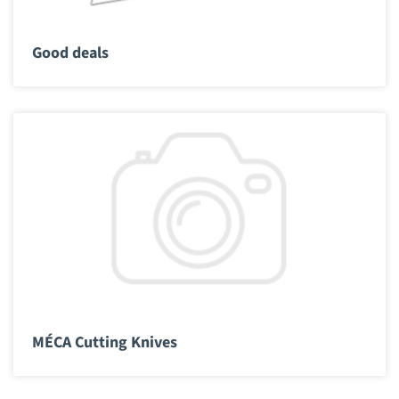
Good deals
MÉCA Cutting Knives