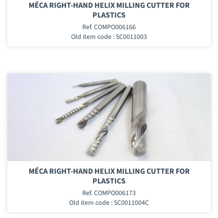
MÉCA RIGHT-HAND HELIX MILLING CUTTER FOR
PLASTICS
Ref. COMPO006166
Old item code : SC0011003
MÉCA RIGHT-HAND HELIX MILLING CUTTER FOR
PLASTICS
Ref. COMPO006173
Old item code : SC0011004C