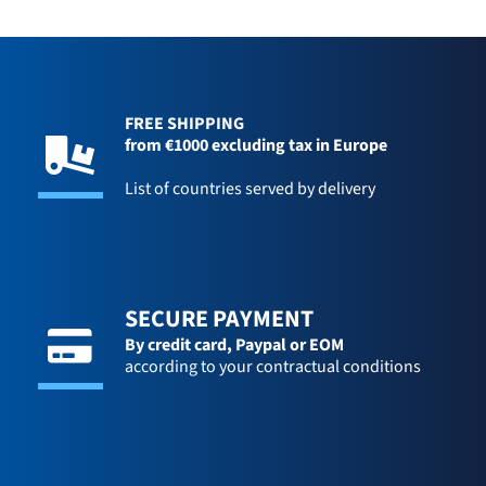
FREE SHIPPING
from €1000 excluding tax in Europe
List of countries served by delivery
SECURE PAYMENT
By credit card,
Paypal or EOM
according to your contractual conditions