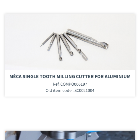
MÉCA SINGLE TOOTH MILLING CUTTER FOR ALUMINIUM
Ref. COMPO006197
Old item code : SC0021004