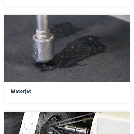
Waterjet