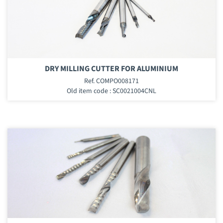
DRY MILLING CUTTER FOR ALUMINIUM
Ref. COMPO008171
Old item code : SC0021004CNL