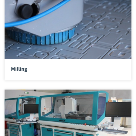
Milling