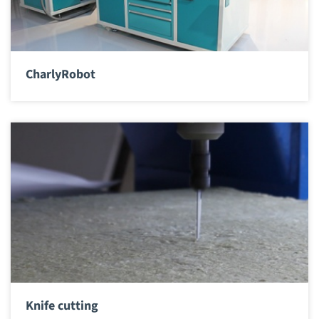
CharlyRobot
Knife cutting