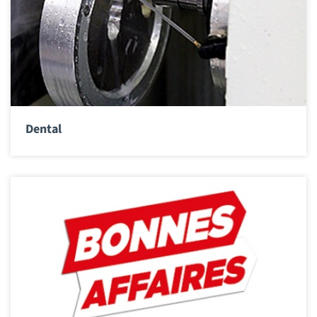
Dental