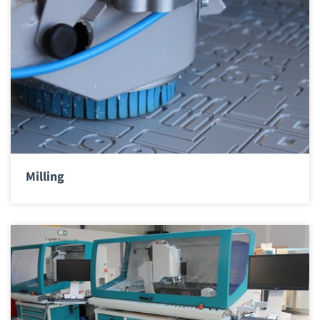
Milling