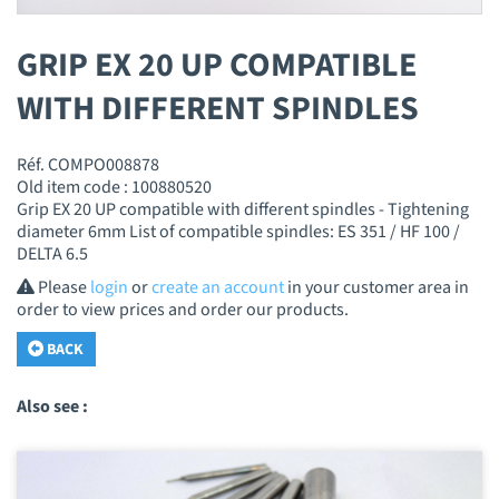
GRIP EX 20 UP COMPATIBLE
WITH DIFFERENT SPINDLES
Réf. COMPO008878
Old item code : 100880520
Grip EX 20 UP compatible with different spindles - Tightening
diameter 6mm List of compatible spindles: ES 351 / HF 100 /
DELTA 6.5
Please
login
or
create an account
in your customer area in
order to view prices and order our products.
BACK
Also see :