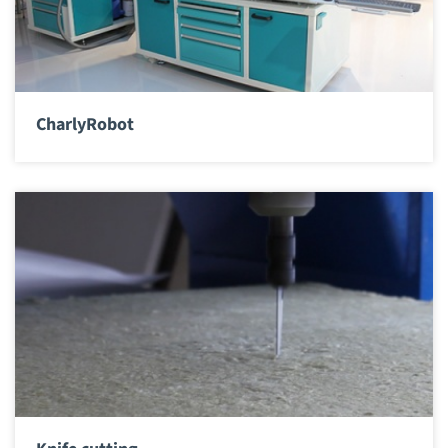
CharlyRobot