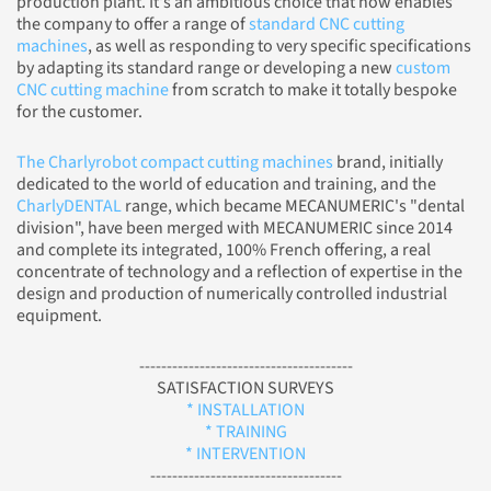
production plant. It's an ambitious choice that now enables
the company to offer a range of
standard CNC cutting
machines
, as well as responding to very specific specifications
by adapting its standard range or developing a new
custom
CNC cutting machine
from scratch to make it totally bespoke
for the customer.
The Charlyrobot compact cutting machines
brand, initially
dedicated to the world of education and training, and the
CharlyDENTAL
range, which became MECANUMERIC's "dental
division", have been merged with MECANUMERIC since 2014
and complete its integrated, 100% French offering, a real
concentrate of technology and a reflection of expertise in the
design and production of numerically controlled industrial
equipment.
---------------------------------------
SATISFACTION SURVEYS
* INSTALLATION
* TRAINING
* INTERVENTION
-----------------------------------