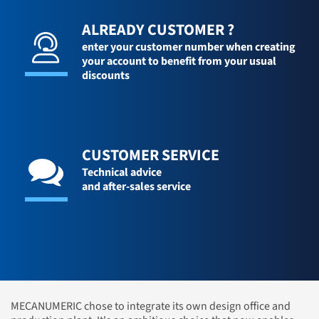
ALREADY CUSTOMER ?
enter your customer number when creating
your account to benefit from your usual
discounts
CUSTOMER SERVICE
Technical advice
and after-sales service
MECANUMERIC chose to integrate its own design office and