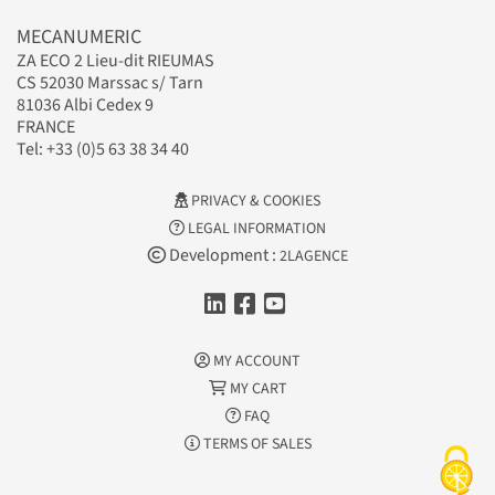
MECANUMERIC
ZA ECO 2 Lieu-dit RIEUMAS
CS 52030 Marssac s/ Tarn
81036 Albi Cedex 9
FRANCE
Tel: +33 (0)5 63 38 34 40
PRIVACY & COOKIES
LEGAL INFORMATION
Development :
2LAGENCE
MY ACCOUNT
MY CART
FAQ
TERMS OF SALES