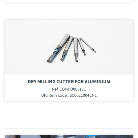
DRY MILLING CUTTER FOR ALUMINIUM
Ref. COMPO008171
Old item code : SC0021004CNL