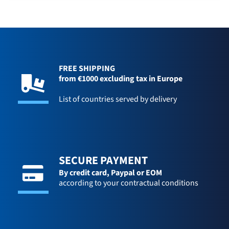
FREE SHIPPING
from €1000 excluding tax in Europe
List of countries served by delivery
SECURE PAYMENT
By credit card,
Paypal or EOM
according to your contractual conditions