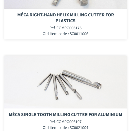
MÉCA RIGHT-HAND HELIX MILLING CUTTER FOR
PLASTICS
Ref. COMPO006176
Old item code : SC0011006
MÉCA SINGLE TOOTH MILLING CUTTER FOR ALUMINIUM
Ref. COMPO006197
Old item code : SC0021004