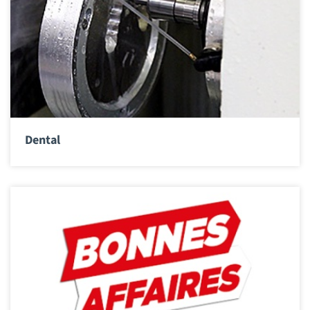
Dental