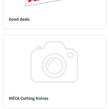
Good deals
MÉCA Cutting Knives