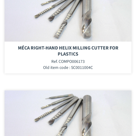
MÉCA RIGHT-HAND HELIX MILLING CUTTER FOR
PLASTICS
Ref. COMPO006173
Old item code : SC0011004C