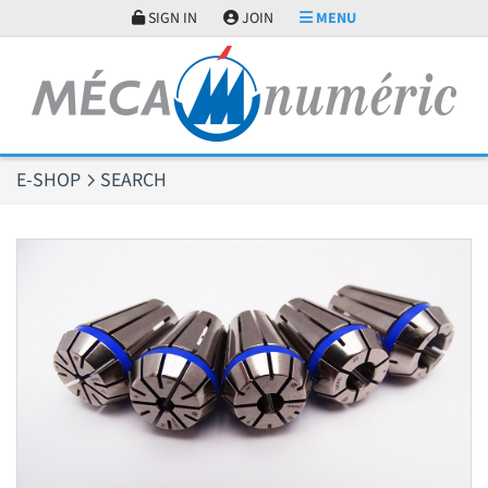
Cookies management panel
SIGN IN
JOIN
MENU
E-SHOP
SEARCH