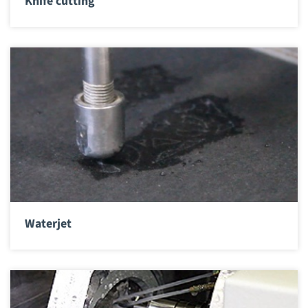
Knife cutting
Waterjet