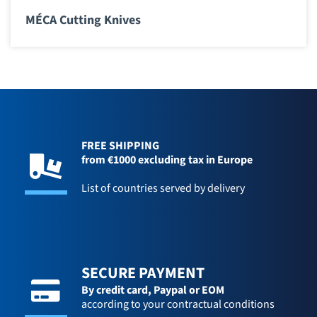
MÉCA Cutting Knives
FREE SHIPPING
from €1000 excluding tax in Europe
List of countries served by delivery
SECURE PAYMENT
By credit card,
Paypal or EOM
according to your contractual conditions