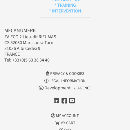
* TRAINING
* INTERVENTION
-----------------------------------
MECANUMERIC
ZA ECO 2 Lieu-dit RIEUMAS
CS 52030 Marssac s/ Tarn
81036 Albi Cedex 9
FRANCE
Tel: +33 (0)5 63 38 34 40
PRIVACY & COOKIES
LEGAL INFORMATION
Development :
2LAGENCE
MY ACCOUNT
MY CART