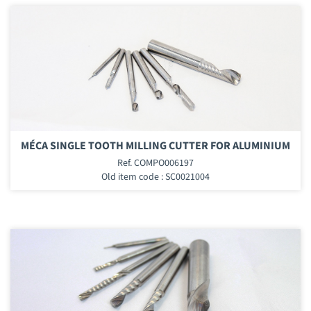
MÉCA SINGLE TOOTH MILLING CUTTER FOR ALUMINIUM
Ref. COMPO006197
Old item code : SC0021004