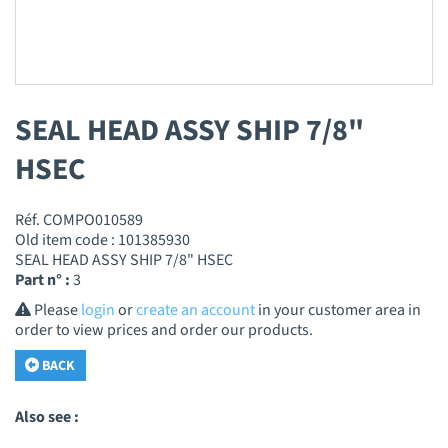
SEAL HEAD ASSY SHIP 7/8"
HSEC
Réf. COMPO010589
Old item code : 101385930
SEAL HEAD ASSY SHIP 7/8" HSEC
Part n° :
3
Please
login
or
create an account
in your customer area in
order to view prices and order our products.
BACK
Also see :