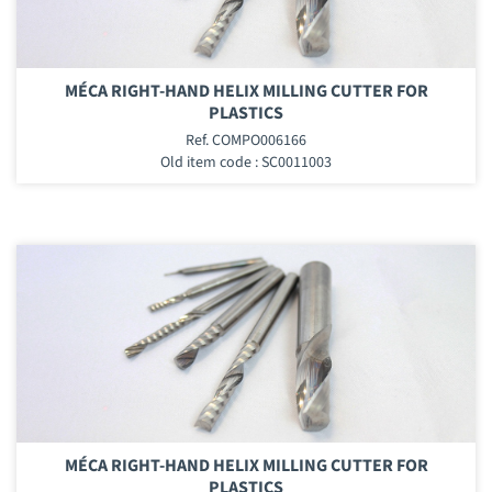
MÉCA RIGHT-HAND HELIX MILLING CUTTER FOR
PLASTICS
Ref. COMPO006166
Old item code : SC0011003
MÉCA RIGHT-HAND HELIX MILLING CUTTER FOR
PLASTICS