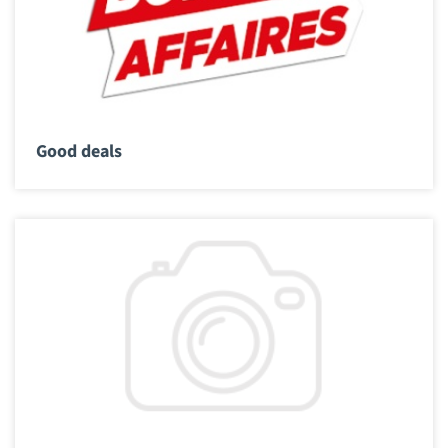
Good deals