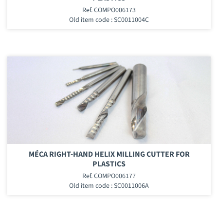
Ref. COMPO006173
Old item code : SC0011004C
MÉCA RIGHT-HAND HELIX MILLING CUTTER FOR
PLASTICS
Ref. COMPO006177
Old item code : SC0011006A