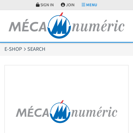
Cookies management panel
SIGN IN
JOIN
MENU
E-SHOP
SEARCH