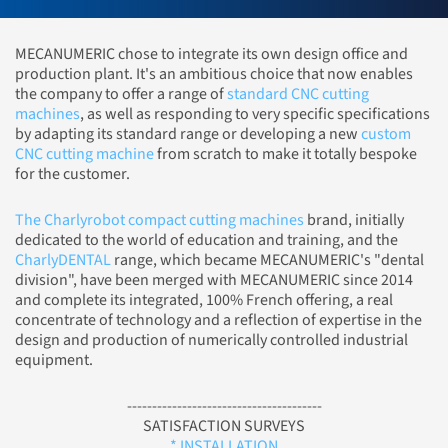
MECANUMERIC chose to integrate its own design office and
production plant. It's an ambitious choice that now enables
the company to offer a range of
standard CNC cutting
machines
, as well as responding to very specific specifications
by adapting its standard range or developing a new
custom
CNC cutting machine
from scratch to make it totally bespoke
for the customer.
The Charlyrobot compact cutting machines
brand, initially
dedicated to the world of education and training, and the
CharlyDENTAL
range, which became MECANUMERIC's "dental
division", have been merged with MECANUMERIC since 2014
and complete its integrated, 100% French offering, a real
concentrate of technology and a reflection of expertise in the
design and production of numerically controlled industrial
equipment.
---------------------------------------
SATISFACTION SURVEYS
* INSTALLATION