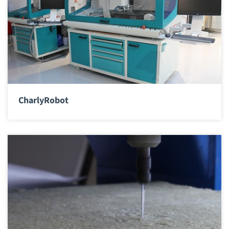
CharlyRobot