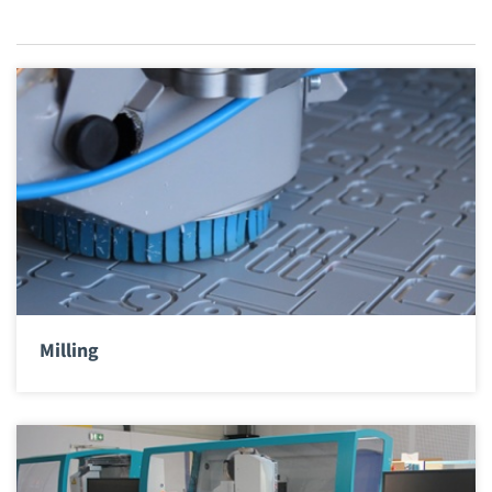
Milling