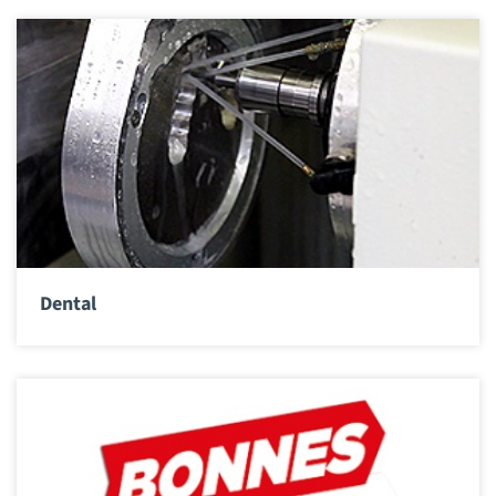
Dental