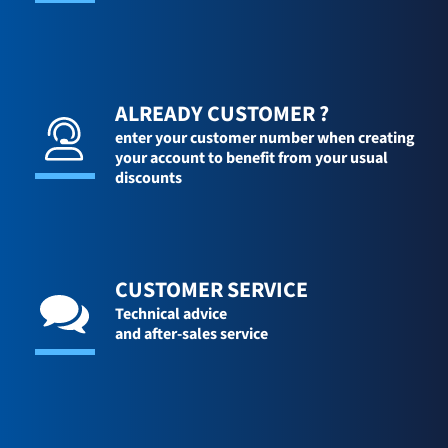
ALREADY CUSTOMER ?
enter your customer number when creating
your account to benefit from your usual
discounts
CUSTOMER SERVICE
Technical advice
and after-sales service