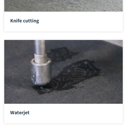
Knife cutting
Waterjet