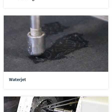
Waterjet