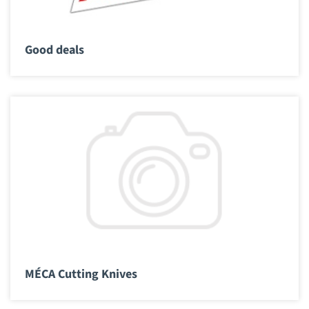
Good deals
MÉCA Cutting Knives