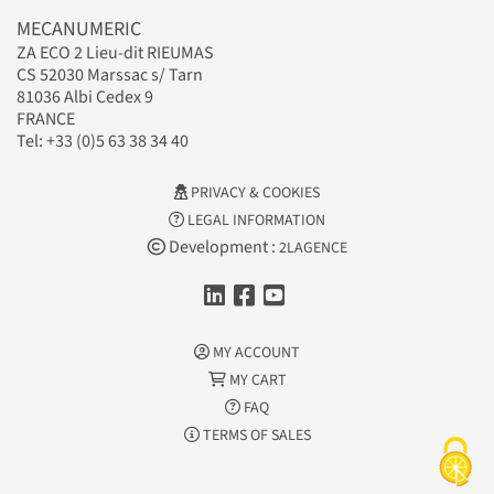
MECANUMERIC
ZA ECO 2 Lieu-dit RIEUMAS
CS 52030 Marssac s/ Tarn
81036 Albi Cedex 9
FRANCE
Tel: +33 (0)5 63 38 34 40
PRIVACY & COOKIES
LEGAL INFORMATION
Development :
2LAGENCE
MY ACCOUNT
MY CART
FAQ
TERMS OF SALES