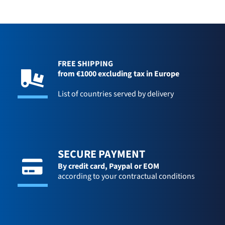
FREE SHIPPING
from €1000 excluding tax in Europe
List of countries served by delivery
SECURE PAYMENT
By credit card,
Paypal or EOM
according to your contractual conditions