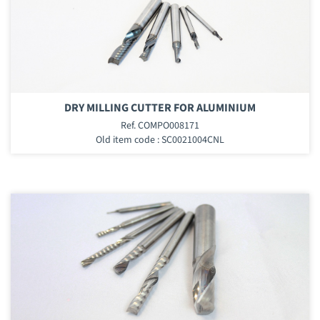
DRY MILLING CUTTER FOR ALUMINIUM
Ref. COMPO008171
Old item code : SC0021004CNL