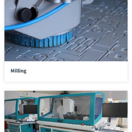
Milling