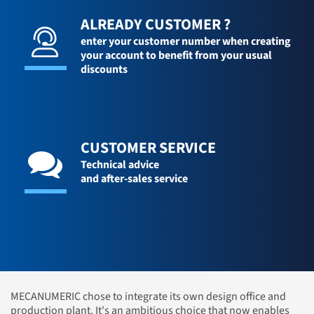
ALREADY CUSTOMER ?
enter your customer number when creating
your account to benefit from your usual
discounts
CUSTOMER SERVICE
Technical advice
and after-sales service
MECANUMERIC chose to integrate its own design office and
production plant. It's an ambitious choice that now enables