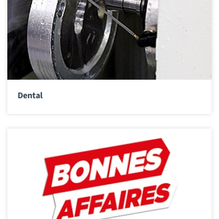
Dental