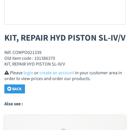
KIT, REPAIR HYD PISTON SL-IV/V
Réf. COMPO021339
Old item code : 101386370
KIT, REPAIR HYD PISTON SL-IV/V
Please
login
or
create an account
in your customer area in
order to view prices and order our products.
BACK
Also see :