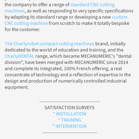
the company to offer a range of
standard CNC cutting
machines
, as well as responding to very specific specifications
by adapting its standard range or developing a new
custom
CNC cutting machine
from scratch to make it totally bespoke
for the customer.
The Charlyrobot compact cutting machines
brand, initially
dedicated to the world of education and training, and the
CharlyDENTAL
range, which became MECANUMERIC's "dental
division", have been merged with MECANUMERIC since 2014
and complete its integrated, 100% French offering, a real
concentrate of technology and a reflection of expertise in the
design and production of numerically controlled industrial
equipment.
---------------------------------------
SATISFACTION SURVEYS
* INSTALLATION
* TRAINING
* INTERVENTION
-----------------------------------