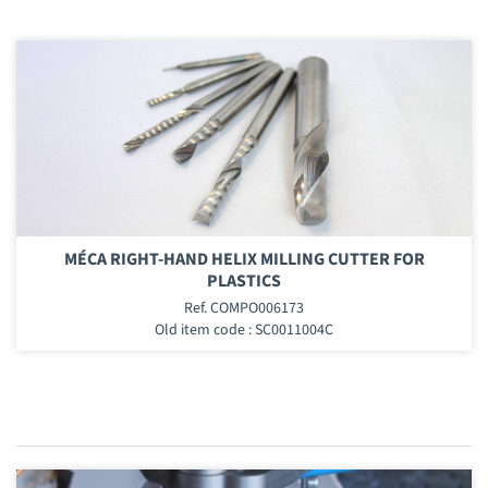
MÉCA RIGHT-HAND HELIX MILLING CUTTER FOR
PLASTICS
Ref. COMPO006173
Old item code : SC0011004C