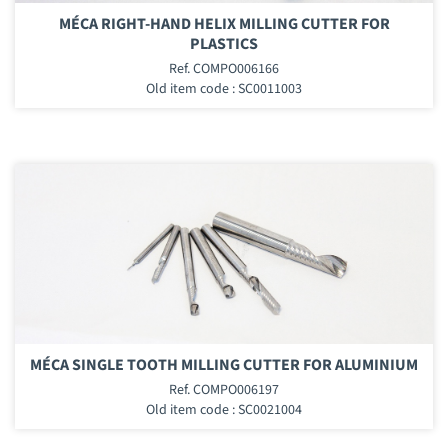
MÉCA RIGHT-HAND HELIX MILLING CUTTER FOR
PLASTICS
Ref. COMPO006166
Old item code : SC0011003
MÉCA SINGLE TOOTH MILLING CUTTER FOR ALUMINIUM
Ref. COMPO006197
Old item code : SC0021004