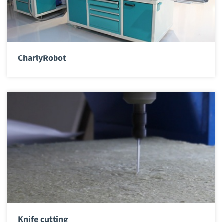
CharlyRobot
Knife cutting