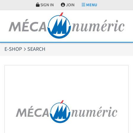
Cookies management panel
SIGN IN
JOIN
MENU
E-SHOP
SEARCH