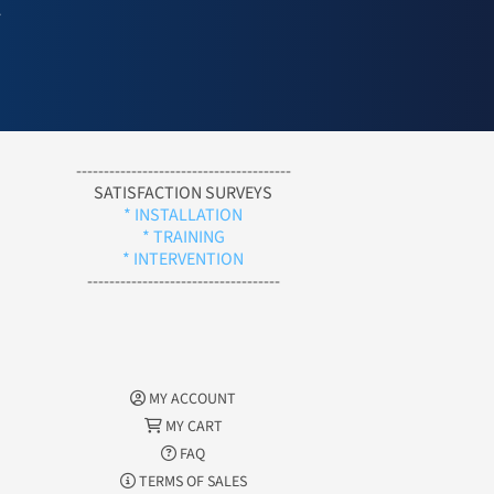
l
---------------------------------------
SATISFACTION SURVEYS
* INSTALLATION
* TRAINING
* INTERVENTION
-----------------------------------
MY ACCOUNT
MY CART
FAQ
TERMS OF SALES