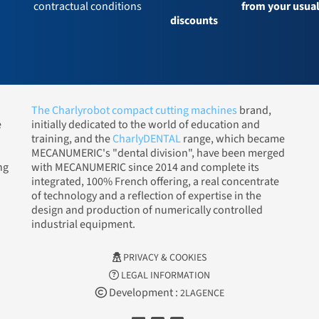
contractual conditions
from your usua
discounts
The Charlyrobot compact cutting machines
brand,
e
initially dedicated to the world of education and
training, and the
CharlyDENTAL
range, which became
MECANUMERIC's "dental division", have been merged
ng
with MECANUMERIC since 2014 and complete its
integrated, 100% French offering, a real concentrate
of technology and a reflection of expertise in the
design and production of numerically controlled
industrial equipment.
PRIVACY & COOKIES
LEGAL INFORMATION
Development :
2LAGENCE