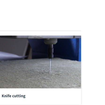
Knife cutting