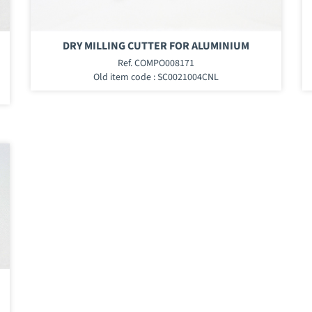
DRY MILLING CUTTER FOR ALUMINIUM
Ref. COMPO008171
Old item code : SC0021004CNL