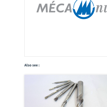
Also see :