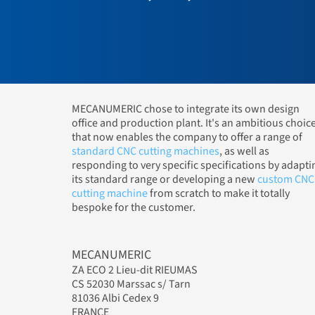
MECANUMERIC chose to integrate its own design
office and production plant. It's an ambitious choic
that now enables the company to offer a range of
standard CNC cutting machines
, as well as
responding to very specific specifications by adapti
its standard range or developing a new
custom CNC
cutting machine
from scratch to make it totally
bespoke for the customer.
MECANUMERIC
ZA ECO 2 Lieu-dit RIEUMAS
CS 52030 Marssac s/ Tarn
81036 Albi Cedex 9
FRANCE