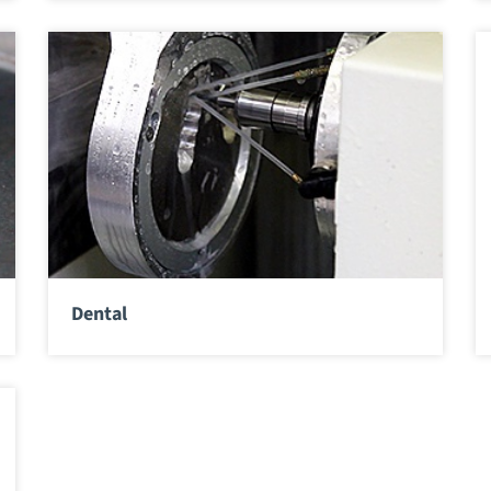
Dental