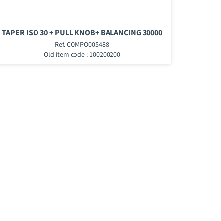
TAPER ISO 30 + PULL KNOB+ BALANCING 30000
Ref. COMPO005488
Old item code : 100200200