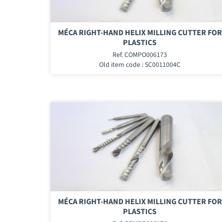
MÉCA RIGHT-HAND HELIX MILLING CUTTER FOR
PLASTICS
Ref. COMPO006173
Old item code : SC0011004C
MÉCA RIGHT-HAND HELIX MILLING CUTTER FOR
PLASTICS