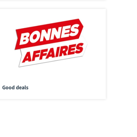
Good deals