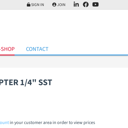
SIGN IN
JOIN
-SHOP
CONTACT
PTER 1/4" SST
count
in your customer area in order to view prices