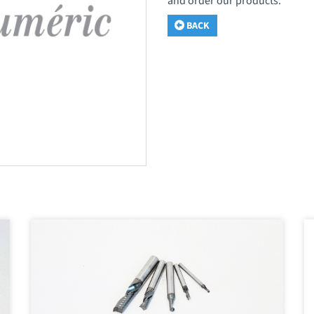
and order our products.
BACK