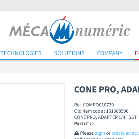
TECHNOLOGIES
SOLUTIONS
COMPANY
E
CONE PRO, ADA
Réf. COMPO010730
Old item code : 101388590
CONE PRO, ADAPTER 1/4" SST
Part n° :
2
Please
login
or
create an ac