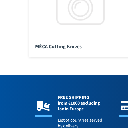
MÉCA Cutting Knives
FREE SHIPPING
from €1000 excluding
tax in Europe
List of countries served
by delivery