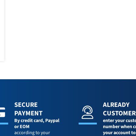
SECURE
ALREADY
PAYMENT
CUSTOMER
By credit card,
Paypal
enter your cus
or EOM
number when c
according to your
your account to