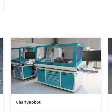
CharlyRobot