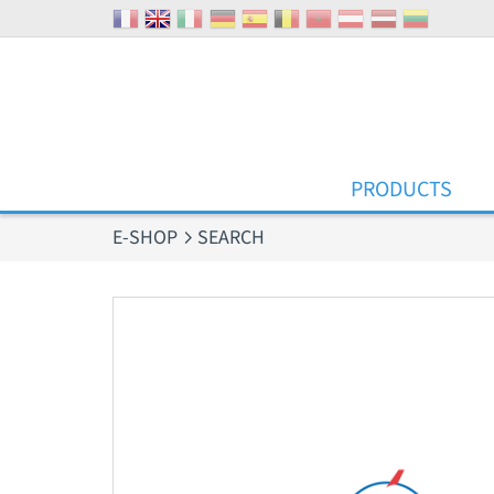
Cookies management panel
PRODUCTS
E-SHOP
SEARCH