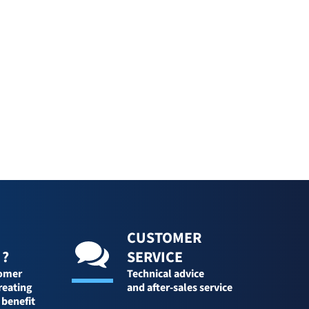
CUSTOMER
 ?
SERVICE
tomer
Technical advice
reating
and after-sales service
 benefit