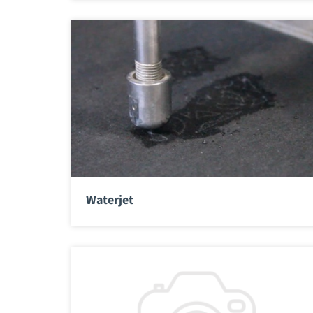
Waterjet