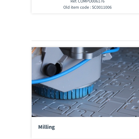
Ref. COMPO006176
Old item code : SC0011006
Milling