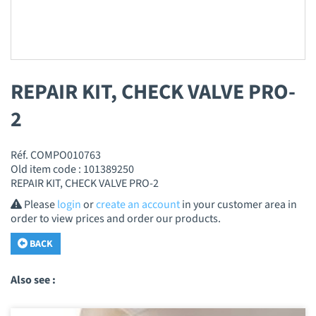
REPAIR KIT, CHECK VALVE PRO-
2
Réf. COMPO010763
Old item code : 101389250
REPAIR KIT, CHECK VALVE PRO-2
Please
login
or
create an account
in your customer area in
order to view prices and order our products.
BACK
Also see :