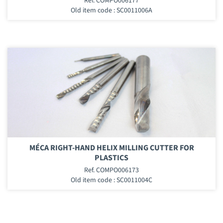
Ref. COMPO006177
Old item code : SC0011006A
MÉCA RIGHT-HAND HELIX MILLING CUTTER FOR
PLASTICS
Ref. COMPO006173
Old item code : SC0011004C