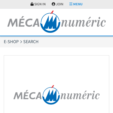
Cookies management panel
SIGN IN
JOIN
MENU
E-SHOP
SEARCH