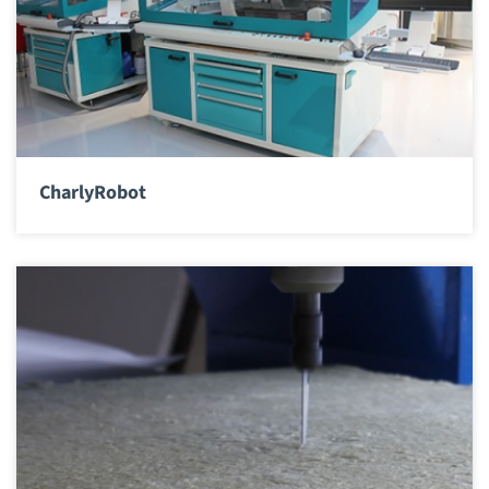
CharlyRobot