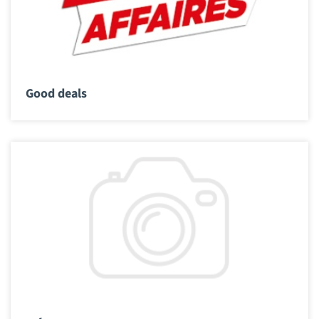
Good deals