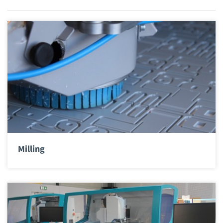
Milling