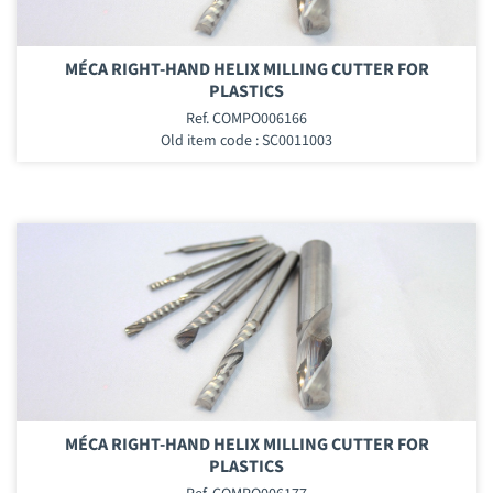
MÉCA RIGHT-HAND HELIX MILLING CUTTER FOR
PLASTICS
Ref. COMPO006166
Old item code : SC0011003
MÉCA RIGHT-HAND HELIX MILLING CUTTER FOR
PLASTICS