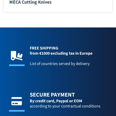
MÉCA Cutting Knives
FREE SHIPPING
from €1000 excluding tax in Europe
List of countries served by delivery
SECURE PAYMENT
By credit card,
Paypal or EOM
according to your contractual conditions