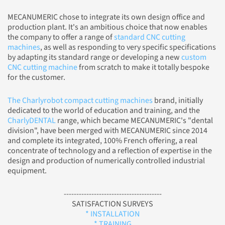
MECANUMERIC chose to integrate its own design office and
production plant. It's an ambitious choice that now enables
the company to offer a range of
standard CNC cutting
machines
, as well as responding to very specific specifications
by adapting its standard range or developing a new
custom
CNC cutting machine
from scratch to make it totally bespoke
for the customer.
The Charlyrobot compact cutting machines
brand, initially
dedicated to the world of education and training, and the
CharlyDENTAL
range, which became MECANUMERIC's "dental
division", have been merged with MECANUMERIC since 2014
and complete its integrated, 100% French offering, a real
concentrate of technology and a reflection of expertise in the
design and production of numerically controlled industrial
equipment.
---------------------------------------
SATISFACTION SURVEYS
* INSTALLATION
* TRAINING