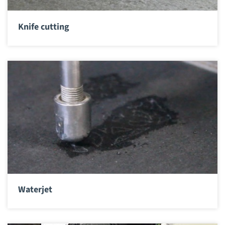
Knife cutting
Waterjet