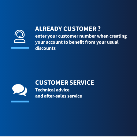
ALREADY CUSTOMER ?
enter your customer number when creating
your account to benefit from your usual
discounts
CUSTOMER SERVICE
Technical advice
and after-sales service