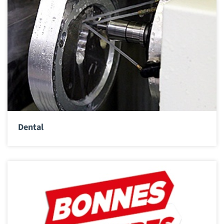
Dental