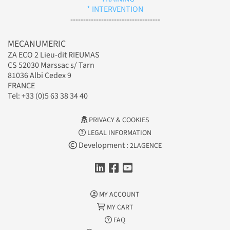
* INTERVENTION
-----------------------------------
MECANUMERIC
ZA ECO 2 Lieu-dit RIEUMAS
CS 52030 Marssac s/ Tarn
81036 Albi Cedex 9
FRANCE
Tel: +33 (0)5 63 38 34 40
PRIVACY & COOKIES
LEGAL INFORMATION
Development :
2LAGENCE
MY ACCOUNT
MY CART
FAQ