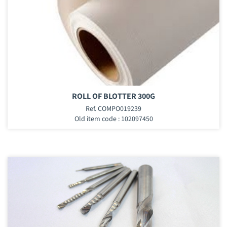
ROLL OF BLOTTER 300G
Ref. COMPO019239
Old item code : 102097450