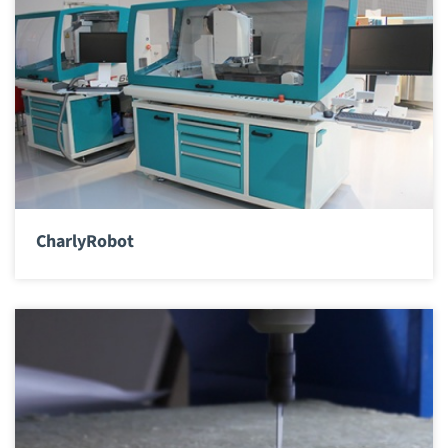
CharlyRobot