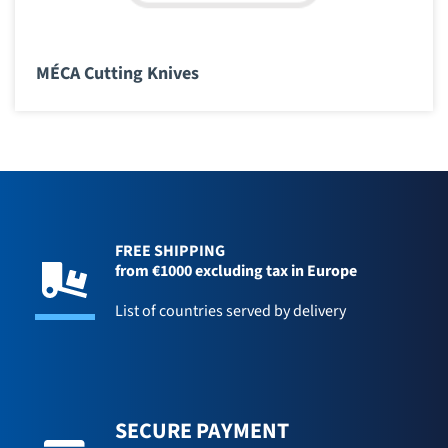
MÉCA Cutting Knives
FREE SHIPPING
from €1000 excluding tax in Europe
List of countries served by delivery
SECURE PAYMENT