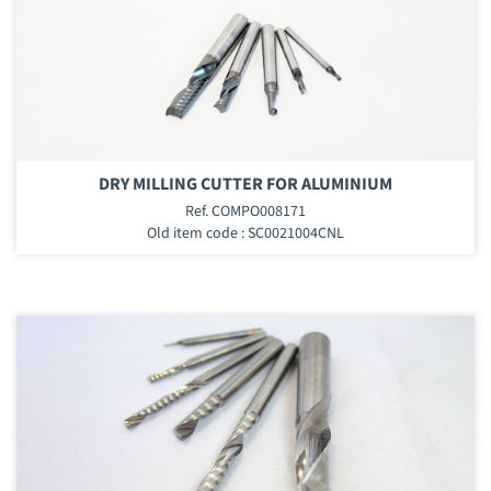
DRY MILLING CUTTER FOR ALUMINIUM
Ref. COMPO008171
Old item code : SC0021004CNL