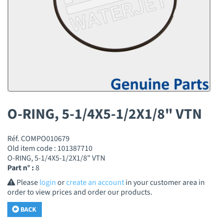
O-RING, 5-1/4X5-1/2X1/8" VTN
Réf. COMPO010679
Old item code : 101387710
O-RING, 5-1/4X5-1/2X1/8" VTN
Part n° :
8
Please
login
or
create an account
in your customer area in
order to view prices and order our products.
BACK