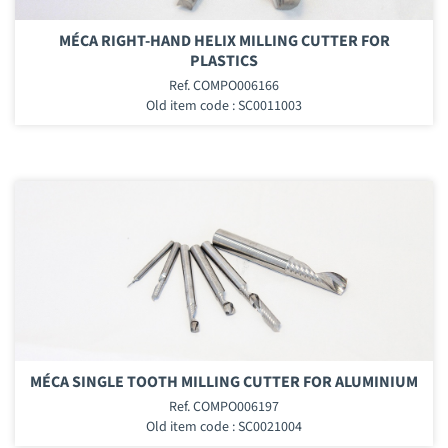
MÉCA RIGHT-HAND HELIX MILLING CUTTER FOR
PLASTICS
Ref. COMPO006166
Old item code : SC0011003
MÉCA SINGLE TOOTH MILLING CUTTER FOR ALUMINIUM
Ref. COMPO006197
Old item code : SC0021004