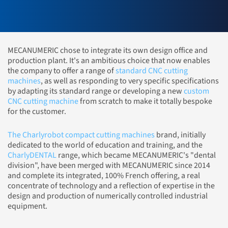
MECANUMERIC chose to integrate its own design office and
production plant. It's an ambitious choice that now enables
the company to offer a range of
standard CNC cutting
machines
, as well as responding to very specific specifications
by adapting its standard range or developing a new
custom
CNC cutting machine
from scratch to make it totally bespoke
for the customer.
The Charlyrobot compact cutting machines
brand, initially
dedicated to the world of education and training, and the
CharlyDENTAL
range, which became MECANUMERIC's "dental
division", have been merged with MECANUMERIC since 2014
and complete its integrated, 100% French offering, a real
concentrate of technology and a reflection of expertise in the
design and production of numerically controlled industrial
equipment.