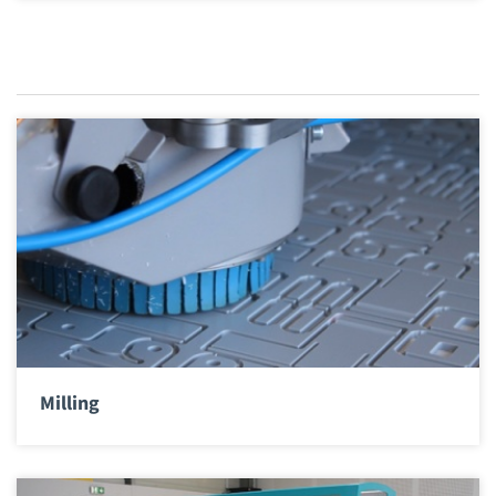
Milling