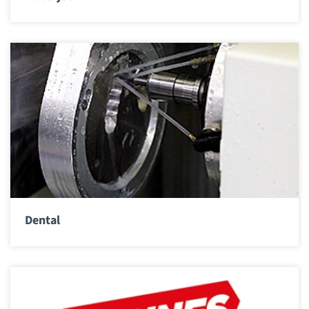
Dental