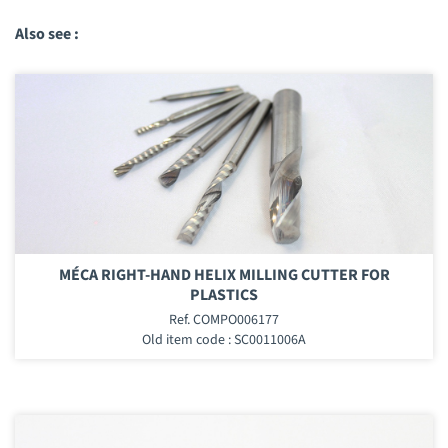
Also see :
MÉCA RIGHT-HAND HELIX MILLING CUTTER FOR
PLASTICS
Ref. COMPO006177
Old item code : SC0011006A