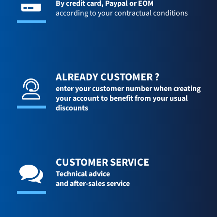
By credit card,
Paypal or EOM
according to your contractual conditions
ALREADY CUSTOMER ?
enter your customer number when creating
your account to benefit from your usual
discounts
CUSTOMER SERVICE
Technical advice
and after-sales service