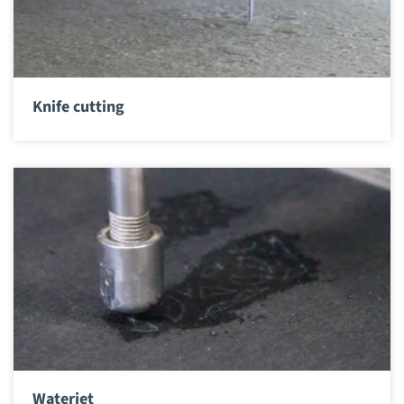
Knife cutting
Waterjet