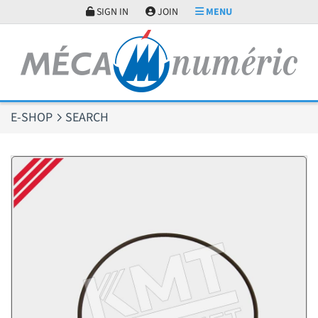
Cookies management panel
SIGN IN
JOIN
MENU
E-SHOP
SEARCH