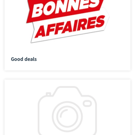
Good deals