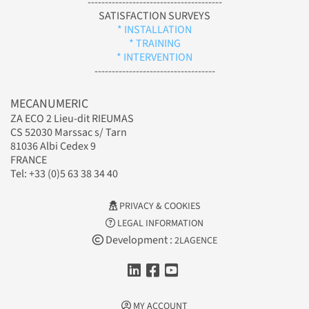
---------------------------------------
SATISFACTION SURVEYS
* INSTALLATION
* TRAINING
* INTERVENTION
-----------------------------------
MECANUMERIC
ZA ECO 2 Lieu-dit RIEUMAS
CS 52030 Marssac s/ Tarn
81036 Albi Cedex 9
FRANCE
Tel: +33 (0)5 63 38 34 40
PRIVACY & COOKIES
LEGAL INFORMATION
Development :
2LAGENCE
MY ACCOUNT