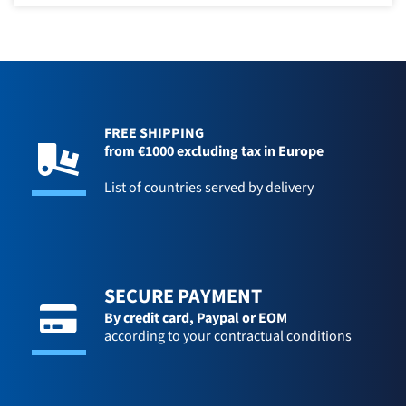
FREE SHIPPING
from €1000 excluding tax in Europe
List of countries served by delivery
SECURE PAYMENT
By credit card,
Paypal or EOM
according to your contractual conditions