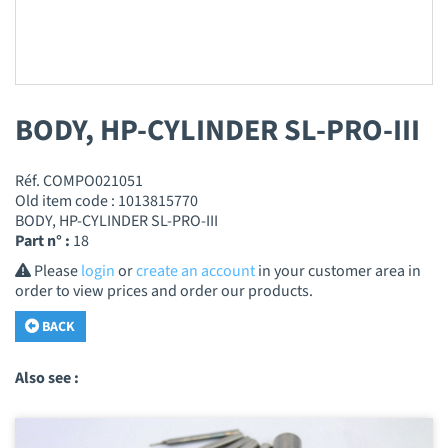
BODY, HP-CYLINDER SL-PRO-III
Réf. COMPO021051
Old item code : 1013815770
BODY, HP-CYLINDER SL-PRO-III
Part n° :
18
Please
login
or
create an account
in your customer area in
order to view prices and order our products.
BACK
Also see :