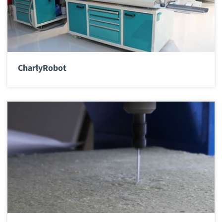
CharlyRobot