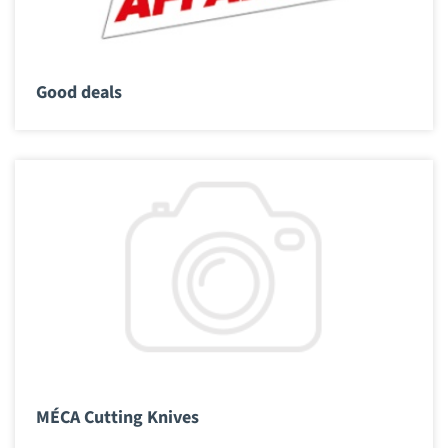
Good deals
MÉCA Cutting Knives