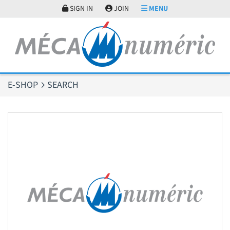
Cookies management panel
SIGN IN
JOIN
MENU
E-SHOP
SEARCH