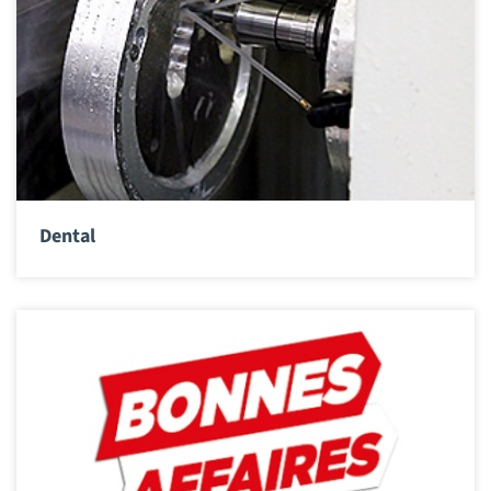
Dental