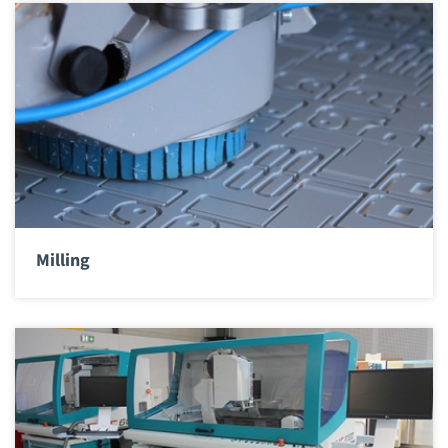
Milling