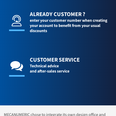
ALREADY CUSTOMER ?
enter your customer number when creating
your account to benefit from your usual
discounts
CUSTOMER SERVICE
Technical advice
and after-sales service
MECANUMERIC chose to integrate its own design office and