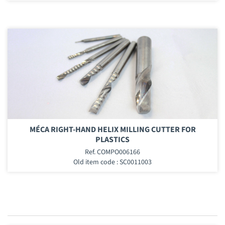
MÉCA RIGHT-HAND HELIX MILLING CUTTER FOR
PLASTICS
Ref. COMPO006166
Old item code : SC0011003