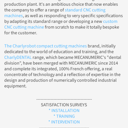
production plant. It's an ambitious choice that now enables
the company to offer a range of
standard CNC cutting
machines
, as well as responding to very specific specifications
by adapting its standard range or developing a new
custom
CNC cutting machine
from scratch to make it totally bespoke
for the customer.
The Charlyrobot compact cutting machines
brand, initially
dedicated to the world of education and training, and the
CharlyDENTAL
range, which became MECANUMERIC's "dental
division", have been merged with MECANUMERIC since 2014
and complete its integrated, 100% French offering, a real
concentrate of technology and a reflection of expertise in the
design and production of numerically controlled industrial
equipment.
---------------------------------------
SATISFACTION SURVEYS
* INSTALLATION
* TRAINING
* INTERVENTION
-----------------------------------