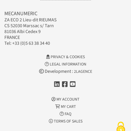
MECANUMERIC
ZA ECO 2 Lieu-dit RIEUMAS
CS 52030 Marssac s/ Tarn
81036 Albi Cedex 9
FRANCE
Tel: +33 (0)5 63 38 34 40
PRIVACY & COOKIES
LEGAL INFORMATION
Development :
2LAGENCE
MY ACCOUNT
MY CART
FAQ
TERMS OF SALES