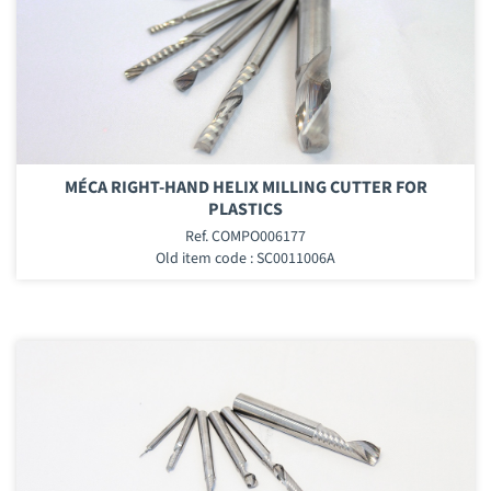
MÉCA RIGHT-HAND HELIX MILLING CUTTER FOR
PLASTICS
Ref. COMPO006177
Old item code : SC0011006A