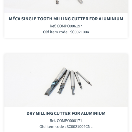
MÉCA SINGLE TOOTH MILLING CUTTER FOR ALUMINIUM
Ref. COMPO006197
Old item code : SC0021004
DRY MILLING CUTTER FOR ALUMINIUM
Ref. COMPO008171
Old item code : SC0021004CNL