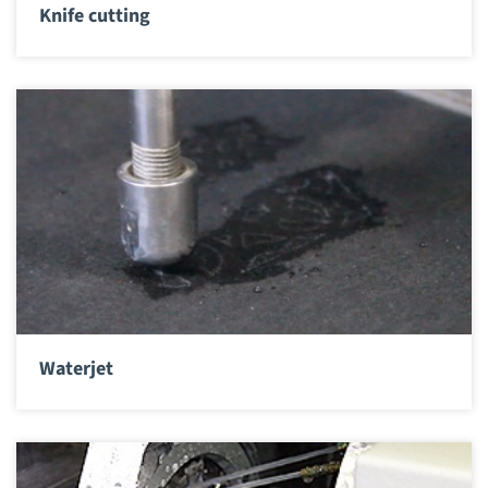
Knife cutting
Waterjet