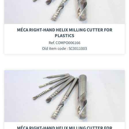
MÉCA RIGHT-HAND HELIX MILLING CUTTER FOR
PLASTICS
Ref. COMPO006166
Old item code : SC0011003
MÉCA RIGHT-HAND HELIX MILLING CUTTER FOR