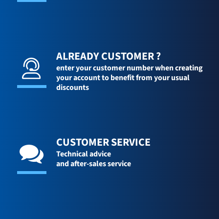
ALREADY CUSTOMER ?
enter your customer number when creating
your account to benefit from your usual
discounts
CUSTOMER SERVICE
Technical advice
and after-sales service