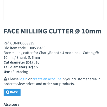
FACE MILLING CUTTER Ø 10mm
Réf. COMPO008335
Old item code : 100535450
Face milling cutter for CharlyRobot 4U machines - Cutting Ø:
10mm / Shank Ø: 6mm
Cut diameter (D1) :
10
Tail diameter (D2) :
6
Use :
Surfacing
Please
login
or
create an account
in your customer area in
order to view prices and order our products.
BACK
Also see :