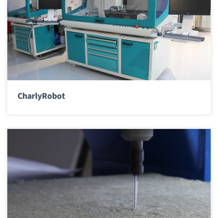
CharlyRobot