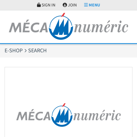
Cookies management panel
SIGN IN
JOIN
MENU
E-SHOP
SEARCH