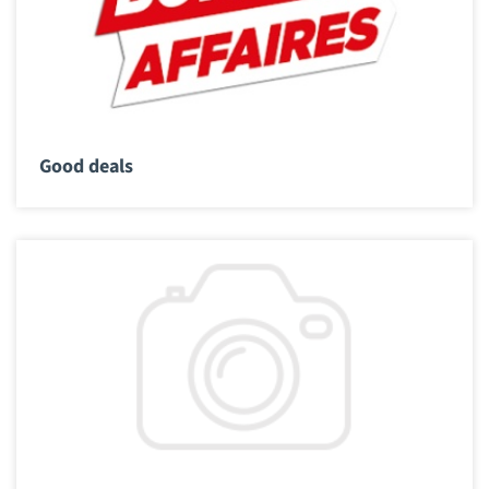
Good deals