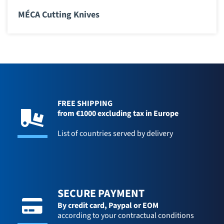
MÉCA Cutting Knives
FREE SHIPPING
from €1000 excluding tax in Europe
List of countries served by delivery
SECURE PAYMENT
By credit card,
Paypal or EOM
according to your contractual conditions