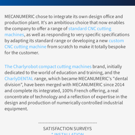
MECANUMERIC chose to integrate its own design office and
production plant. It's an ambitious choice that now enables
the company to offer a range of
standard CNC cutting
machines
, as well as responding to very specific specifications
by adapting its standard range or developing a new
custom
CNC cutting machine
from scratch to make it totally bespoke
for the customer.
The Charlyrobot compact cutting machines
brand, initially
dedicated to the world of education and training, and the
CharlyDENTAL
range, which became MECANUMERIC's "dental
division", have been merged with MECANUMERIC since 2014
and complete its integrated, 100% French offering, a real
concentrate of technology and a reflection of expertise in the
design and production of numerically controlled industrial
equipment.
---------------------------------------
SATISFACTION SURVEYS
* INSTALLATION