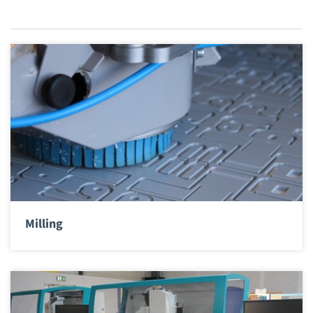
Milling