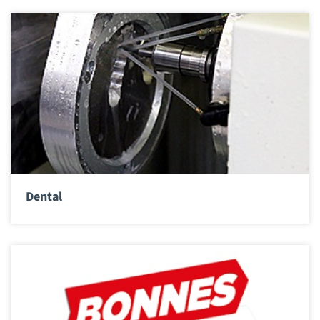
Dental