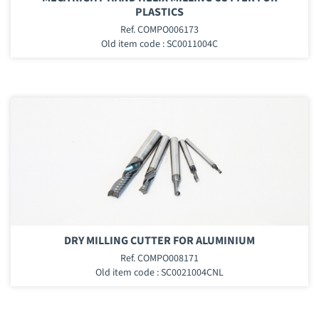
PLASTICS
Ref. COMPO006173
Old item code : SC0011004C
DRY MILLING CUTTER FOR ALUMINIUM
Ref. COMPO008171
Old item code : SC0021004CNL