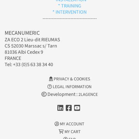
* TRAINING
* INTERVENTION
-----------------------------------
MECANUMERIC
ZA ECO 2 Lieu-dit RIEUMAS
CS 52030 Marssac s/ Tarn
81036 Albi Cedex 9
FRANCE
Tel: +33 (0)5 63 38 34 40
PRIVACY & COOKIES
LEGAL INFORMATION
Development :
2LAGENCE
MY ACCOUNT
MY CART