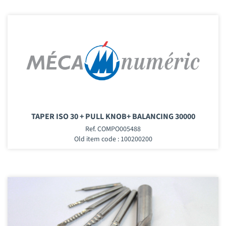
TAPER ISO 30 + PULL KNOB+ BALANCING 30000
Ref. COMPO005488
Old item code : 100200200