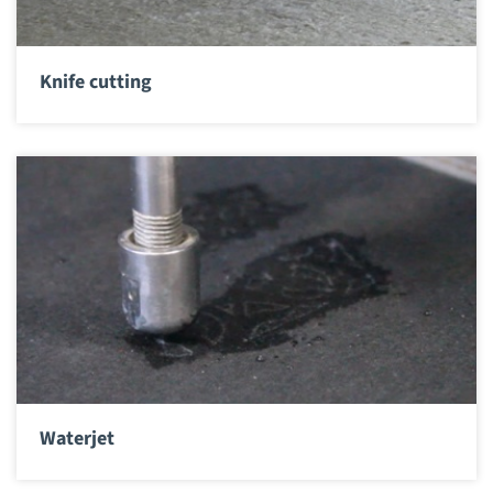
Knife cutting
Waterjet