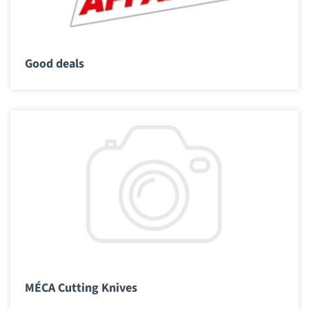
Good deals
MÉCA Cutting Knives