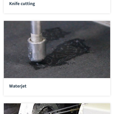
Knife cutting
Waterjet