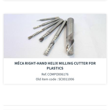
MÉCA RIGHT-HAND HELIX MILLING CUTTER FOR
PLASTICS
Ref. COMPO006176
Old item code : SC0011006