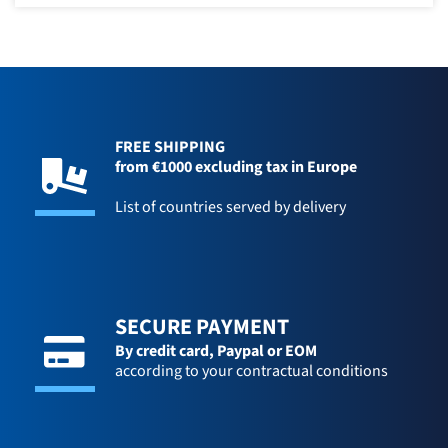
FREE SHIPPING
from €1000 excluding tax in Europe
List of countries served by delivery
SECURE PAYMENT
By credit card,
Paypal or EOM
according to your contractual conditions