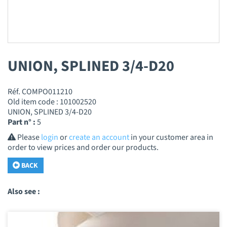
UNION, SPLINED 3/4-D20
Réf. COMPO011210
Old item code : 101002520
UNION, SPLINED 3/4-D20
Part n° :
5
Please
login
or
create an account
in your customer area in
order to view prices and order our products.
BACK
Also see :