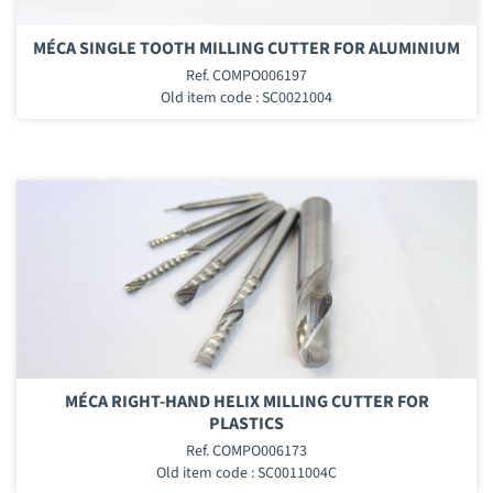
MÉCA SINGLE TOOTH MILLING CUTTER FOR ALUMINIUM
Ref. COMPO006197
Old item code : SC0021004
MÉCA RIGHT-HAND HELIX MILLING CUTTER FOR
PLASTICS
Ref. COMPO006173
Old item code : SC0011004C