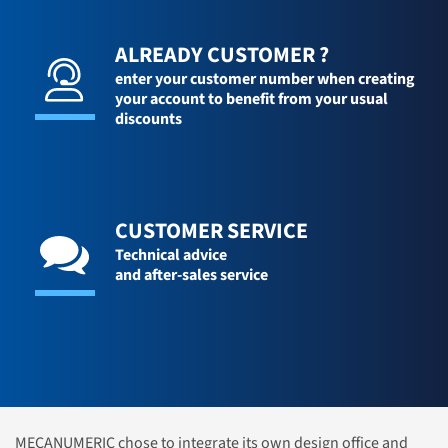
ALREADY CUSTOMER ?
enter your customer number when creating
your account to benefit from your usual
discounts
CUSTOMER SERVICE
Technical advice
and after-sales service
MECANUMERIC chose to integrate its own design office and