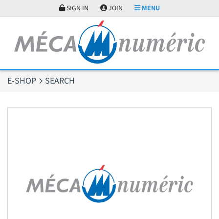
Cookies management panel
SIGN IN
JOIN
MENU
E-SHOP
SEARCH