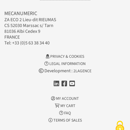
MECANUMERIC
ZA ECO 2 Lieu-dit RIEUMAS
CS 52030 Marssac s/ Tarn
81036 Albi Cedex 9
FRANCE
Tel: +33 (0)5 63 38 34 40
PRIVACY & COOKIES
LEGAL INFORMATION
Development :
2LAGENCE
MY ACCOUNT
MY CART
FAQ
TERMS OF SALES