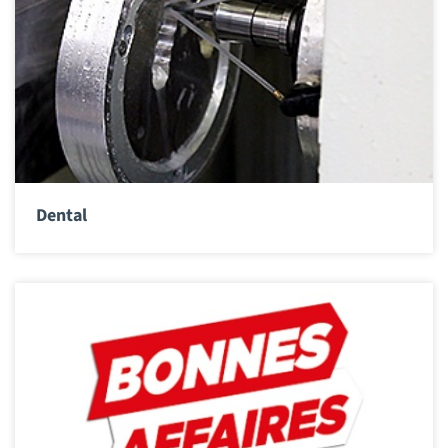
Dental