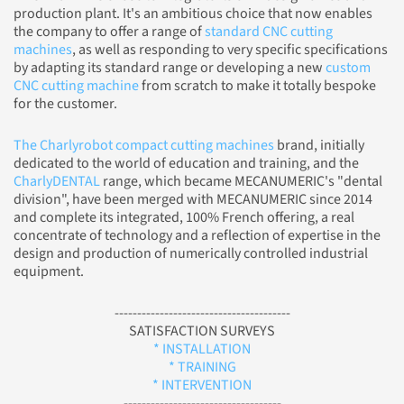
production plant. It's an ambitious choice that now enables
the company to offer a range of
standard CNC cutting
machines
, as well as responding to very specific specifications
by adapting its standard range or developing a new
custom
CNC cutting machine
from scratch to make it totally bespoke
for the customer.
The Charlyrobot compact cutting machines
brand, initially
dedicated to the world of education and training, and the
CharlyDENTAL
range, which became MECANUMERIC's "dental
division", have been merged with MECANUMERIC since 2014
and complete its integrated, 100% French offering, a real
concentrate of technology and a reflection of expertise in the
design and production of numerically controlled industrial
equipment.
---------------------------------------
SATISFACTION SURVEYS
* INSTALLATION
* TRAINING
* INTERVENTION
-----------------------------------