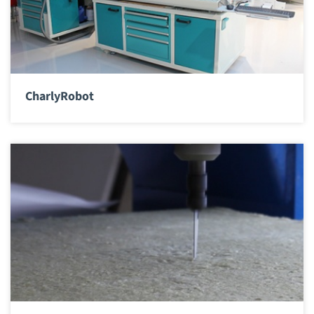
CharlyRobot