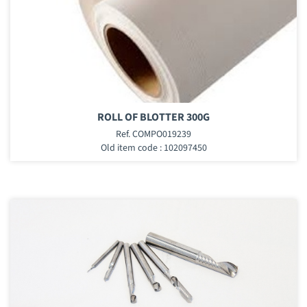
ROLL OF BLOTTER 300G
Ref. COMPO019239
Old item code : 102097450