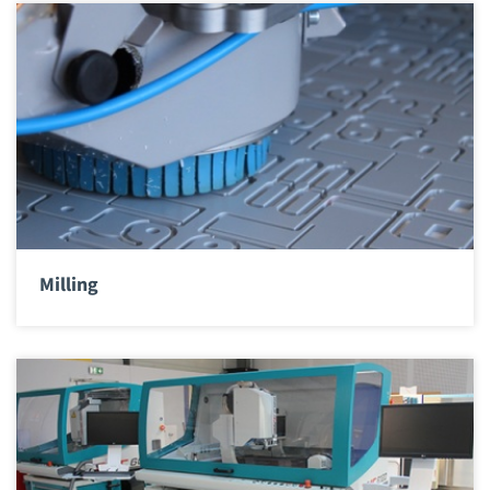
Milling