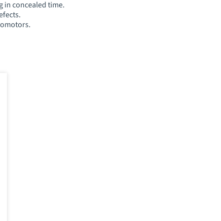
g in concealed time.
efects.
vomotors.