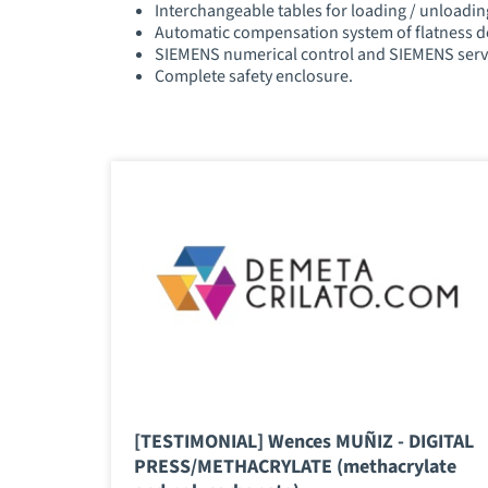
Interchangeable tables for loading / unloadin
Automatic compensation system of flatness d
SIEMENS numerical control and SIEMENS ser
Complete safety enclosure.
[TESTIMONIAL] Wences MUÑIZ - DIGITAL
PRESS/METHACRYLATE (methacrylate