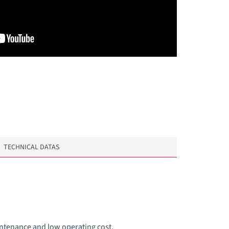
TECHNICAL DATAS
intenance and low operating cost.