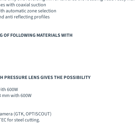
es with coaxial suction
ith automatic zone selection
 anti reflecting profiles
G OF FOLLOWING MATERIALS WITH
GH PRESSURE LENS GIVES THE POSSIBILITY
with 600W
, 3 mm with 600W
 camera (GTK, OPTISCOUT)
C for steel cutting.