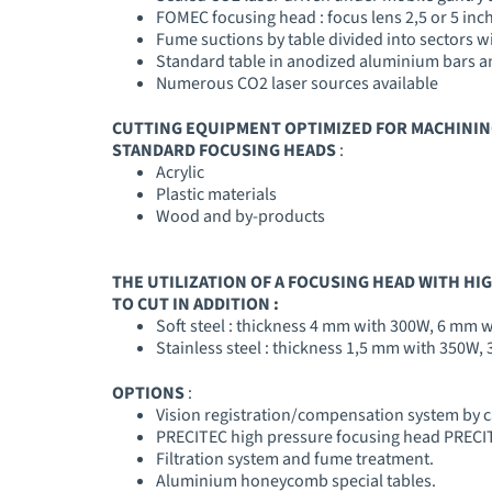
FOMEC focusing head : focus lens 2,5 or 5 inch
Fume suctions by table divided into sectors w
Standard table in anodized aluminium bars and
Numerous CO2 laser sources available
CUTTING EQUIPMENT OPTIMIZED FOR MACHININ
STANDARD FOCUSING HEADS
:
Acrylic
Plastic materials
Wood and by-products
THE UTILIZATION OF A FOCUSING HEAD WITH HI
TO CUT IN ADDITION :
Soft steel : thickness 4 mm with 300W, 6 mm 
Stainless steel : thickness 1,5 mm with 350W
OPTIONS
:
Vision registration/compensation system by
PRECITEC high pressure focusing head PRECITE
Filtration system and fume treatment.
Aluminium honeycomb special tables.