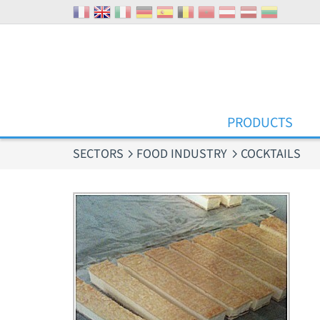
Cookies management panel
PRODUCTS
SECTORS
FOOD INDUSTRY
COCKTAILS