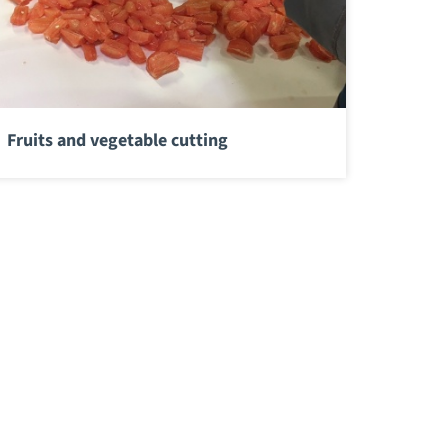
Fruits and vegetable cutting