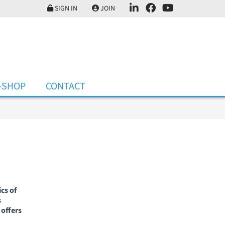
SIGN IN
JOIN
-SHOP
CONTACT
cs of
s
offers