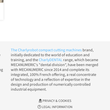
The Charlyrobot compact cutting machines
brand,
e
initially dedicated to the world of education and
training, and the
CharlyDENTAL
range, which became
MECANUMERIC's "dental division", have been merged
ng
with MECANUMERIC since 2014 and complete its
integrated, 100% French offering, a real concentrate
of technology and a reflection of expertise in the
design and production of numerically controlled
industrial equipment.
PRIVACY & COOKIES
LEGAL INFORMATION