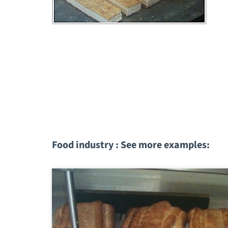
Food industry : See more examples: