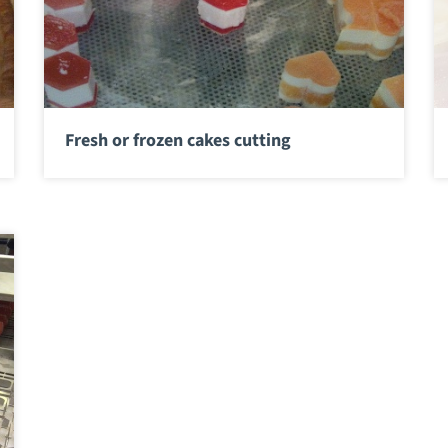
Fresh or frozen cakes cutting