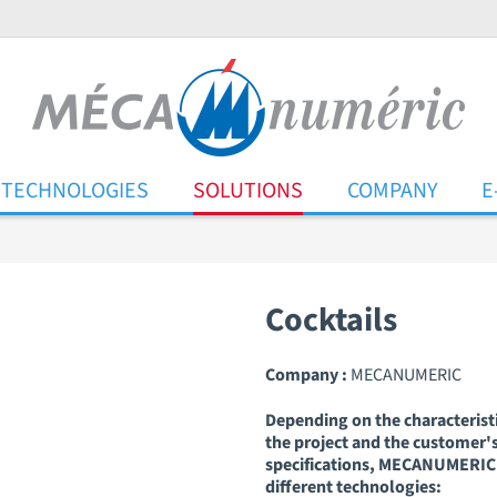
TECHNOLOGIES
SOLUTIONS
COMPANY
E
Cocktails
Company :
MECANUMERIC
Depending on the characteristi
the project and the customer'
specifications, MECANUMERIC 
different technologies: