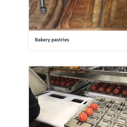
Bakery pastries