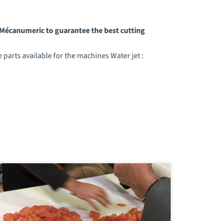
y Mécanumeric to guarantee the best cutting
parts available for the machines Water jet :