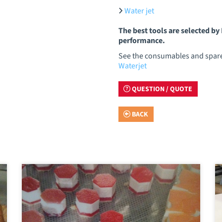
Water jet
The best tools are selected b
performance.
See the consumables and spare 
Waterjet
QUESTION / QUOTE
BACK