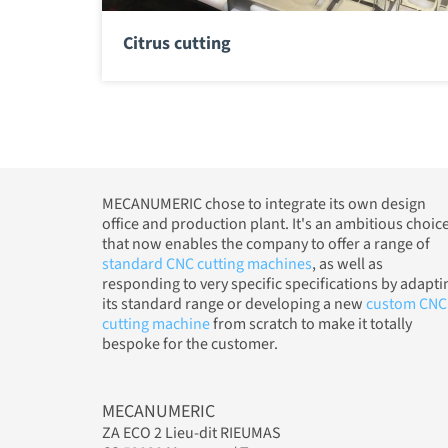
Citrus cutting
MECANUMERIC chose to integrate its own design
office and production plant. It's an ambitious choic
that now enables the company to offer a range of
standard CNC cutting machines
, as well as
responding to very specific specifications by adapti
its standard range or developing a new
custom CNC
cutting machine
from scratch to make it totally
bespoke for the customer.
MECANUMERIC
ZA ECO 2 Lieu-dit RIEUMAS