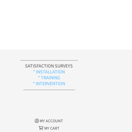
---------------------------------------
SATISFACTION SURVEYS
* INSTALLATION
* TRAINING
* INTERVENTION
-----------------------------------
MY ACCOUNT
MY CART