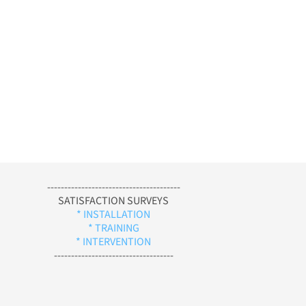
---------------------------------------
SATISFACTION SURVEYS
* INSTALLATION
* TRAINING
* INTERVENTION
-----------------------------------