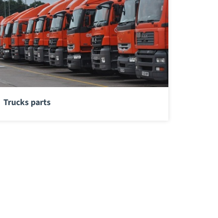
Trucks parts