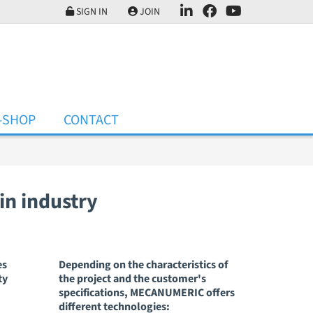
SIGN IN
JOIN
-SHOP
CONTACT
ain industry
es
Depending on the characteristics of
ty
the project and the customer's
specifications, MECANUMERIC offers
different technologies: