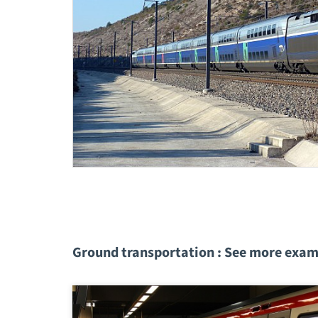
Ground transportation : See more exam