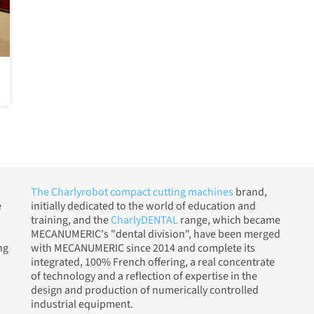
The Charlyrobot compact cutting machines
brand,
e
initially dedicated to the world of education and
training, and the
CharlyDENTAL
range, which became
MECANUMERIC's "dental division", have been merged
ng
with MECANUMERIC since 2014 and complete its
integrated, 100% French offering, a real concentrate
of technology and a reflection of expertise in the
design and production of numerically controlled
industrial equipment.