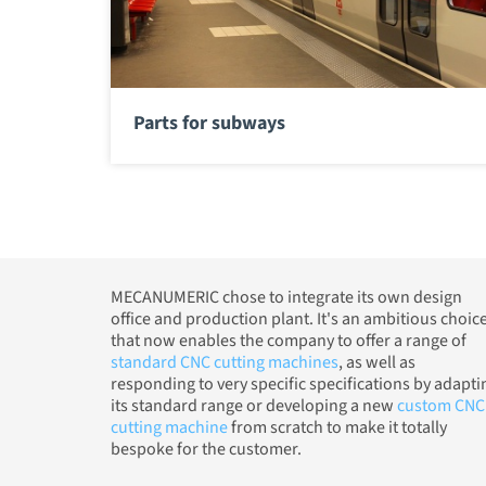
Parts for subways
MECANUMERIC chose to integrate its own design
office and production plant. It's an ambitious choic
that now enables the company to offer a range of
standard CNC cutting machines
, as well as
responding to very specific specifications by adapti
its standard range or developing a new
custom CNC
cutting machine
from scratch to make it totally
bespoke for the customer.