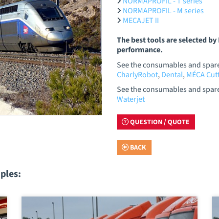
NORMAPROFIL - T series
NORMAPROFIL - M series
MECAJET II
The best tools are selected b
performance.
See the consumables and spare 
CharlyRobot
,
Dental
,
MÉCA Cutt
See the consumables and spare 
Waterjet
QUESTION / QUOTE
BACK
ples: