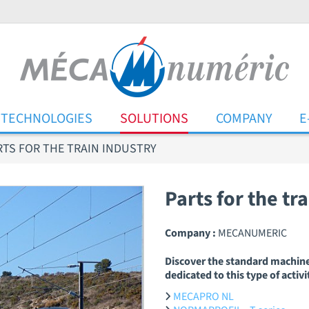
TECHNOLOGIES
SOLUTIONS
COMPANY
E
RTS FOR THE TRAIN INDUSTRY
Parts for the tr
Company :
MECANUMERIC
Discover the standard machin
dedicated to this type of activi
MECAPRO NL