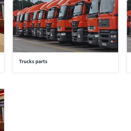
Trucks parts