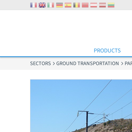
Cookies management panel
PRODUCTS
SECTORS
GROUND TRANSPORTATION
PA