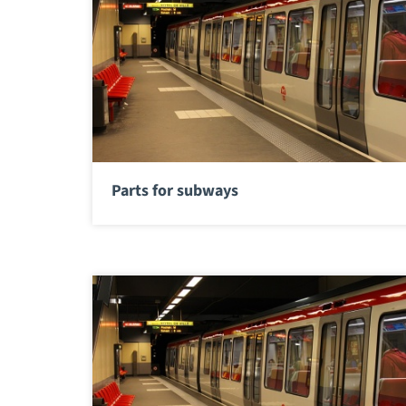
Parts for subways