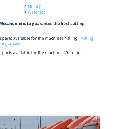
Milling
Water jet
y Mécanumeric to guarantee the best cutting
parts available for the machines Milling :
Milling
,
ing Knives
parts available for the machines Water jet :