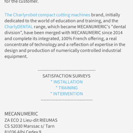
for the customer.
The Charlyrobot compact cutting machines
brand, initially
dedicated to the world of education and training, and the
CharlyDENTAL
range, which became MECANUMERIC's "dental
division", have been merged with MECANUMERIC since 2014
and complete its integrated, 100% French offering, a real
concentrate of technology and a reflection of expertise in the
design and production of numerically controlled industrial
equipment.
---------------------------------------
SATISFACTION SURVEYS
* INSTALLATION
* TRAINING
* INTERVENTION
-----------------------------------
MECANUMERIC
ZA ECO 2 Lieu-dit RIEUMAS
CS 52030 Marssac s/ Tarn
81036 Albi Cedex 9