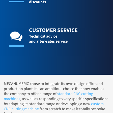
discounts
CUSTOMER SERVICE
Technical advice
and after-sales service
MECANUMERIC chose to integrate its own design office and
production plant. It's an ambitious choice that now enables
the company to offer a range of
standard CNC cutting
machines
, as well as responding to very specific specifications
by adapting its standard range or developing a new
custom
CNC cutting machine
from scratch to make it totally bespoke