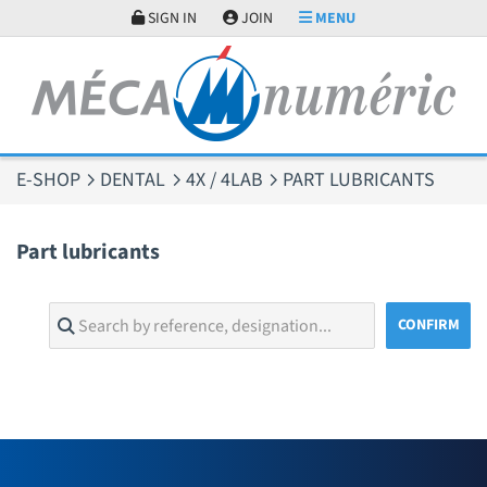
Cookies management panel
SIGN IN
JOIN
MENU
E-SHOP
DENTAL
4X / 4LAB
PART LUBRICANTS
Part lubricants