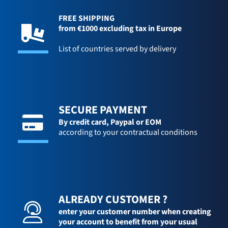
FREE SHIPPING
from €1000 excluding tax in Europe
List of countries served by delivery
SECURE PAYMENT
By credit card,
Paypal or EOM
according to your contractual conditions
ALREADY CUSTOMER ?
enter your customer number when creating
your account to benefit from your usual