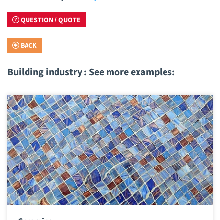
QUESTION / QUOTE
BACK
Building industry : See more examples: