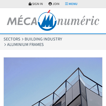
Cookies management panel
SIGN IN
JOIN
MENU
SECTORS
BUILDING INDUSTRY
ALUMINIUM FRAMES