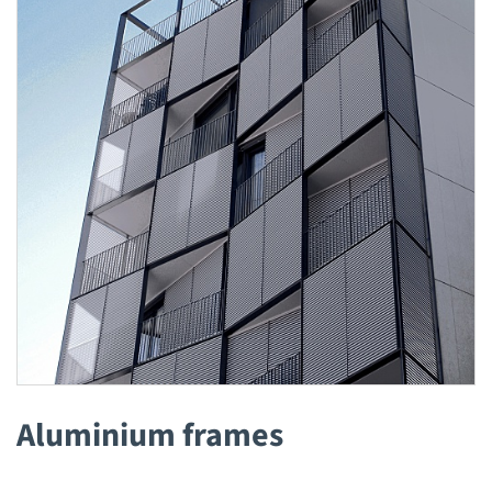
Aluminium frames