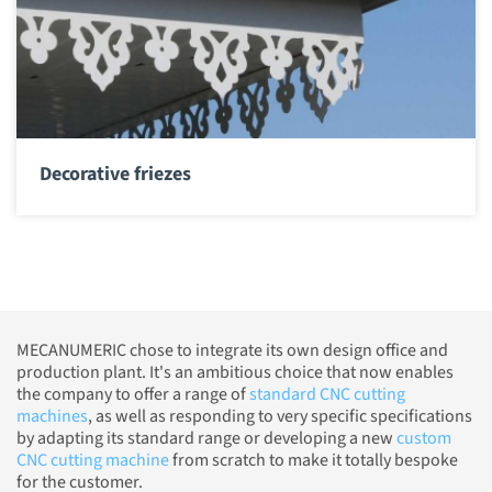
Decorative friezes
MECANUMERIC chose to integrate its own design office and
production plant. It's an ambitious choice that now enables
the company to offer a range of
standard CNC cutting
machines
, as well as responding to very specific specifications
by adapting its standard range or developing a new
custom
CNC cutting machine
from scratch to make it totally bespoke
for the customer.