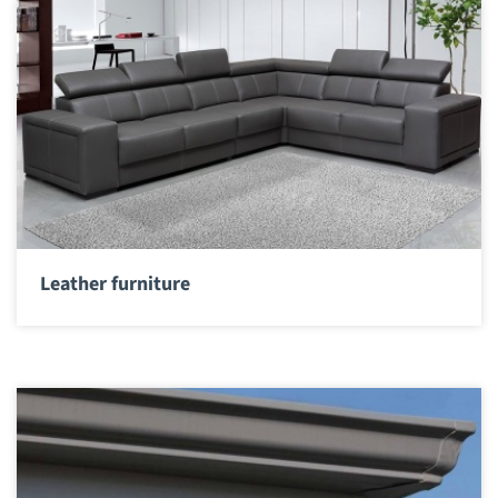
Leather furniture