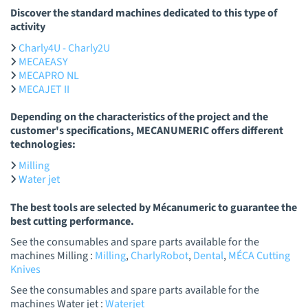
Discover the standard machines dedicated to this type of
activity
Charly4U - Charly2U
MECAEASY
MECAPRO NL
MECAJET II
Depending on the characteristics of the project and the
customer's specifications, MECANUMERIC offers different
technologies:
Milling
Water jet
The best tools are selected by Mécanumeric to guarantee the
best cutting performance.
See the consumables and spare parts available for the
machines Milling :
Milling
,
CharlyRobot
,
Dental
,
MÉCA Cutting
Knives
See the consumables and spare parts available for the
machines Water jet :
Waterjet