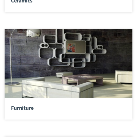
Ceramics
Furniture