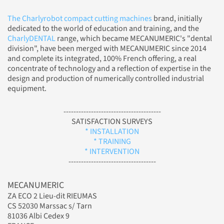
The Charlyrobot compact cutting machines
brand, initially
dedicated to the world of education and training, and the
CharlyDENTAL
range, which became MECANUMERIC's "dental
division", have been merged with MECANUMERIC since 2014
and complete its integrated, 100% French offering, a real
concentrate of technology and a reflection of expertise in the
design and production of numerically controlled industrial
equipment.
---------------------------------------
SATISFACTION SURVEYS
* INSTALLATION
* TRAINING
* INTERVENTION
-----------------------------------
MECANUMERIC
ZA ECO 2 Lieu-dit RIEUMAS
CS 52030 Marssac s/ Tarn
81036 Albi Cedex 9