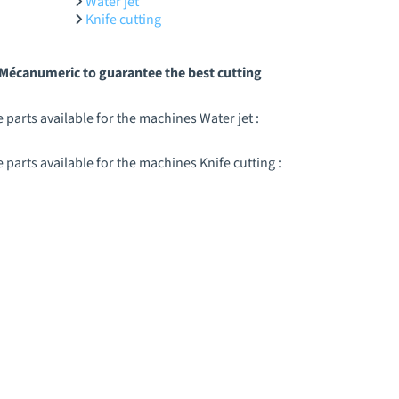
Water jet
Knife cutting
y Mécanumeric to guarantee the best cutting
parts available for the machines Water jet :
arts available for the machines Knife cutting :