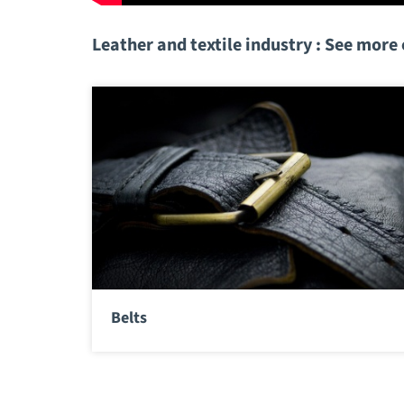
Leather and textile industry : See more
Belts