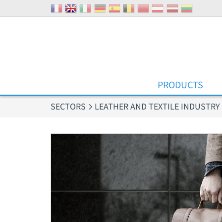
Cookies management panel
PRODUCTS
SECTORS
LEATHER AND TEXTILE INDUSTRY