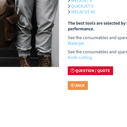
MECAJET II
QUICKJET II
MECACUT NL
The best tools are selected b
performance.
See the consumables and spare 
Waterjet
See the consumables and spare p
Knife cutting
QUESTION / QUOTE
BACK