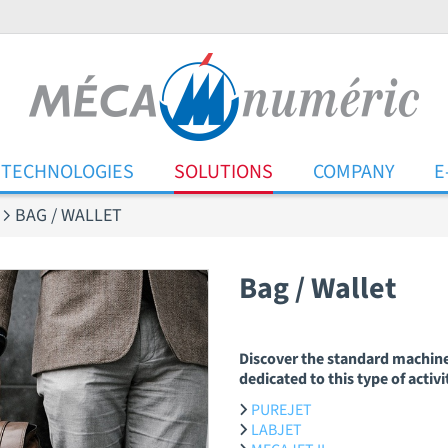
TECHNOLOGIES
SOLUTIONS
COMPANY
E
BAG / WALLET
Bag / Wallet
Discover the standard machin
dedicated to this type of activi
PUREJET
LABJET