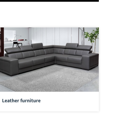
Leather furniture