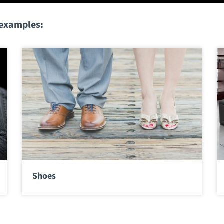
 examples:
Shoes