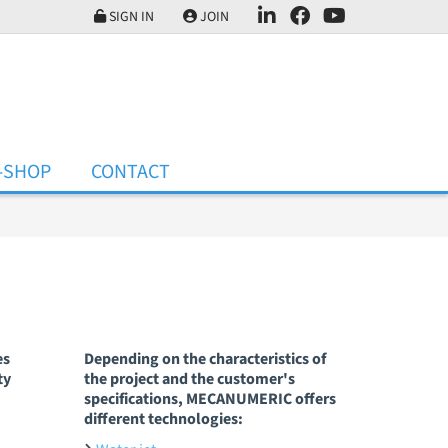
SIGN IN
JOIN
-SHOP
CONTACT
es
Depending on the characteristics of
ty
the project and the customer's
specifications, MECANUMERIC offers
different technologies: