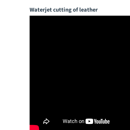
Waterjet cutting of leather