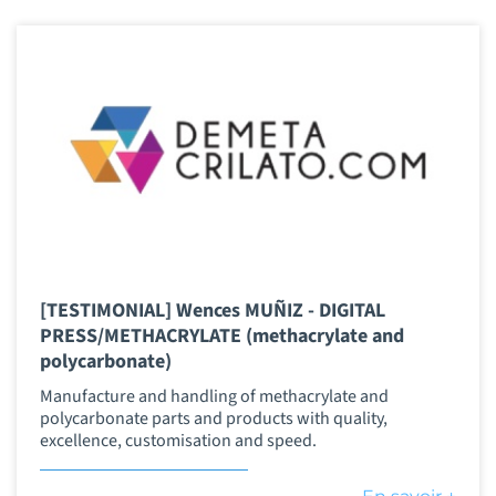
[TESTIMONIAL] Wences MUÑIZ - DIGITAL
PRESS/METHACRYLATE (methacrylate and
polycarbonate)
Manufacture and handling of methacrylate and
polycarbonate parts and products with quality,
excellence, customisation and speed.