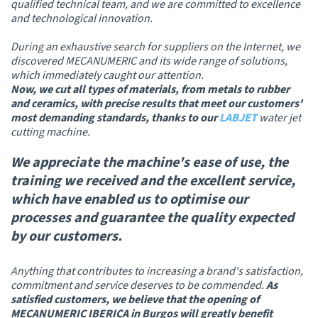
qualified technical team, and we are committed to excellence
and technological innovation.
During an exhaustive search for suppliers on the Internet, we
discovered MECANUMERIC and its wide range of solutions,
which immediately caught our attention.
Now, we cut all types of materials, from metals to rubber
and ceramics, with precise results that meet our customers'
most demanding standards, thanks to our
LABJET
water jet
cutting machine.
We appreciate the machine's ease of use, the
training we received and the excellent service
,
which have enabled us to optimise our
processes and guarantee the quality expected
by our customers.
Anything that contributes to increasing a brand's satisfaction,
commitment and service deserves to be commended.
As
satisfied customers, we believe that the opening of
MECANUMERIC IBERICA in Burgos will greatly benefit