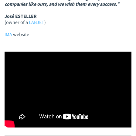
companies like ours, and we wish them every success.
"
José ESTELLER
(owner of a
LABJET
)
IMA
website