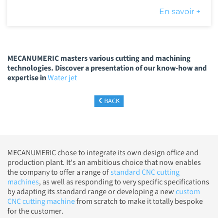
En savoir +
MECANUMERIC masters various cutting and machining
technologies. Discover a presentation of our know-how and
expertise in
Water jet
BACK
MECANUMERIC chose to integrate its own design office and
production plant. It's an ambitious choice that now enables
the company to offer a range of
standard CNC cutting
machines
, as well as responding to very specific specifications
by adapting its standard range or developing a new
custom
CNC cutting machine
from scratch to make it totally bespoke
for the customer.