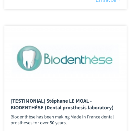
En savoir +
[TESTIMONIAL] Stéphane LE MOAL -
BIODENTHÈSE (Dental prosthesis laboratory)
Biodenthèse has been making Made in France dental
prostheses for over 50 years.