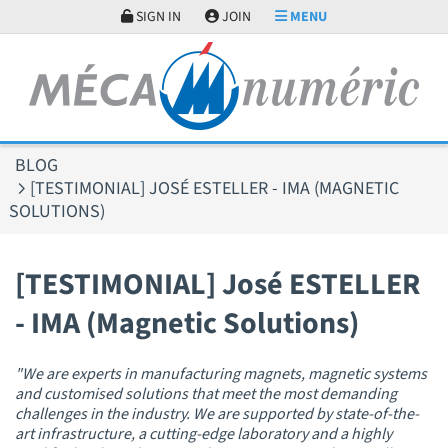
Cookies management panel
SIGN IN
JOIN
MENU
BLOG
[TESTIMONIAL] JOSÉ ESTELLER - IMA (MAGNETIC
SOLUTIONS)
[TESTIMONIAL] José ESTELLER
- IMA (Magnetic Solutions)
"We are experts in manufacturing magnets, magnetic systems
and customised solutions that meet the most demanding
challenges in the industry. We are supported by state-of-the-
art infrastructure, a cutting-edge laboratory and a highly