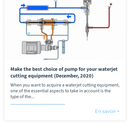
Make the best choice of pump for your waterjet
cutting equipment (December, 2020)
When you want to acquire a waterjet cutting equipment,
one of the essential aspects to take in account is the
type of the...
En savoir +