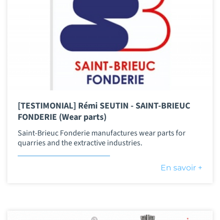
[TESTIMONIAL] Rémi SEUTIN - SAINT-BRIEUC
FONDERIE (Wear parts)
Saint-Brieuc Fonderie manufactures wear parts for
quarries and the extractive industries.
En savoir +