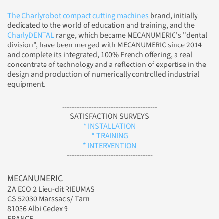
The Charlyrobot compact cutting machines
brand, initially
dedicated to the world of education and training, and the
CharlyDENTAL
range, which became MECANUMERIC's "dental
division", have been merged with MECANUMERIC since 2014
and complete its integrated, 100% French offering, a real
concentrate of technology and a reflection of expertise in the
design and production of numerically controlled industrial
equipment.
---------------------------------------
SATISFACTION SURVEYS
* INSTALLATION
* TRAINING
* INTERVENTION
-----------------------------------
MECANUMERIC
ZA ECO 2 Lieu-dit RIEUMAS
CS 52030 Marssac s/ Tarn
81036 Albi Cedex 9
FRANCE